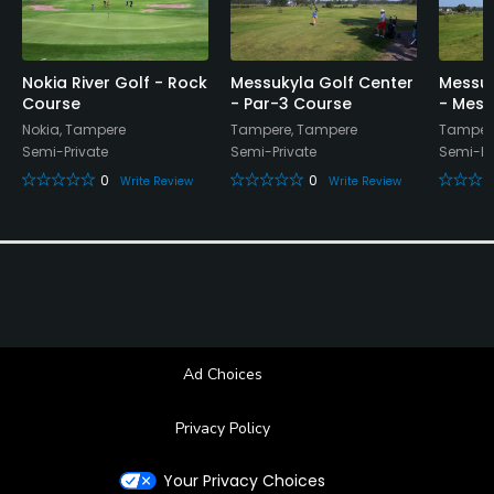
Nokia River Golf - Rock
Messukyla Golf Center
Messuk
Course
- Par-3 Course
- Mess
Nokia, Tampere
Tampere, Tampere
Tamper
Semi-Private
Semi-Private
Semi-Pr
0
0
Write Review
Write Review
Ad Choices
Privacy Policy
Your Privacy Choices