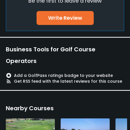
Be the first to leave a review
Putting Green
Yes
Write Review
Policies
Walking Allowed
Yes
Business Tools for Golf Course
Dress code
Operators
Appropriate golf attire.
stars
Add a GolfPass ratings badge to your website
Food & Beverage
rss_feed
Get RSS feed with the latest reviews for this course
Restaurant
Nearby Courses
Available Facilities
Sauna, Locker Rooms