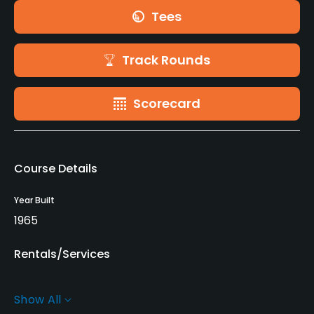
Tees
Track Rounds
Scorecard
Course Details
Year Built
1965
Rentals/Services
Carts
Show All
Yes - EUR 40