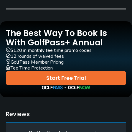
Pull-carts
Yes
The Best Way To Book Is
Clubs
Yes
With GolfPass+ Annual
$120 in monthly tee time promo codes
Practice/Instruction
12 rounds of waived fees
GolfPass Member Pricing
Tee Time Protection
Driving Range
Yes
Start Free Trial
Teaching Pro
Yes
Pitching/Chipping Area
Reviews
Yes