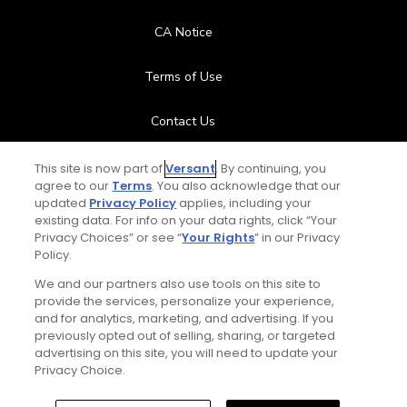
CA Notice
Terms of Use
Contact Us
FAQ
This site is now part of
Versant
. By continuing, you
agree to our
Terms
. You also acknowledge that our
updated
Privacy Policy
applies, including your
Help Center
existing data. For info on your data rights, click “Your
Privacy Choices” or see “
Your Rights
” in our Privacy
Policy.
Special Offers
We and our partners also use tools on this site to
Stay Connected
provide the services, personalize your experience,
and for analytics, marketing, and advertising. If you
previously opted out of selling, sharing, or targeted
advertising on this site, you will need to update your
Privacy Choice.
© Copyright 2026 GolfPass. All rights reserved.