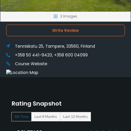
3 Images
Write Review
Tenniskatu 25, Tampere, 33560, Finland
+358 50 441-9420, +358 600 04099
Course Website
Rating Snapshot
All Time
Last 6 Months
Last 12 Months