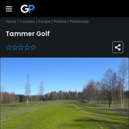
Home
/
Courses
/
Europe
/
Finland
/
Pirkanmaa
Tammer Golf
0