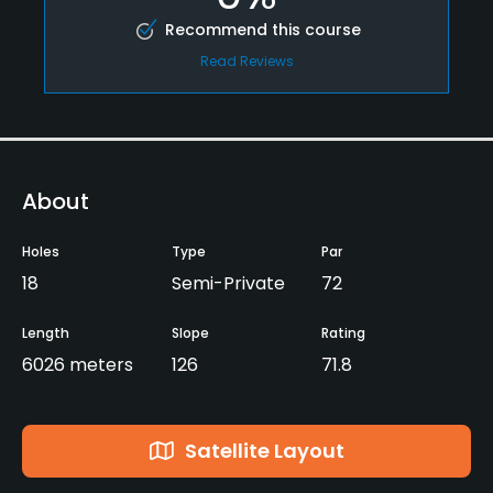
Recommend this course
Read Reviews
About
Holes
Type
Par
18
Semi-Private
72
Length
Slope
Rating
6026 meters
126
71.8
Satellite Layout