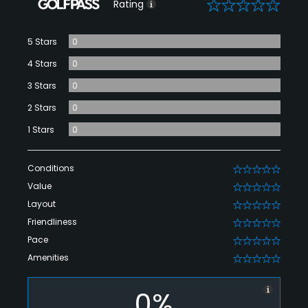
0
Rating
5 Stars
0
4 Stars
0
3 Stars
0
2 Stars
0
1 Stars
0
Conditions
0
Value
0
Layout
0
Friendliness
0
Pace
0
Amenities
0
0%