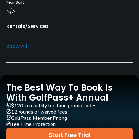
Year Built
N/A
Rentals/Services
Pull-carts
Show All
Yes
Practice/Instruction
Driving Range
The Best Way To Book Is
Yes
With GolfPass+ Annual
Golf Simulator
$120 in monthly tee time promo codes
No
12 rounds of waived fees
GolfPass Member Pricing
Tee Time Protection
Indoor Practice
No
Start Free Trial