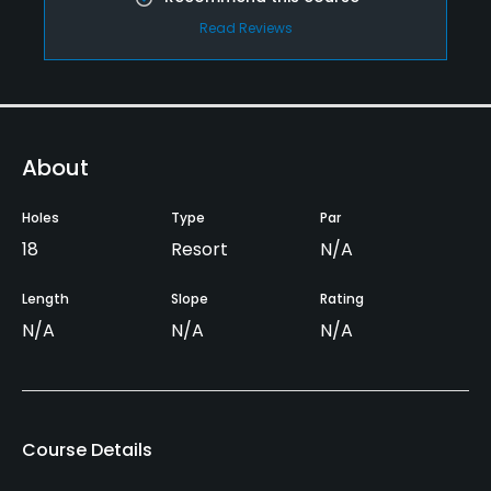
Read Reviews
About
Holes
Type
Par
18
Resort
N/A
Length
Slope
Rating
N/A
N/A
N/A
Course Details