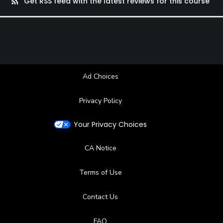
rss_feed
Get RSS feed with the latest reviews for this course
Ad Choices
Privacy Policy
Your Privacy Choices
CA Notice
Terms of Use
Contact Us
FAQ