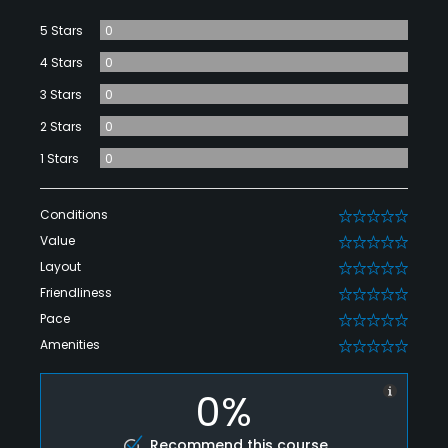
5 Stars
0
4 Stars
0
3 Stars
0
2 Stars
0
1 Stars
0
Conditions
0
Value
0
Layout
0
Friendliness
0
Pace
0
Amenities
0
0%
Recommend this course