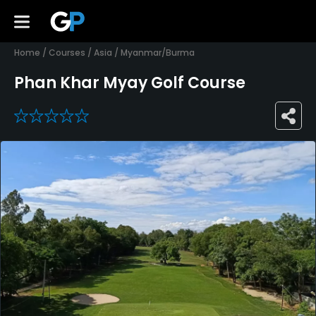
Home
/
Courses
/
Asia
/
Myanmar/Burma
Phan Khar Myay Golf Course
0