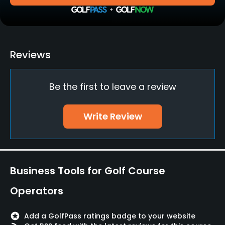
Policies
Walking Allowed
Yes
Reviews
Food & Beverage
Be the first to leave a review
Restaurant
Write Review
Available Facilities
Banquet Facilities
Business Tools for Golf Course
Operators
stars
Add a GolfPass ratings badge to your website