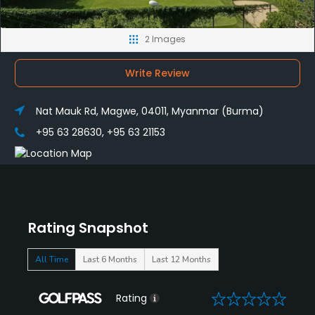
2 Images
Write Review
Nat Mauk Rd, Magwe, 04011, Myanmar (Burma)
+95 63 28630, +95 63 21153
Rating Snapshot
All Time
Last 6 Months
Last 12 Months
0
Rating