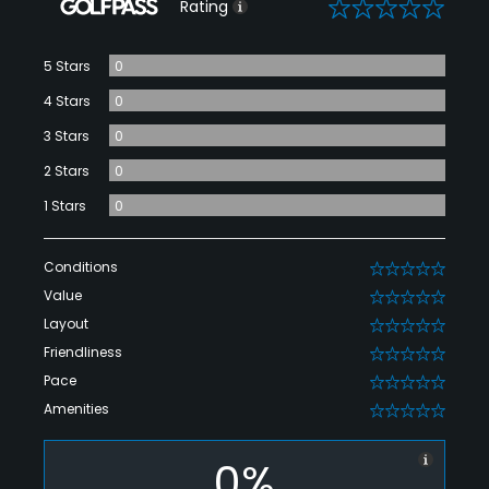
0
Rating
5 Stars
0
4 Stars
0
3 Stars
0
2 Stars
0
1 Stars
0
Conditions
0
Value
0
Layout
0
Friendliness
0
Pace
0
Amenities
0
0%