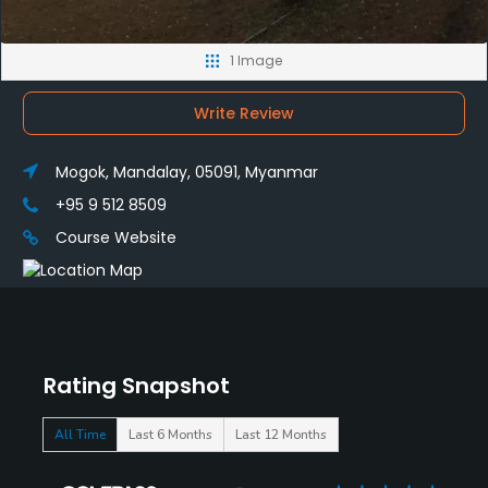
1 Image
Write Review
Mogok, Mandalay, 05091, Myanmar
+95 9 512 8509
Course Website
Rating Snapshot
All Time
Last 6 Months
Last 12 Months