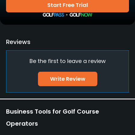
Start Free Trial
Walking Allowed
Yes
Food & Beverage
Reviews
Bar, Restaurant
Be the first to leave a review
Write Review
Business Tools for Golf Course
Operators