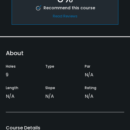
Recommend this course
Read Reviews
About
Holes
Type
Par
9
N/A
Length
Slope
Rating
N/A
N/A
N/A
Course Details