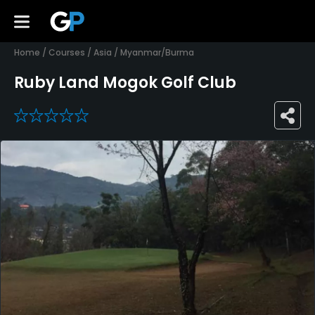
Home
/
Courses
/
Asia
/
Myanmar/Burma
Ruby Land Mogok Golf Club
0