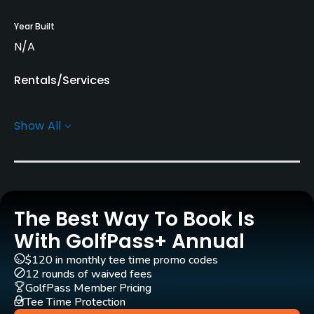
Year Built
N/A
Rentals/Services
Caddies
Show All
Yes
Practice/Instruction
Golf Simulator
The Best Way To Book Is
No
With GolfPass+ Annual
Indoor Practice
$120 in monthly tee time promo codes
No
12 rounds of waived fees
GolfPass Member Pricing
Tee Time Protection
Policies