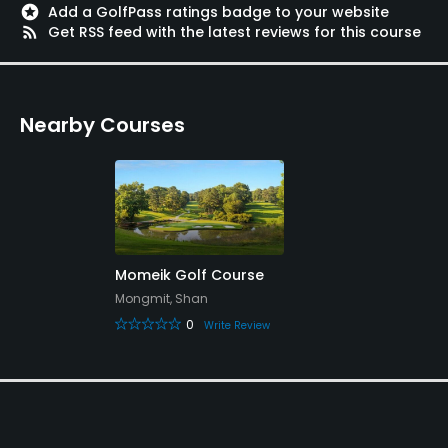
stars
Add a GolfPass ratings badge to your website
rss_feed
Get RSS feed with the latest reviews for this course
Nearby Courses
Momeik Golf Course
Mongmit, Shan
0
Write Review