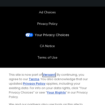
Ad Choices
Privacy Policy
Your Privacy Choices
CA Notice
Terms of Use
Contact Us
This site is now part of
Versant
. By continuing, you
agree to our
Terms
. You also acknowledge that our
FAQ
updated
Privacy Policy
applies, including your
existing data. For info on your data rights, click “Your
Help Center
Privacy Choices” or see “
Your Rights
” in our Privacy
Policy.
Special Offers
We and our partners also use tools on this site to