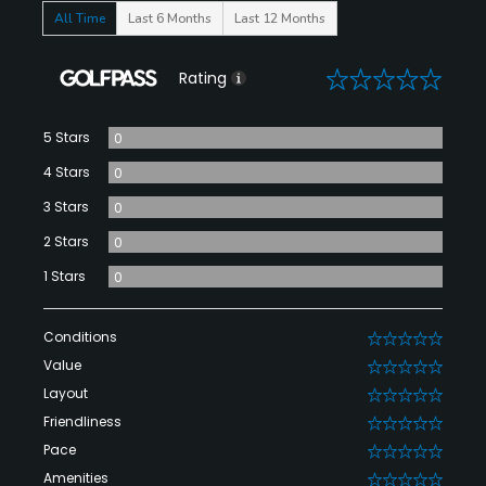
All Time
Last 6 Months
Last 12 Months
0
Rating
5 Stars
0
4 Stars
0
3 Stars
0
2 Stars
0
1 Stars
0
Conditions
0
Value
0
Layout
0
Friendliness
0
Pace
0
Amenities
0