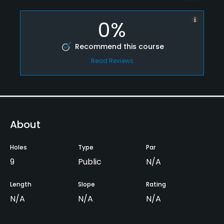
0%
Recommend this course
Read Reviews
About
Holes
Type
Par
9
Public
N/A
Length
Slope
Rating
N/A
N/A
N/A