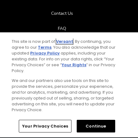
Contact Us
FAQ
This site is now part of
Versant
. By continuing, you
Help Center
agree to our
Terms
. You also acknowledge that our
updated
Privacy Policy
applies, including your
Special Offers
existing data. For info on your data rights, click “Your
Privacy Choices” or see “
Your Rights
” in our Privacy
Policy.
Stay Connected
We and our partners also use tools on this site to
provide the services, personalize your experience,
and for analytics, marketing, and advertising. If you
previously opted out of selling, sharing, or targeted
advertising on this site, you will need to update your
© Copyright 2026 GolfPass. All rights reserved.
Privacy Choice.
Home
Search
Memberships
Library
Account
Your Privacy Choices
Continue