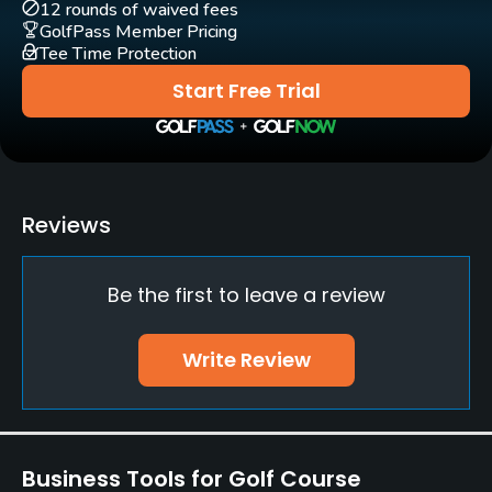
Policies
12 rounds of waived fees
GolfPass Member Pricing
Tee Time Protection
Walking Allowed
Yes
Start Free Trial
Reviews
Be the first to leave a review
Write Review
Business Tools for Golf Course