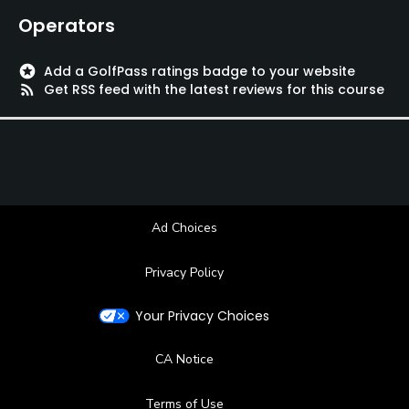
Operators
stars
Add a GolfPass ratings badge to your website
rss_feed
Get RSS feed with the latest reviews for this course
Ad Choices
Privacy Policy
Your Privacy Choices
CA Notice
Terms of Use