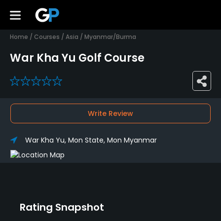
Home
/
Courses
/
Asia
/
Myanmar/Burma
War Kha Yu Golf Course
0
Write Review
War Kha Yu, Mon State, Mon Myanmar
Rating Snapshot