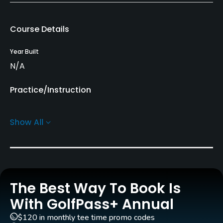
Course Details
Year Built
N/A
Practice/Instruction
Driving Range
Show All
No
Golf Simulator
No
The Best Way To Book Is
Indoor Practice
No
With GolfPass+ Annual
$120 in monthly tee time promo codes