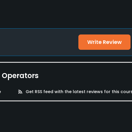
Write Review
e Operators
e
rss_feed
Get RSS feed with the latest reviews for this cour