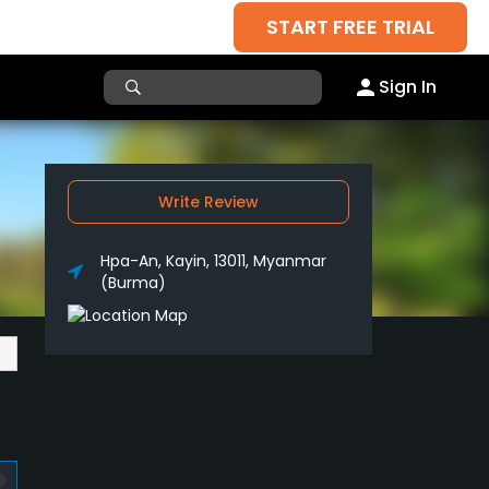
START FREE TRIAL
Sign In
Write Review
Hpa-An, Kayin, 13011, Myanmar
(Burma)