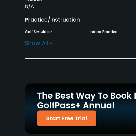
N/A
Practice/Instruction
Golf Simulator
Indoor Practice
No
No
Show All
Policies
Walking Allowed
Yes
The Best Way To Book 
GolfPass+ Annual
Start Free Trial