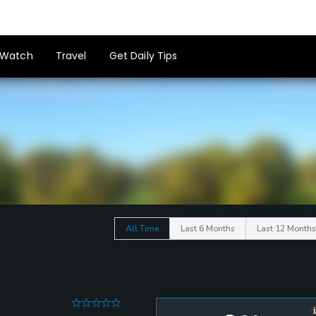
Watch
Travel
Get Daily Tips
All Time
Last 6 Months
Last 12 Months
0