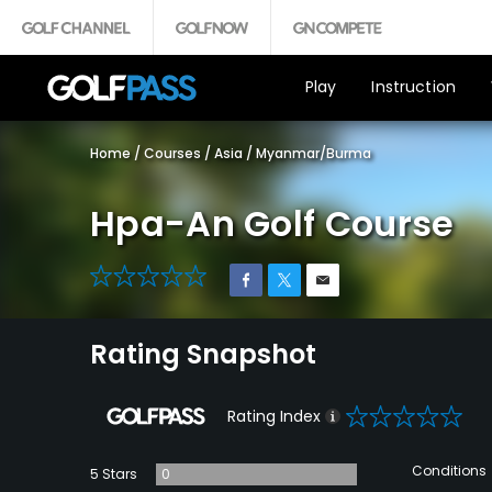
Play
Instruction
Home
/
Courses
/
Asia
/
Myanmar/Burma
Hpa-An Golf Course
0
Rating Snapshot
0
Rating Index
Conditions
5 Stars
0