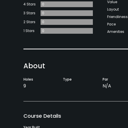
Value
4 Stars
0
Layout
3 Stars
0
Friendliness
2 Stars
0
Pace
1 Stars
0
Amenities
About
Holes
Type
Par
9
N/A
Course Details
Year Built