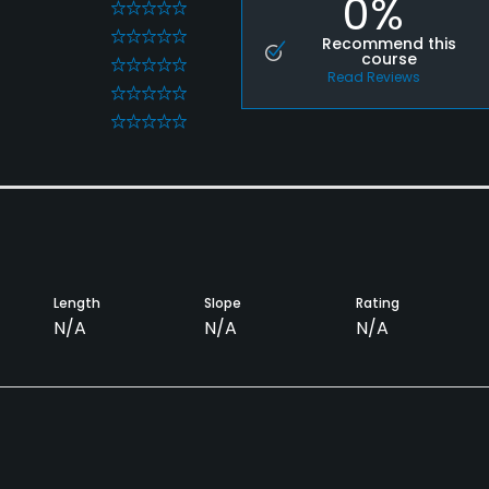
0%
0
0
Recommend this
course
0
Read Reviews
0
0
Length
Slope
Rating
N/A
N/A
N/A