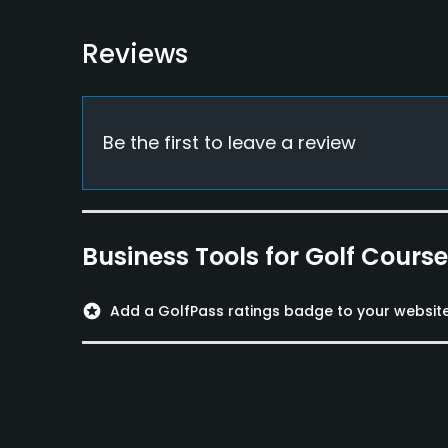
Reviews
Be the first to leave a review
Business Tools for Golf Cours
stars
Add a GolfPass ratings badge to your websit