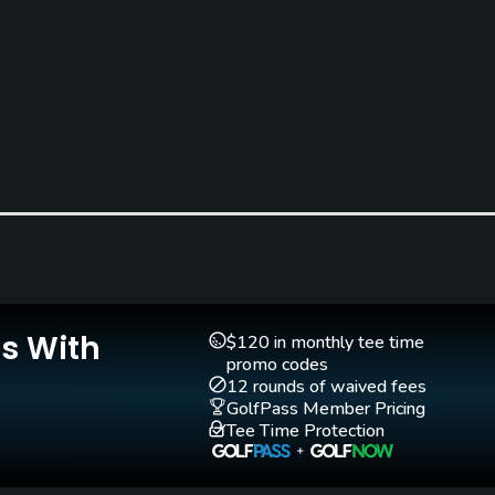
Is With
$120 in monthly tee time
promo codes
12 rounds of waived fees
GolfPass Member Pricing
Tee Time Protection