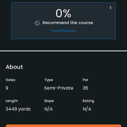
0%
Recommend this course
Read Reviews
About
Holes
Type
Par
9
Semi-Private
36
Length
Slope
Rating
3449 yards
N/A
N/A