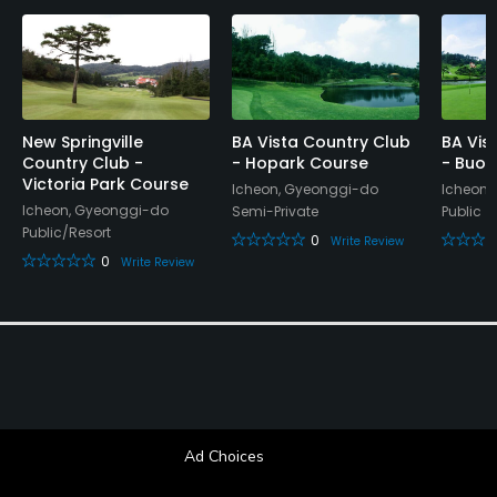
New Springville
BA Vista Country Club
BA Vis
Country Club -
- Hopark Course
- Buon
Victoria Park Course
Icheon, Gyeonggi-do
Icheon,
Icheon, Gyeonggi-do
Semi-Private
Public
Public/Resort
0
Write Review
0
Write Review
Ad Choices