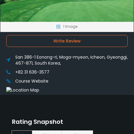
1 Image
Write Review
San 386-1 Eonong-ri, Moga-myeon, Icheon, Gyeonggi,
467-871, South Korea,
+82 31 636-3577
Course Website
Rating Snapshot