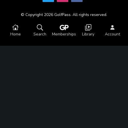
© Copyright 2026 GolfPass. All rights reserved.
Home
Search
Memberships
Library
Account