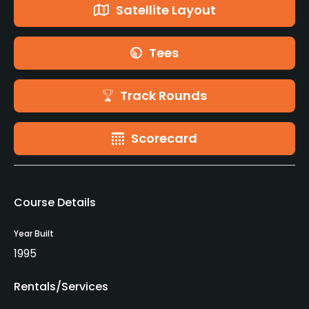
Satellite Layout
Tees
Track Rounds
Scorecard
Course Details
Year Built
1995
Rentals/Services