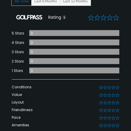
All Time
Last 6 Months
Last 12 Months
0
Rating
5 Stars
0
4 Stars
0
3 Stars
0
2 Stars
0
1 Stars
0
Conditions
0
Value
0
Layout
0
Friendliness
0
Pace
0
Amenities
0