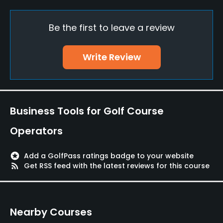
Yes
Be the first to leave a review
Policies
Walking Allowed
Write Review
Yes
Food & Beverage
Business Tools for Golf Course
Restaurant
Operators
Available Facilities
stars
Add a GolfPass ratings badge to your website
Lounge, Banquet Facilities, Sauna, Lockers, Locker
rss_feed
Get RSS feed with the latest reviews for this course
Rooms
Nearby Courses