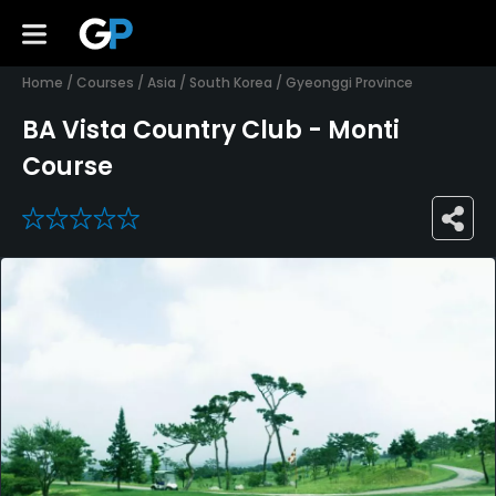
Home
/
Courses
/
Asia
/
South Korea
/
Gyeonggi Province
BA Vista Country Club - Monti
Course
0