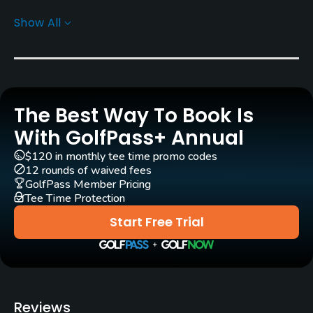
Carts
Show All
Yes - KRW 90000
Pull-carts
Yes
The Best Way To Book Is
Caddies
Yes
With GolfPass+ Annual
$120 in monthly tee time promo codes
Clubs
12 rounds of waived fees
Yes
GolfPass Member Pricing
Tee Time Protection
Practice/Instruction
Start Free Trial
Teaching Pro
Yes
Putting Green
Reviews