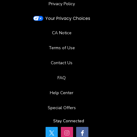
Privacy Policy
Your Privacy Choices
CA Notice
Terms of Use
Contact Us
FAQ
Help Center
Special Offers
Stay Connected