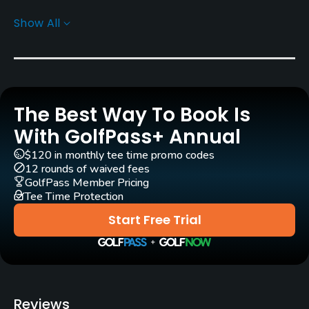
Show All
Rentals/Services
Carts
Yes - KRW 20000 - KRW 40000
The Best Way To Book Is
GPS
Yes
With GolfPass+ Annual
$120 in monthly tee time promo codes
Pull-carts
12 rounds of waived fees
Yes
GolfPass Member Pricing
Tee Time Protection
Caddies
Start Free Trial
Yes
Clubs
Yes
Reviews