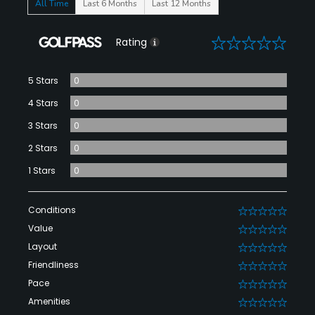
All Time
Last 6 Months
Last 12 Months
0
Rating
5 Stars
0
4 Stars
0
3 Stars
0
2 Stars
0
1 Stars
0
Conditions
0
Value
0
Layout
0
Friendliness
0
Pace
0
Amenities
0