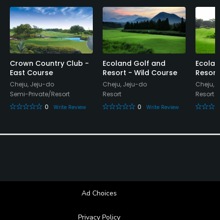
Food & Beverage
Restaurant
Available Facilities
Crown Country Club -
Ecoland Golf and
Ecolan
East Course
Resort - Wild Course
Resort
Cheju, Jeju-do
Cheju, Jeju-do
Cheju, 
Meeting Facilities, Sauna, Lockers, Locker Rooms
Semi-Private/Resort
Resort
Resort
0
0
Write Review
Write Review
Ad Choices
Privacy Policy