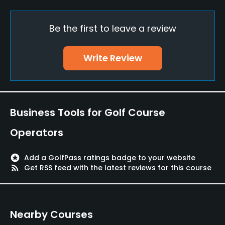
Practice/Instruction
Be the first to leave a review
Teaching Pro
Yes
Write Review
Putting Green
Yes
Policies
Business Tools for Golf Course
Single Allowed
Operators
No
stars
Add a GolfPass ratings badge to your website
Walking Allowed
rss_feed
Get RSS feed with the latest reviews for this course
Yes
Dress code
Nearby Courses
Appropriate golf attire