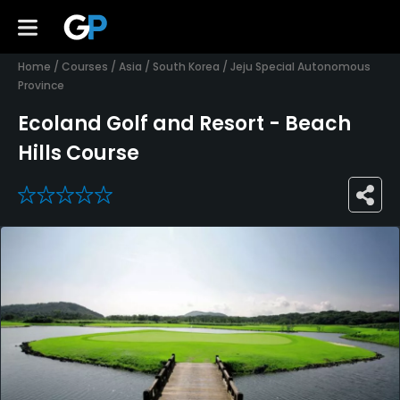
Home
/
Courses
/
Asia
/
South Korea
/
Jeju Special Autonomous
Province
Ecoland Golf and Resort - Beach
Hills Course
0