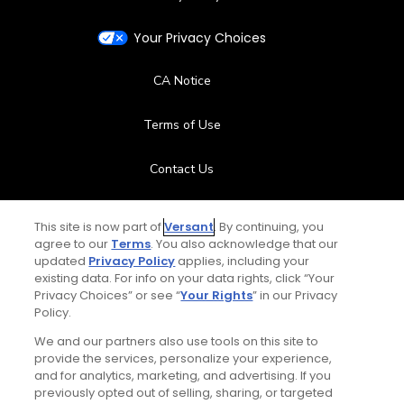
Your Privacy Choices
CA Notice
Terms of Use
Contact Us
FAQ
This site is now part of
Versant
. By continuing, you
agree to our
Terms
. You also acknowledge that our
Help Center
updated
Privacy Policy
applies, including your
existing data. For info on your data rights, click “Your
Privacy Choices” or see “
Your Rights
” in our Privacy
Special Offers
Policy.
Stay Connected
We and our partners also use tools on this site to
provide the services, personalize your experience,
and for analytics, marketing, and advertising. If you
previously opted out of selling, sharing, or targeted