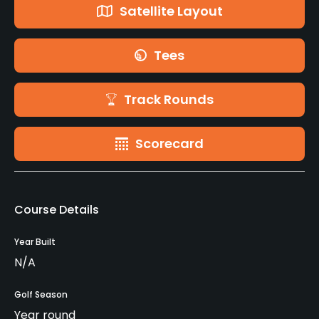
Satellite Layout
Tees
Track Rounds
Scorecard
Course Details
Year Built
N/A
Golf Season
Year round