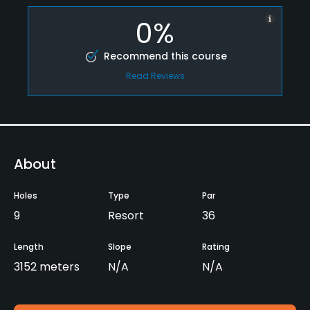
0%
Recommend this course
Read Reviews
About
Holes
Type
Par
9
Resort
36
Length
Slope
Rating
3152 meters
N/A
N/A