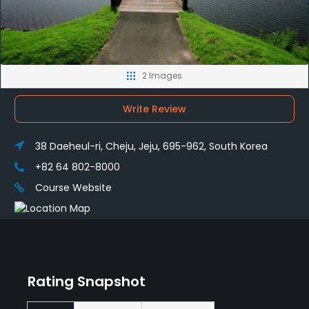
2 Images
Write Review
38 Daeheul-ri, Cheju, Jeju, 695-962, South Korea
+82 64 802-8000
Course Website
Rating Snapshot