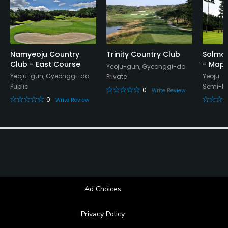
Namyeoju Country
Trinity Country Club
Solmor
Club - East Course
- Mapl
Yeoju-gun, Gyeonggi-do
Yeoju-gun, Gyeonggi-do
Yeoju-g
Private
Public
Semi-Pr
0
Write Review
0
Write Review
Ad Choices
Privacy Policy