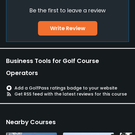
Be the first to leave a review
Policies
Credit Cards Accepted
Write Review
Yes
Walking Allowed
Yes
Business Tools for Golf Course
Food & Beverage
Operators
Restaurant
stars
Add a GolfPass ratings badge to your website
rss_feed
Get RSS feed with the latest reviews for this course
Available Facilities
Sauna, Showers, Lockers, Locker Rooms
Nearby Courses