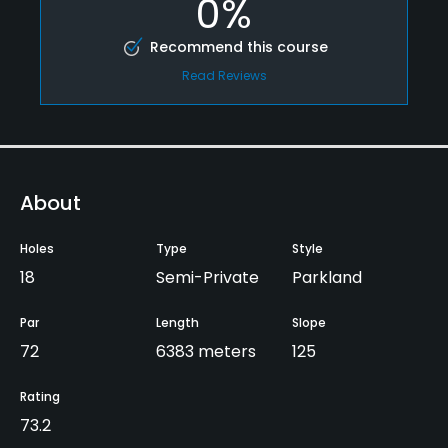
0%
Recommend this course
Read Reviews
About
Holes
Type
Style
18
Semi-Private
Parkland
Par
Length
Slope
72
6383 meters
125
Rating
73.2