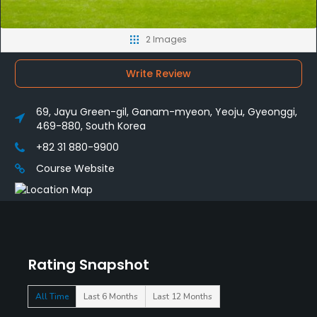
2 Images
Write Review
69, Jayu Green-gil, Ganam-myeon, Yeoju, Gyeonggi,
469-880, South Korea
+82 31 880-9900
Course Website
Rating Snapshot
All Time
Last 6 Months
Last 12 Months