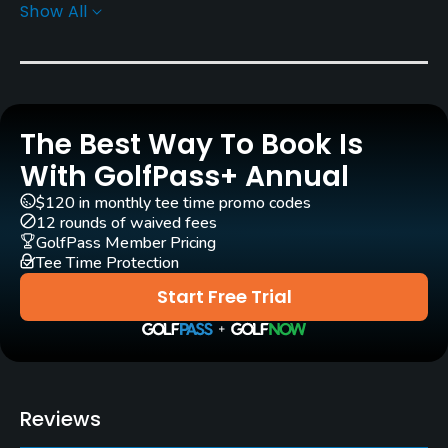
Show All
Rentals/Services
Carts
Yes - KRW 80000
The Best Way To Book Is
Pull-carts
Yes
With GolfPass+ Annual
$120 in monthly tee time promo codes
Caddies
12 rounds of waived fees
Yes
GolfPass Member Pricing
Tee Time Protection
Clubs
Start Free Trial
Yes
Practice/Instruction
Putting Green
Reviews
Yes