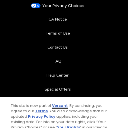
Your Privacy Choices
CA Notice
Terms of Use
Contact Us
FAQ
Help Center
Special Offers
Stay Connected
This site is now part of
Versant
. By continuing, you
agree to our
Terms
. You also acknowledge that our
updated
Privacy Policy
applies, including your
existing data. For info on your data rights, click “Your
Privacy Choices” or see “
Your Rights
” in our Privacy