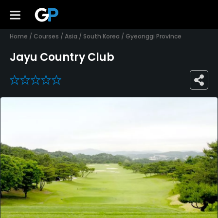
Home
/
Courses
/
Asia
/
South Korea
/
Gyeonggi Province
Jayu Country Club
0