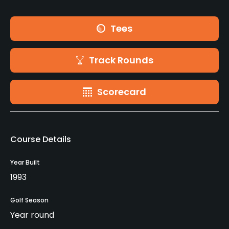
Tees
Track Rounds
Scorecard
Course Details
Year Built
1993
Golf Season
Year round