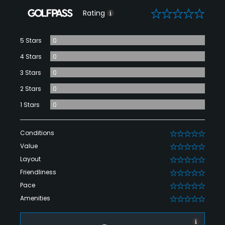
0
Rating
5 Stars
0
4 Stars
0
3 Stars
0
2 Stars
0
1 Stars
0
Conditions
0
Value
0
Layout
0
Friendliness
0
Pace
0
Amenities
0