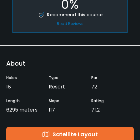
0%
Recommend this course
Read Reviews
About
Holes
Type
Par
18
Resort
72
Length
Slope
Rating
6295 meters
117
71.2
Satellite Layout