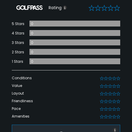
0
Rating
5 Stars
0
4 Stars
0
3 Stars
0
2 Stars
0
1 Stars
0
Conditions
0
Value
0
Layout
0
Friendliness
0
Pace
0
Amenities
0