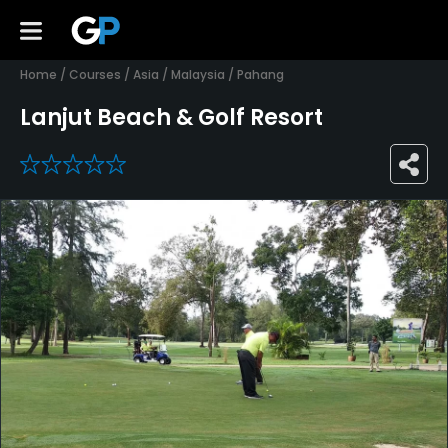
Home
/
Courses
/
Asia
/
Malaysia
/
Pahang
Lanjut Beach & Golf Resort
0