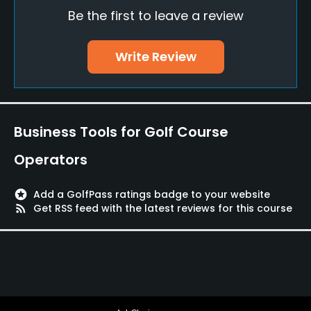
Be the first to leave a review
Putting Green
Yes
Write Review
Policies
Credit Cards Accepted
Yes
Business Tools for Golf Course
Walking Allowed
Operators
Yes
stars
Add a GolfPass ratings badge to your website
Available Facilities
rss_feed
Get RSS feed with the latest reviews for this course
Lounge, Meeting Facilities, Banquet Facilities
Available Activities
Swimming