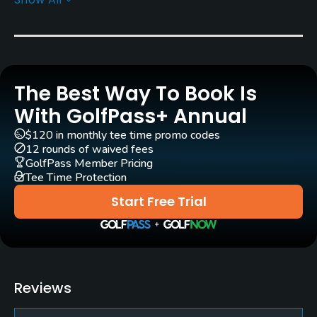
Rentals/Services
Carts
Yes
The Best Way To Book Is
Pull-carts
Yes
With GolfPass+ Annual
$120 in monthly tee time promo codes
Clubs
12 rounds of waived fees
Yes
GolfPass Member Pricing
Tee Time Protection
Practice/Instruction
Start Free Trial
Driving Range
Yes
Teaching Pro
Reviews
Yes