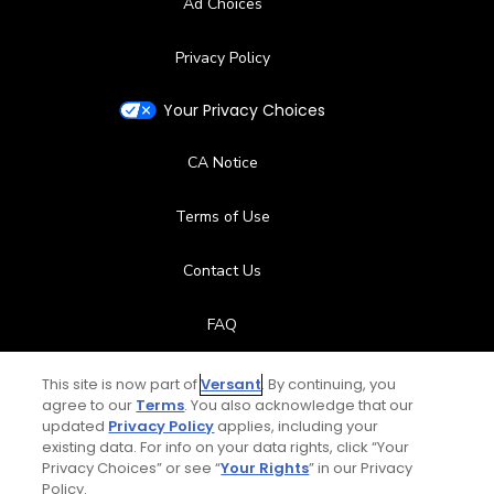
Ad Choices
Privacy Policy
Your Privacy Choices
CA Notice
Terms of Use
Contact Us
FAQ
Help Center
This site is now part of
Versant
. By continuing, you
agree to our
Terms
. You also acknowledge that our
updated
Privacy Policy
applies, including your
Special Offers
existing data. For info on your data rights, click “Your
Privacy Choices” or see “
Your Rights
” in our Privacy
Stay Connected
Policy.