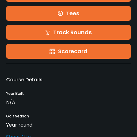
Tees
Track Rounds
Scorecard
Course Details
Year Built
N/A
Golf Season
Year round
Show All