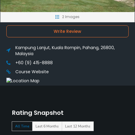
2 Images
Write Review
Kampung Lanjut, Kuala Rompin, Pahang, 26800,
Malaysia
+60 (9) 415-8888
Course Website
Rating Snapshot
All Time
Last 6 Months
Last 12 Months