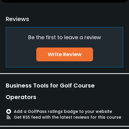
Practice/Instruction
Putting Green
Reviews
Yes
Be the first to leave a review
Policies
Walking Allowed
Write Review
Yes
Food & Beverage
Business Tools for Golf Course
Restaurant
Operators
stars
Add a GolfPass ratings badge to your website
rss_feed
Get RSS feed with the latest reviews for this course