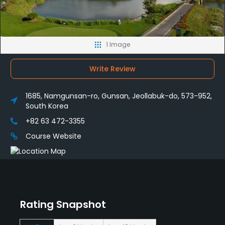
1 Image
Write Review
1685, Namgunsan-ro, Gunsan, Jeollabuk-do, 573-952,
South Korea
+82 63 472-3355
Course Website
Rating Snapshot