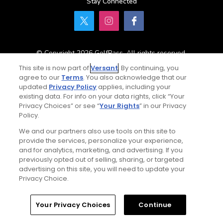
Stay Connected
© Copyright 2026 GolfPass. All rights reserved.
This site is now part of
Versant
. By continuing, you
agree to our
Terms
. You also acknowledge that our
updated
Privacy Policy
applies, including your
Home
Search
Memberships
Library
Account
existing data. For info on your data rights, click “Your
Privacy Choices” or see “
Your Rights
” in our Privacy
Policy.
We and our partners also use tools on this site to
provide the services, personalize your experience,
and for analytics, marketing, and advertising. If you
previously opted out of selling, sharing, or targeted
advertising on this site, you will need to update your
Privacy Choice.
Your Privacy Choices
Continue