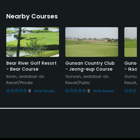
Nearby Courses
Bear River Golf Resort
Gunsan Country Club
Gunsan
- Bear Course
- Jeong-eup Course
- Iksa
Iksan, Jeollabuk-do
Gunsan, Jeollabuk-do
Gunsan,
Resort/Private
Resort/Public
Resort/P
0
0
Write Review
Write Review