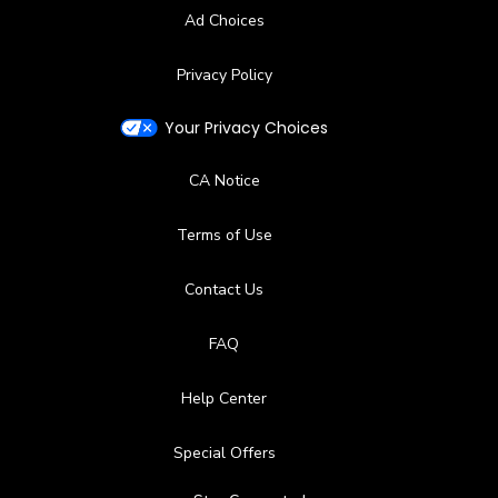
Ad Choices
Privacy Policy
Your Privacy Choices
CA Notice
Terms of Use
Contact Us
FAQ
Help Center
Special Offers