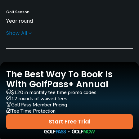
Golf Season
Year round
Show All
Rentals/Services
Carts
Yes
The Best Way To Book Is
Pull-carts
Yes
With GolfPass+ Annual
$120 in monthly tee time promo codes
Caddies
12 rounds of waived fees
Yes
GolfPass Member Pricing
Tee Time Protection
Clubs
Start Free Trial
Yes