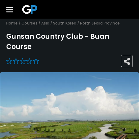
Home
/
Courses
/
Asia
/
South Korea
/
North Jeolla Province
Gunsan Country Club - Buan
Course
0