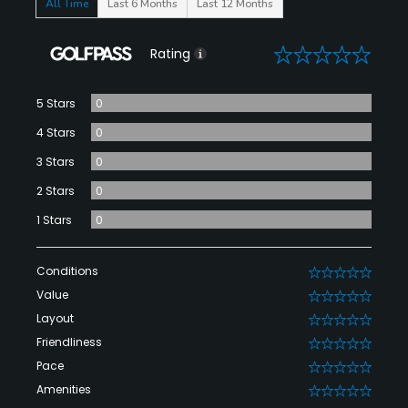
All Time
Last 6 Months
Last 12 Months
0
Rating
5 Stars
0
4 Stars
0
3 Stars
0
2 Stars
0
1 Stars
0
Conditions
0
Value
0
Layout
0
Friendliness
0
Pace
0
Amenities
0