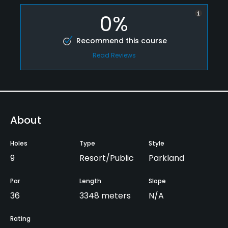
0%
Recommend this course
Read Reviews
About
Holes
Type
Style
9
Resort/Public
Parkland
Par
Length
Slope
36
3348 meters
N/A
Rating