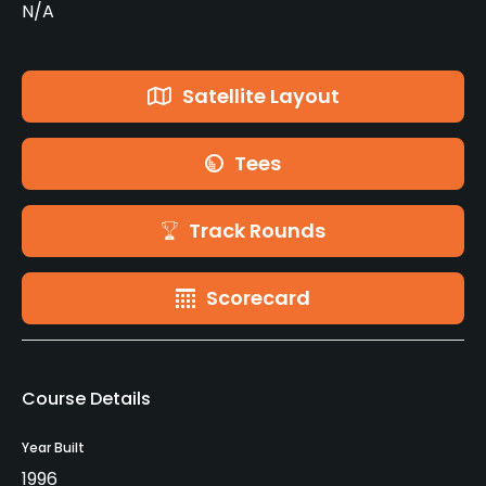
N/A
Satellite Layout
Tees
Track Rounds
Scorecard
Course Details
Year Built
1996