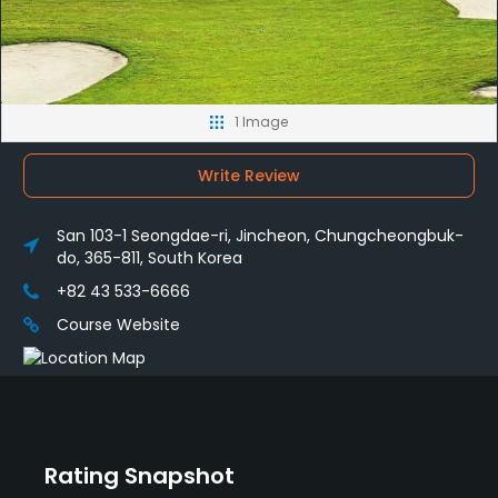
1 Image
Write Review
San 103-1 Seongdae-ri, Jincheon, Chungcheongbuk-
do, 365-811, South Korea
+82 43 533-6666
Course Website
Rating Snapshot