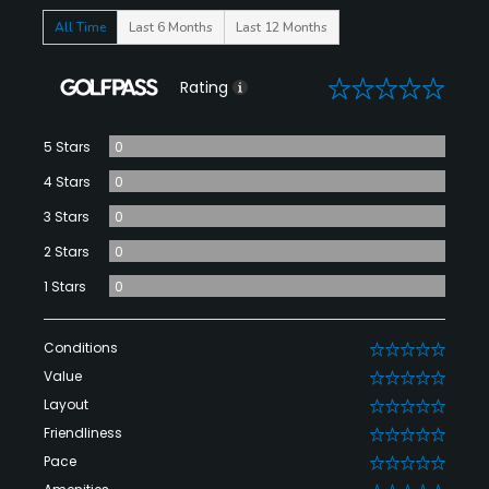
All Time
Last 6 Months
Last 12 Months
0
Rating
5 Stars
0
4 Stars
0
3 Stars
0
2 Stars
0
1 Stars
0
Conditions
0
Value
0
Layout
0
Friendliness
0
Pace
0