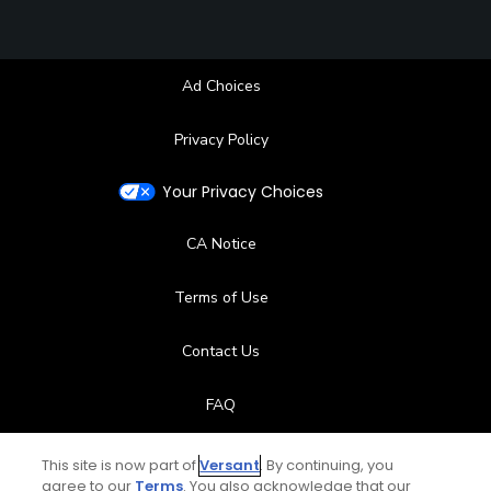
Ad Choices
Privacy Policy
Your Privacy Choices
CA Notice
Terms of Use
Contact Us
FAQ
Help Center
This site is now part of
Versant
. By continuing, you
agree to our
Terms
. You also acknowledge that our