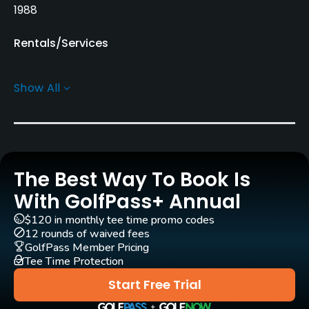
1988
Rentals/Services
Carts
Show All
Yes
Pull-carts
Yes
The Best Way To Book Is
Caddies
Yes
With GolfPass+ Annual
$120 in monthly tee time promo codes
Clubs
12 rounds of waived fees
Yes
GolfPass Member Pricing
Tee Time Protection
Practice/Instruction
Start Free Trial