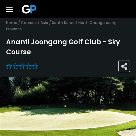
Home
/
Courses
/
Asia
/
South Korea
/
North Chungcheong
Province
Ananti Joongang Golf Club - Sky
Course
0