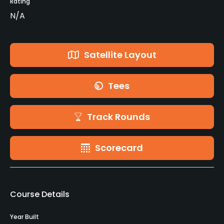
Rating
N/A
Satellite Layout
Tees
Track Rounds
Scorecard
Course Details
Year Built