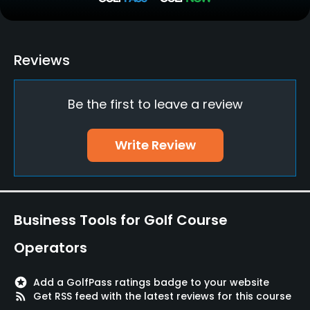
Putting Green
Yes
Policies
Reviews
Credit Cards Accepted
Be the first to leave a review
Yes
Metal Spikes Allowed
Write Review
No
Walking Allowed
Yes
Business Tools for Golf Course
Dress code
Operators
Appropriate golf attire
stars
Add a GolfPass ratings badge to your website
Food & Beverage
rss_feed
Get RSS feed with the latest reviews for this course