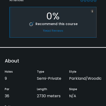
Amenities
0
0%
Recommend this course
Read Reviews
About
Holes
Type
Style
9
Semi-Private
Parkland/Woodlan
Par
Length
Slope
36
2730 meters
N/A