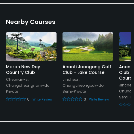
Restaurant
Nearby Courses
Available Facilities
Lockers, Locker Rooms
Maron New Day
Ananti Joongang Golf
Ananti
Country Club
Club - Lake Course
Club -
Cours
Cheonan-si,
Jincheon,
Jincheo
Chungcheongnam-do
Chungcheongbuk-do
Chungc
Private
Semi-Private
Semi-Pr
0
0
Write Review
Write Review