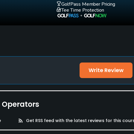
GolfPass Member Pricing
Tee Time Protection
Write Review
e Facilities, Banquet Facilities, Showers, Lockers, Locker
e Operators
e
rss_feed
Get RSS feed with the latest reviews for this cour