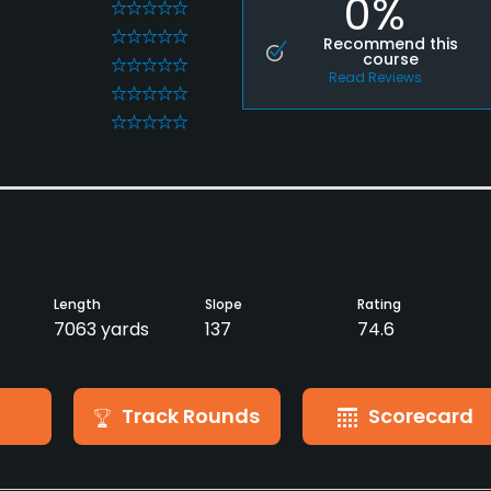
0%
0
0
Recommend this
course
0
Read Reviews
0
0
Length
Slope
Rating
7063 yards
137
74.6
Track Rounds
Scorecard