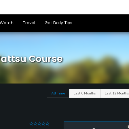
Watch
Travel
Get Daily Tips
Wattsu Course
All Time
Last 6 Months
Last 12 Months
0