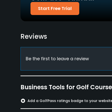
Policies
Start Free Trial
Walking Allowed
Yes
Dress code
Reviews
Appropriate golf attire
Food & Beverage
Be the first to leave a review
Bar, Snacks, Restaurant
Available Facilities
Clubhouse, Lounge, Meeting Facilities, Conferenc
Business Tools for Golf Cours
Rooms
stars
Add a GolfPass ratings badge to your websit