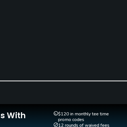
Clubs
reen
Yes
Is With
Indoor Practice
$120 in monthly tee time
No
promo codes
12 rounds of waived fees