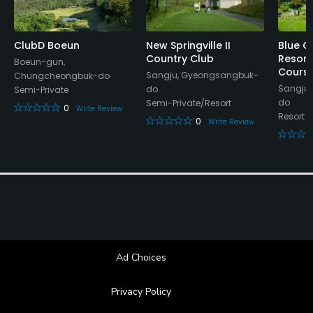
Lounge, Lockers, Locker Rooms
ClubD Boeun
New Springville II
Blue O
Country Club
Resort
Boeun-gun,
Cours
Sangju, Gyeongsangbuk-
Chungcheongbuk-do
Sangju
do
Semi-Private
do
Semi-Private/Resort
0
Write Review
Resort
0
Write Review
Ad Choices
Privacy Policy