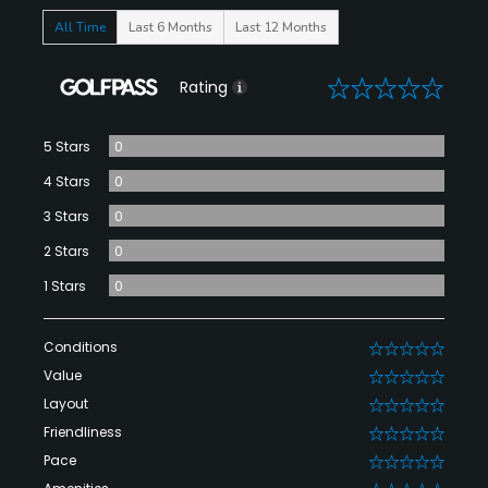
All Time
Last 6 Months
Last 12 Months
0
Rating
5 Stars
0
4 Stars
0
3 Stars
0
2 Stars
0
1 Stars
0
Conditions
0
Value
0
Layout
0
Friendliness
0
Pace
0