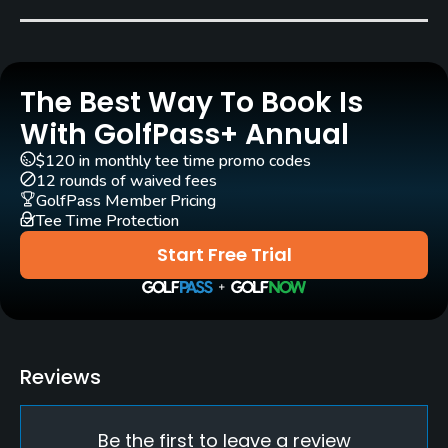
Song Ho Cheng
(2005)
Rentals/Services
The Best Way To Book Is
Carts
Yes
With GolfPass+ Annual
$120 in monthly tee time promo codes
Pull-carts
12 rounds of waived fees
Yes
GolfPass Member Pricing
Tee Time Protection
Caddies
Start Free Trial
Yes
Clubs
Yes
Reviews
Practice/Instruction
Be the first to leave a review
Driving Range