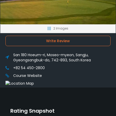
2 Images
Write Review
San 180 Hoeum-ri, Moseo-myeon, Sangju,
Gyeongsangbuk-do, 742-893, South Korea
+82 54 450-2800
Course Website
Rating Snapshot