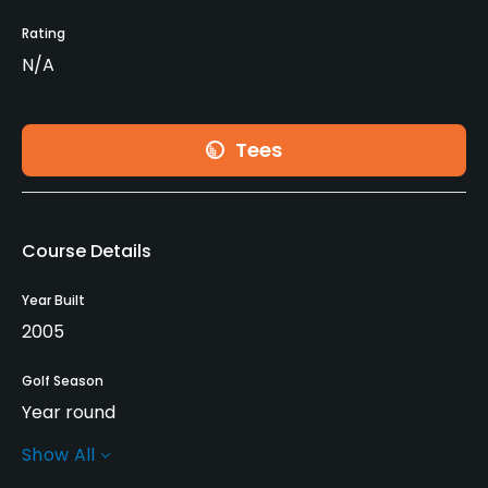
Rating
N/A
Tees
Course Details
Year Built
2005
Golf Season
Year round
Show All
Architect