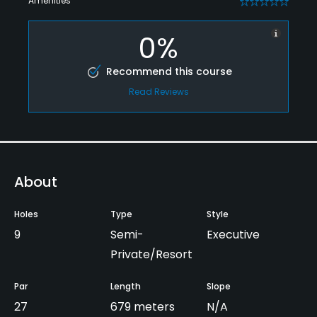
Amenities
0
0%
Recommend this course
Read Reviews
About
Holes
Type
Style
9
Semi-
Executive
Private/Resort
Par
Length
Slope
27
679 meters
N/A