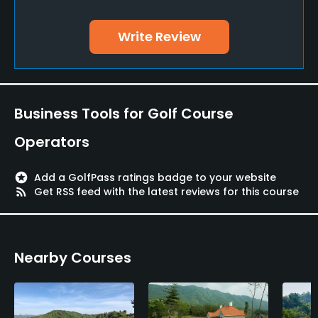
Yes
Write Review
Teaching Pro
Yes
Putting Green
Business Tools for Golf Course
Yes
Operators
Policies
stars
Add a GolfPass ratings badge to your website
Credit Cards Accepted
rss_feed
Get RSS feed with the latest reviews for this course
Yes
Walking Allowed
Nearby Courses
Yes
Available Facilities