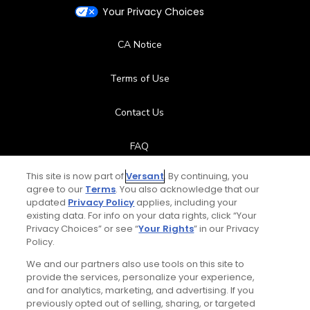
Your Privacy Choices
CA Notice
Terms of Use
Contact Us
FAQ
This site is now part of
Versant
. By continuing, you
Help Center
agree to our
Terms
. You also acknowledge that our
updated
Privacy Policy
applies, including your
Special Offers
existing data. For info on your data rights, click “Your
Privacy Choices” or see “
Your Rights
” in our Privacy
Policy.
Stay Connected
We and our partners also use tools on this site to
provide the services, personalize your experience,
and for analytics, marketing, and advertising. If you
previously opted out of selling, sharing, or targeted