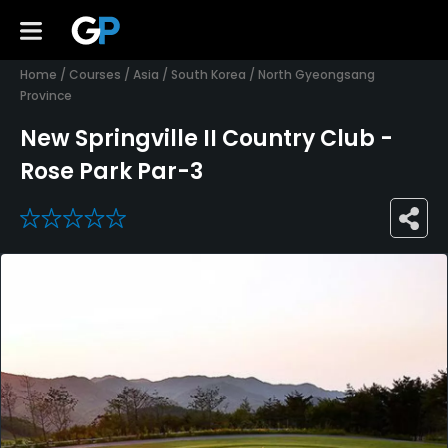
Home
/
Courses
/
Asia
/
South Korea
/
North Gyeongsang
Province
New Springville II Country Club -
Rose Park Par-3
0