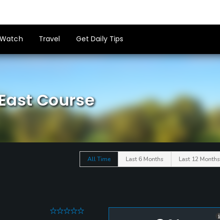
Watch
Travel
Get Daily Tips
 East Course
All Time
Last 6 Months
Last 12 Months
0