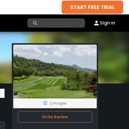
START FREE TRIAL
Sign In
2 Images
Write Review