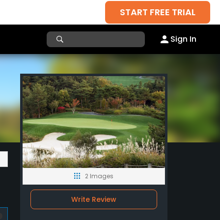
START FREE TRIAL
Sign In
2 Images
Write Review