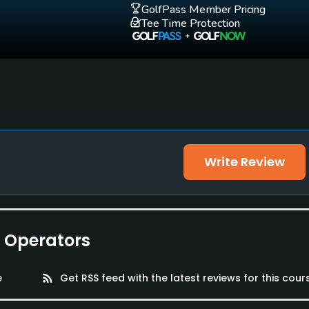
GolfPass Member Pricing
Tee Time Protection
Write Review
e Operators
e
rss_feed
Get RSS feed with the latest reviews for this cour