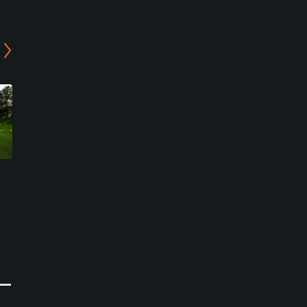
Plaza Country Club - Sun-
Daemyung Resort Del Pino
Rise/Mountain View
Country Club
Course
Goseong-gun, Gangwon-do
Sokcho-si, Gangwon-do
Resort
Private
0
Write Review
0
Write Review