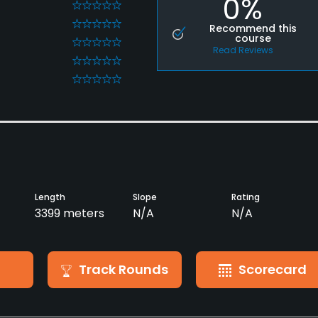
0%
0
0
Recommend this
course
0
Read Reviews
0
0
Length
Slope
Rating
3399 meters
N/A
N/A
Track Rounds
Scorecard