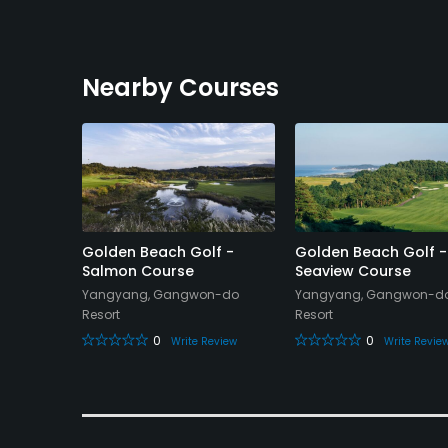
Nearby Courses
ub
Golden Beach Golf -
Golden Beach Golf -
Salmon Course
Seaview Course
on-do
Yangyang, Gangwon-do
Yangyang, Gangwon-d
Resort
Resort
eview
0
0
Write Review
Write Revie