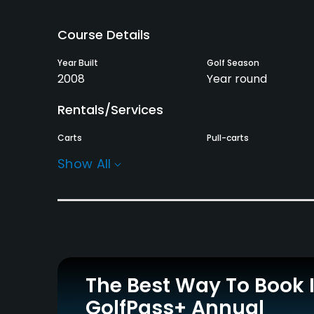
Course Details
Year Built
Golf Season
2008
Year round
Rentals/Services
Carts
Pull-carts
Yes - KRW 80000
Yes
Show All
Practice/Instruction
Driving Range
Teaching Pro
Yes
Yes
Policies
The Best Way To Book 
Credit Cards Accepted
Metal Spikes Allowed
GolfPass+ Annual
Yes
Soft spikes only