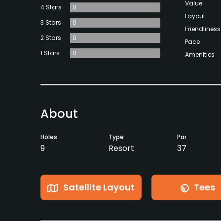
Value
4 Stars
0
Layout
3 Stars
0
Friendliness
2 Stars
0
Pace
1 Stars
0
Amenities
About
Holes
Type
Par
9
Resort
37
Satellite Layout
Tees