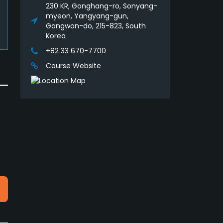
230 KR, Gonghang-ro, Sonyang-
myeon, Yangyang-gun,
Gangwon-do, 215-823, South
Korea
+82 33 670-7700
Course Website