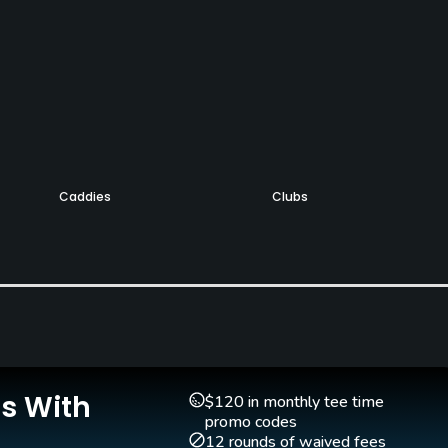
Caddies
Clubs
Yes
Yes
Putting Green
Yes
Is With
$120 in monthly tee time
Walking Allowed
promo codes
Yes
12 rounds of waived fees