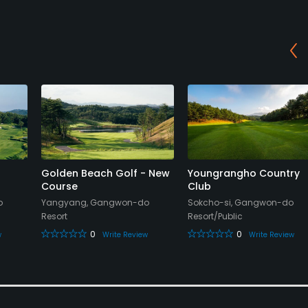
Golden Beach Golf - New
Youngrangho Country
Course
Club
o
Yangyang, Gangwon-do
Sokcho-si, Gangwon-do
Resort
Resort/Public
0
0
w
Write Review
Write Review