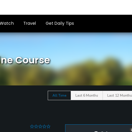
Watch
Travel
Get Daily Tips
ine Course
All Time
Last 6 Months
Last 12 Months
0