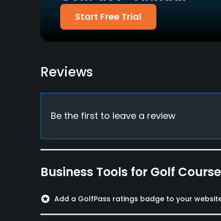
Dress code
Start Free Trial
Appropriate golf attire
Food & Beverage
Bar, Restaurant
Reviews
Available Facilities
Spa, Lockers, Locker Rooms
Be the first to leave a review
Business Tools for Golf Cours
stars
Add a GolfPass ratings badge to your websit