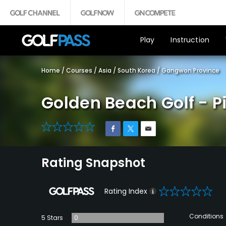
Play
Instruction
Home
/
Courses
/
Asia
/
South Korea
/
Gangwon Province
Golden Beach Golf - P
0
Rating Snapshot
0
Rating Index
Conditions
5 Stars
0