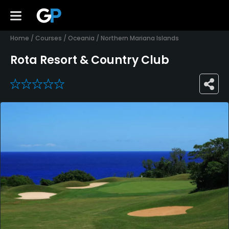
Home
/
Courses
/
Oceania
/
Northern Mariana Islands
Rota Resort & Country Club
0