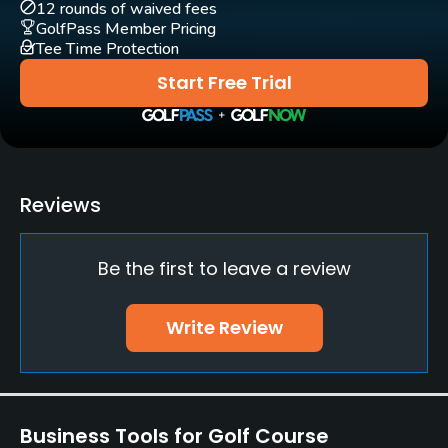
Practice/Instruction
12 rounds of waived fees
GolfPass Member Pricing
Tee Time Protection
Driving Range
Yes
Start Free Trial
Policies
Metal Spikes Allowed
No
Reviews
Food & Beverage
Be the first to leave a review
Bar, Restaurant
Write Review
Available Facilities
Lounge, Showers
Business Tools for Golf Course
Available Activities