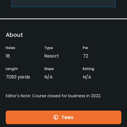
About
Holes
Type
Par
18
Resort
72
Length
Slope
Rating
7093 yards
N/A
N/A
Editor's Note: Course closed for business in 2022.
Tees