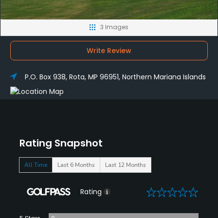
3 Images
Write Review
P.O. Box 938, Rota, MP 96951, Northern Mariana Islands
Rating Snapshot
All Time
Last 6 Months
Last 12 Months
0
Rating