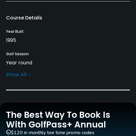
Course Details
Year Built
1995
Golf Season
Year round
Show All
Rentals/Services
Carts
Yes - included in green fee
The Best Way To Book Is
Clubs
Yes
With GolfPass+ Annual
$120 in monthly tee time promo codes