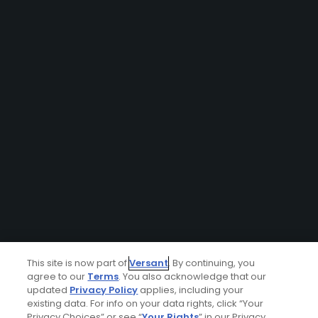
This site is now part of
Versant
. By continuing, you
agree to our
Terms
. You also acknowledge that our
updated
Privacy Policy
applies, including your
existing data. For info on your data rights, click “Your
Privacy Choices” or see “
Your Rights
” in our Privacy