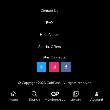
Contact Us
FAQ
Help Center
Special Offers
Stay Connected
© Copyright 2026 GolfPass. All rights reserved.
Home
Search
Memberships
Library
Account