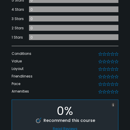
5 Stars
0
4 Stars
0
3 Stars
0
2 Stars
0
1 Stars
0
Conditions
0
Value
0
Layout
0
Friendliness
0
Pace
0
Amenities
0
0%
Recommend this course
Read Reviews