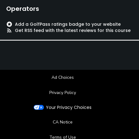
Operators
Swimming
stars
Add a GolfPass ratings badge to your website
rss_feed
Get RSS feed with the latest reviews for this course
Ad Choices
Privacy Policy
Your Privacy Choices
CA Notice
Terms of Use