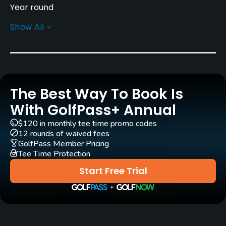
Year round
Show All
Architect
IMG Worldwide
(2024)
Rentals/Services
The Best Way To Book Is
Carts
Yes - included in green fee
With GolfPass+ Annual
$120 in monthly tee time promo codes
Caddies
12 rounds of waived fees
Yes - included in green fee
GolfPass Member Pricing
Tee Time Protection
Practice/Instruction
Start Free Trial
Driving Range
Yes