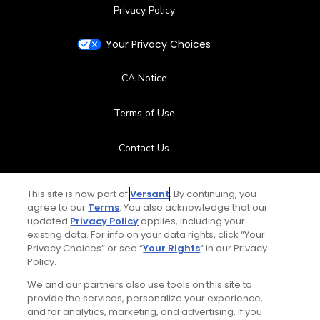
Privacy Policy
Your Privacy Choices
CA Notice
Terms of Use
Contact Us
FAQ
This site is now part of
Versant
. By continuing, you
agree to our
Terms
. You also acknowledge that our
Help Center
updated
Privacy Policy
applies, including your
existing data. For info on your data rights, click “Your
Privacy Choices” or see “
Your Rights
” in our Privacy
Special Offers
Policy.
Stay Connected
We and our partners also use tools on this site to
provide the services, personalize your experience,
and for analytics, marketing, and advertising. If you