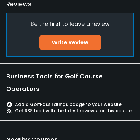
Bunker
Reviews
Yes
Be the first to leave a review
Golf School/Academy
Yes
Write Review
Teaching Pro
Yes
Pitching/Chipping Area
Business Tools for Golf Course
Yes
Operators
Putting Green
Yes
stars
Add a GolfPass ratings badge to your website
rss_feed
Get RSS feed with the latest reviews for this course
Policies
Fivesomes Allowed
Nearby Courses