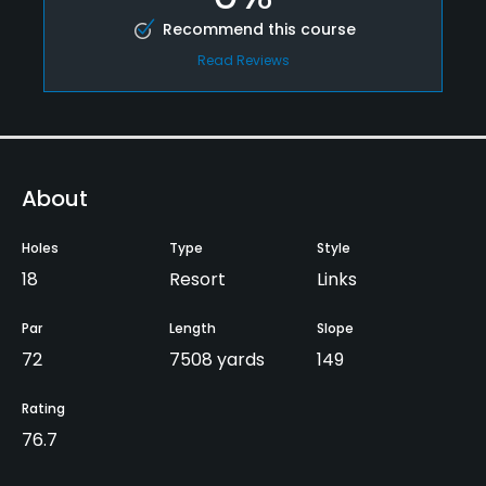
Recommend this course
Read Reviews
About
Holes
Type
Style
18
Resort
Links
Par
Length
Slope
72
7508 yards
149
Rating
76.7