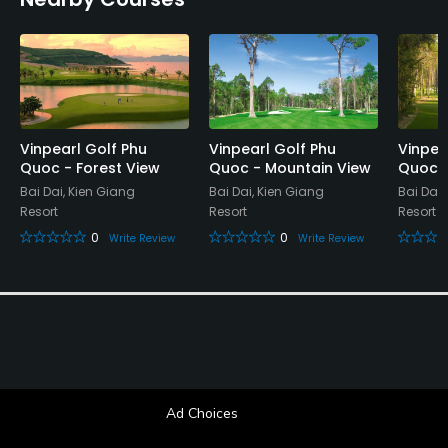
No
Food & Beverage
Restaurant
Available Facilities
Vinpearl Golf Phu
Vinpearl Golf Phu
Vinpea
Quoc - Forest View
Quoc - Mountain View
Quoc -
Sauna, Lockers, Locker Rooms
Bai Dai, Kien Giang
Bai Dai, Kien Giang
Bai Dai,
Resort
Resort
Resort
0
0
Write Review
Write Review
Ad Choices