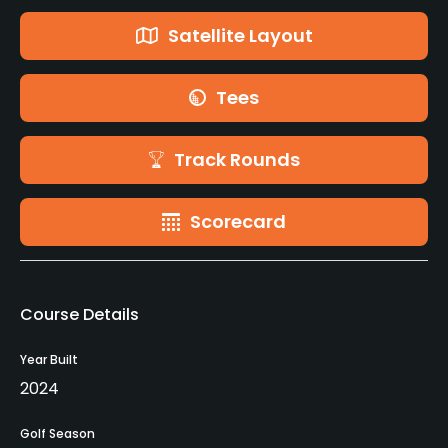
Satellite Layout
Tees
Track Rounds
Scorecard
Course Details
Year Built
2024
Golf Season