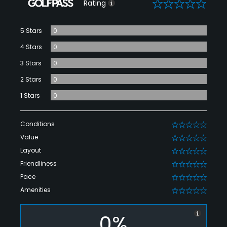
0
Rating
5 Stars
0
4 Stars
0
3 Stars
0
2 Stars
0
1 Stars
0
Conditions
0
Value
0
Layout
0
Friendliness
0
Pace
0
Amenities
0
0%