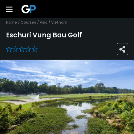
Home
/
Courses
/
Asia
/
Vietnam
Eschuri Vung Bau Golf
0