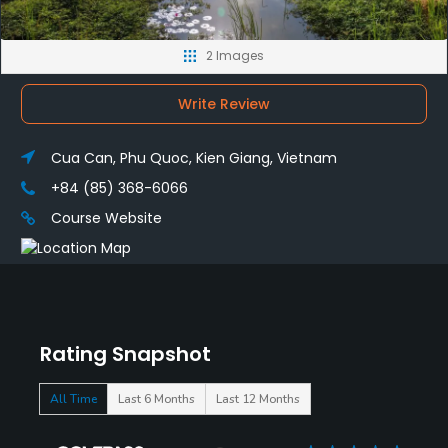
2 Images
Write Review
Cua Can, Phu Quoc, Kien Giang, Vietnam
+84 (85) 368-6066
Course Website
Rating Snapshot
All Time
Last 6 Months
Last 12 Months