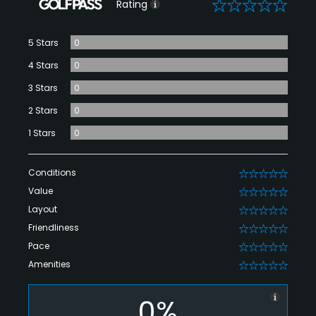
0
Rating
5 Stars
0
4 Stars
0
3 Stars
0
2 Stars
0
1 Stars
0
Conditions
0
Value
0
Layout
0
Friendliness
0
Pace
0
Amenities
0
0%