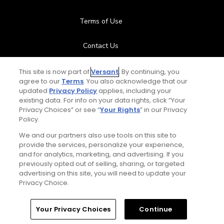
Terms of Use
Contact Us
FAQ
This site is now part of
Versant
. By continuing, you
agree to our
Terms
. You also acknowledge that our
updated
Privacy Policy
applies, including your
Help Center
existing data. For info on your data rights, click “Your
Privacy Choices” or see “
Your Rights
” in our Privacy
Policy.
Special Offers
We and our partners also use tools on this site to
Stay Connected
provide the services, personalize your experience,
and for analytics, marketing, and advertising. If you
previously opted out of selling, sharing, or targeted
advertising on this site, you will need to update your
Privacy Choice.
© Copyright 2026 GolfPass. All rights reserved.
Home
Search
Memberships
Library
Account
Your Privacy Choices
Continue