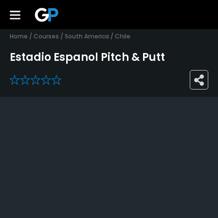
Home
/
Courses
/
South America
/
Chile
Estadio Espanol Pitch & Putt
0