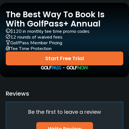
Golf School/Academy
The Best Way To Book Is
Yes
With GolfPass+ Annual
Teaching Pro
$120 in monthly tee time promo codes
Yes
12 rounds of waived fees
GolfPass Member Pricing
Tee Time Protection
Policies
Start Free Trial
Walking Allowed
Yes
Reviews
Be the first to leave a review
Write Review