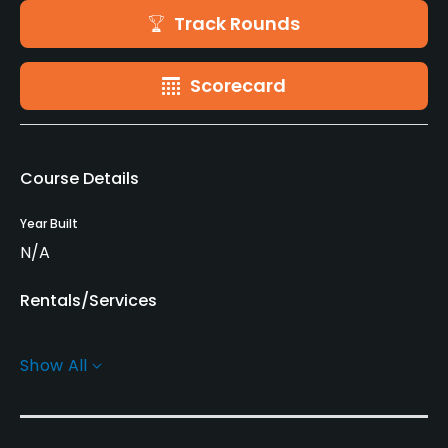
Track Rounds
Scorecard
Course Details
Year Built
N/A
Rentals/Services
Pull-carts
Show All
Yes
Practice/Instruction