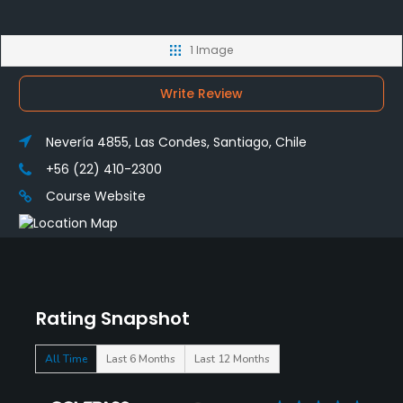
1 Image
Write Review
Nevería 4855, Las Condes, Santiago, Chile
+56 (22) 410-2300
Course Website
Rating Snapshot
All Time
Last 6 Months
Last 12 Months