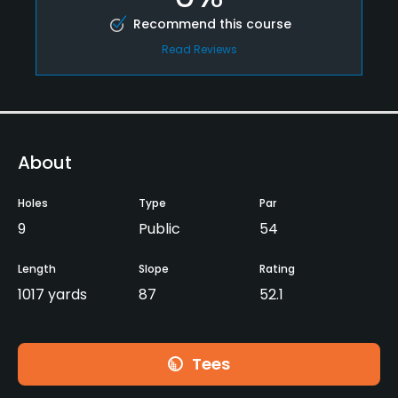
Recommend this course
Read Reviews
About
Holes
Type
Par
9
Public
54
Length
Slope
Rating
1017 yards
87
52.1
Tees