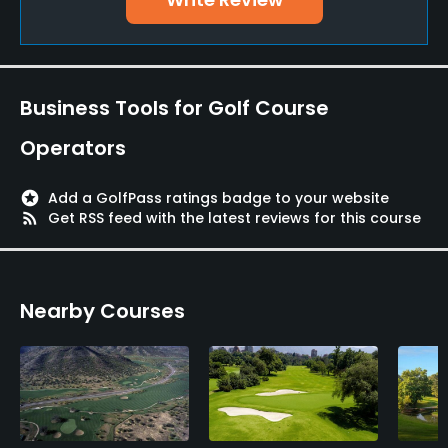
Business Tools for Golf Course
Operators
stars
Add a GolfPass ratings badge to your website
rss_feed
Get RSS feed with the latest reviews for this course
Nearby Courses