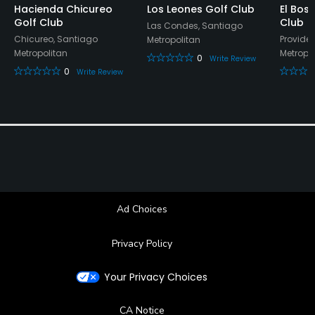
Hacienda Chicureo
Los Leones Golf Club
El Bos
Golf Club
Club
Las Condes, Santiago
Chicureo, Santiago
Provide
Metropolitan
Metropolitan
Metropo
0
Write Review
0
Write Review
Ad Choices
Privacy Policy
Your Privacy Choices
CA Notice