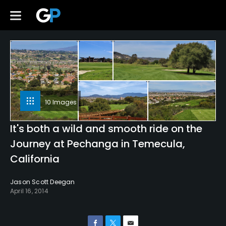
10 Images
It's both a wild and smooth ride on the
Journey at Pechanga in Temecula,
California
Jason Scott Deegan
April 16, 2014