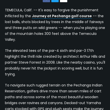
TEMECULA, Calif. -- It's easy to forgive the punishment
inflicted by the
Journey at Pechanga golf course
-- the
lost balls, shots blocked by trees in the middle of fairways
and three putts on wild greens -- when you're playing one
of the mountain holes 300 feet above the Temecula
Valley.
The elevated tees of the par-4 sixth and par-3 17th
highlight the thrill ride created by architect Arthur Hills and
partner Steve Forrest in 2008. Like the nearby casino, you'll
probably never hit the jackpot in scoring well, but it is fun
trying.
To navigate such rugged terrain on the Pechanga Indian
Reservation, golfers drive more than seven miles of cart
paths and across some of the most beautiful wooden
bridges over ravines and canyons. Decked-out Yamaha
carts stocked with GPS and plush seats make the journey