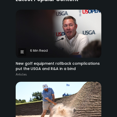
6 Min Read
New golf equipment rollback complications
put the USGA and R&A in a bind
Articles