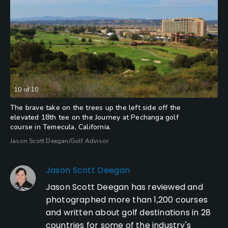
10
of
10
The brave take on the trees up the left side off the
elevated 18th tee on the Journey at Pechanga golf
course in Temecula, California.
Jason Scott Deegan/Golf Advisor
Jason Scott Deegan
Jason Scott Deegan has reviewed and
photographed more than 1,200 courses
and written about golf destinations in 28
countries for some of the industry's