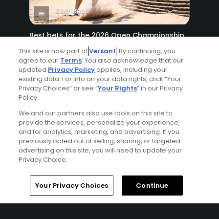
2 Min Read
Best bets for the 2026 Open Championship
at Royal Birkdale
This site is now part of
Versant
. By continuing, you
Articles
agree to our
Terms
. You also acknowledge that our
updated
Privacy Policy
applies, including your
existing data. For info on your data rights, click “Your
Privacy Choices” or see “
Your Rights
” in our Privacy
Policy.
We and our partners also use tools on this site to
provide the services, personalize your experience,
and for analytics, marketing, and advertising. If you
previously opted out of selling, sharing, or targeted
8 Min Read
advertising on this site, you will need to update your
Privacy Choice.
Why The Berkshires are one of America's
most underrated golf destinations
Your Privacy Choices
Continue
Articles