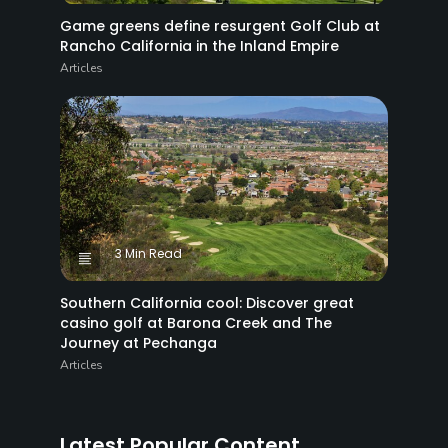
Game greens define resurgent Golf Club at
Rancho California in the Inland Empire
Articles
3 Min Read
Southern California cool: Discover great
casino golf at Barona Creek and The
Journey at Pechanga
Articles
Latest Popular Content