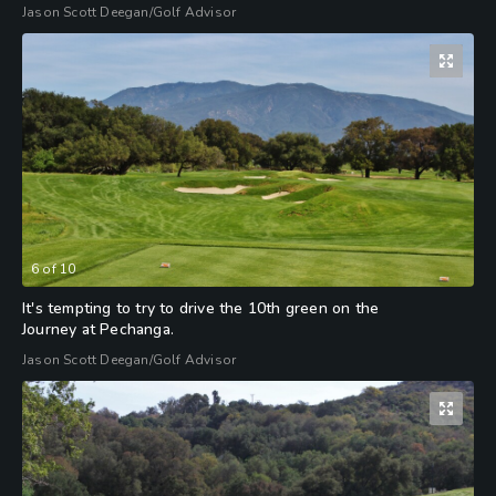
Jason Scott Deegan/Golf Advisor
6
of
10
It's tempting to try to drive the 10th green on the
Journey at Pechanga.
Jason Scott Deegan/Golf Advisor