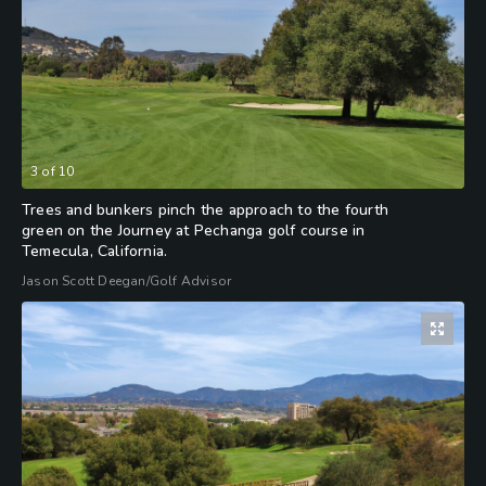
3
of
10
Trees and bunkers pinch the approach to the fourth
green on the Journey at Pechanga golf course in
Temecula, California.
Jason Scott Deegan/Golf Advisor