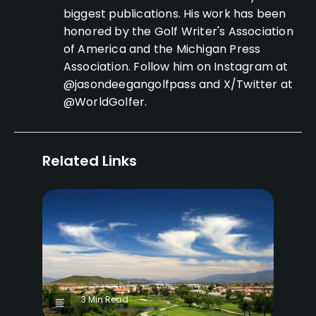
biggest publications. His work has been
honored by the Golf Writer's Association
of America and the Michigan Press
Association. Follow him on Instagram at
@jasondeegangolfpass and X/Twitter at
@WorldGolfer.
Related Links
3 Min Read