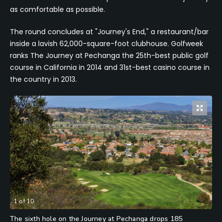
as comfortable as possible.
The round concludes at "Journey's End," a restaurant/bar
inside a lavish 62,000-square-foot clubhouse. Golfweek
ranks The Journey at Pechanga the 25th-best public golf
course in California in 2014 and 31st-best casino course in
the country in 2013.
1
of
10
The sixth hole on the Journey at Pechanga drops 185