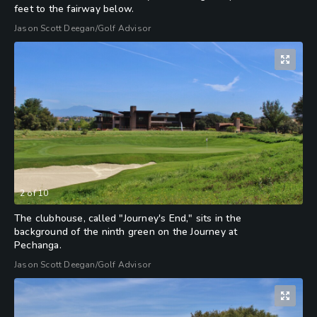
feet to the fairway below.
Jason Scott Deegan/Golf Advisor
2
of
10
The clubhouse, called "Journey's End," sits in the
background of the ninth green on the Journey at
Pechanga.
Jason Scott Deegan/Golf Advisor