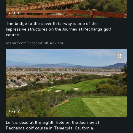
4
of
10
The bridge to the seventh fairway is one of the
impressive structures on the Journey at Pechanga golf
course.
Jason Scott Deegan/Golf Advisor
5
of
10
Left is dead at the eighth hole on the Journey at
Pechanga golf course in Temecula, California.