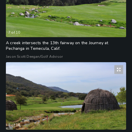
7
of
10
A creek intersects the 13th fairway on the Journey at
Pechanga in Temecula, Calif.
Jason Scott Deegan/Golf Advisor
8
of
10