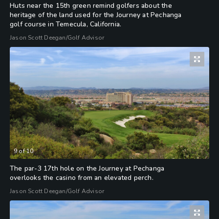
Huts near the 15th green remind golfers about the
heritage of the land used for the Journey at Pechanga
golf course in Temecula, California.
Jason Scott Deegan/Golf Advisor
9
of
10
The par-3 17th hole on the Journey at Pechanga
overlooks the casino from an elevated perch.
Jason Scott Deegan/Golf Advisor