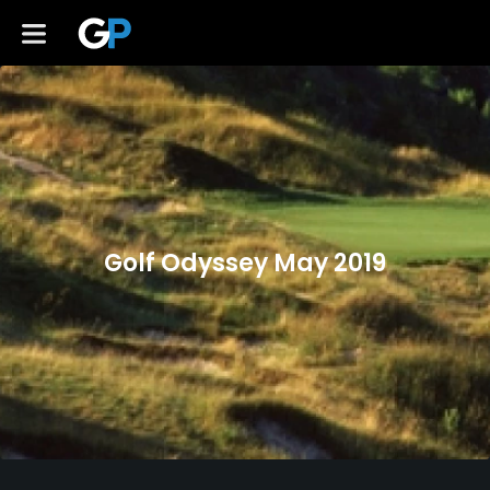
Golf Odyssey May 2019