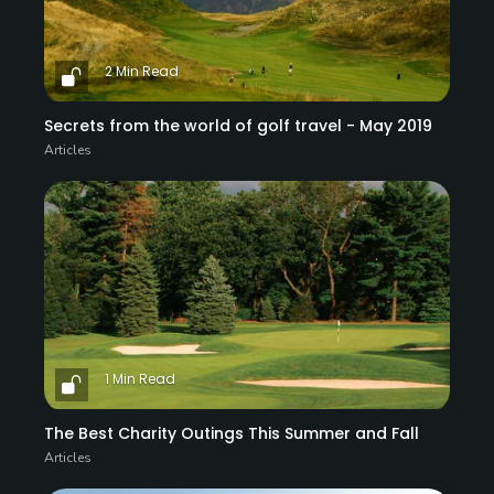
2 Min Read
Secrets from the world of golf travel - May 2019
Articles
1 Min Read
The Best Charity Outings This Summer and Fall
Articles