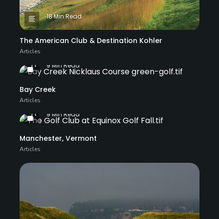
18 Min Read
The American Club & Destination Kohler
Articles
9 Min Read
Bay Creek
Articles
9 Min Read
Manchester, Vermont
Articles