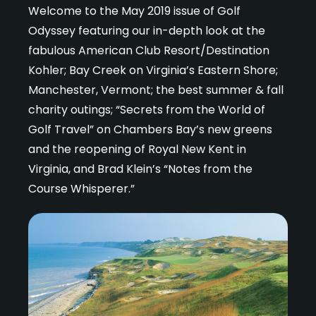
Welcome to the May 2019 issue of Golf
Odyssey featuring our in-depth look at the
fabulous American Club Resort/Destination
Kohler; Bay Creek on Virginia’s Eastern Shore;
Manchester, Vermont; the best summer & fall
charity outings; “Secrets from the World of
Golf Travel” on Chambers Bay’s new greens
and the reopening of Royal New Kent in
Virginia, and Brad Klein’s “Notes from the
Course Whisperer.”