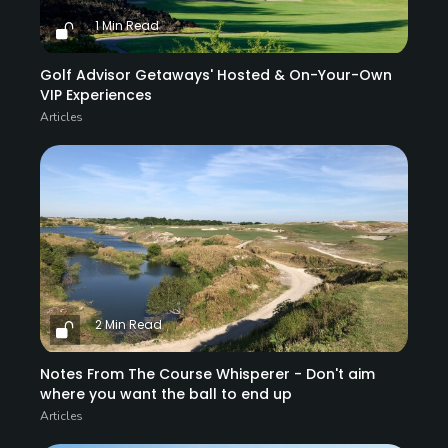
1 Min Read
Golf Advisor Getaways' Hosted & On-Your-Own
VIP Experiences
Articles
2 Min Read
Notes From The Course Whisperer - Don't aim
where you want the ball to end up
Articles