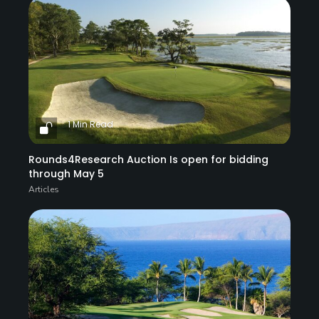
1 Min Read
Rounds4Research Auction Is open for bidding
through May 5
Articles