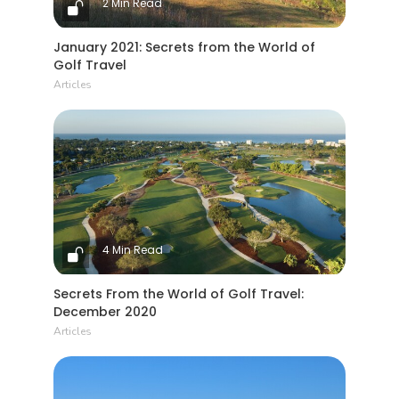
2 Min Read
January 2021: Secrets from the World of
Golf Travel
Articles
4 Min Read
Secrets From the World of Golf Travel:
December 2020
Articles