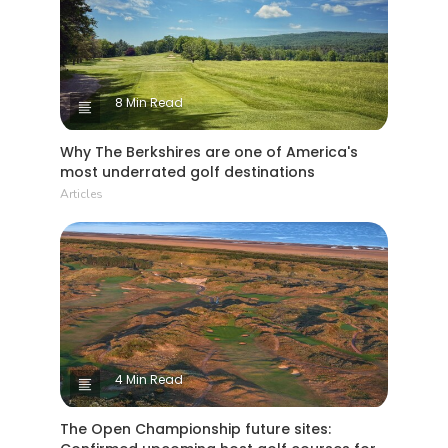
8 Min Read
Why The Berkshires are one of America's
most underrated golf destinations
Articles
4 Min Read
The Open Championship future sites: