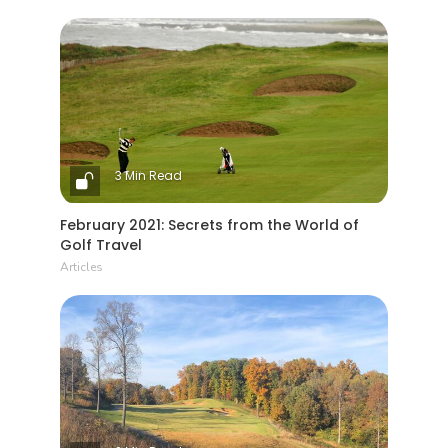
3 Min Read
February 2021: Secrets from the World of
Golf Travel
Articles