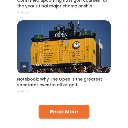
Confirmed upcoming host golf courses for
the year's final major championship
Articles
5 Min Read
Notebook: Why The Open is the greatest
spectator event in all of golf
Articles
Read More