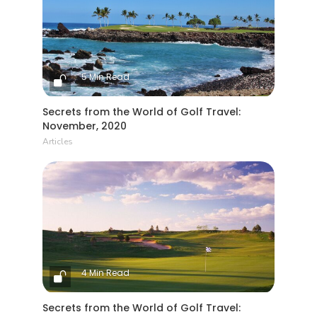
5 Min Read
Secrets from the World of Golf Travel:
November, 2020
Articles
4 Min Read
Secrets from the World of Golf Travel: