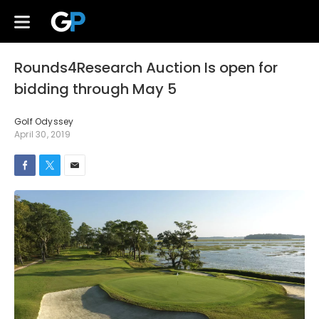
Rounds4Research Auction Is open for
bidding through May 5
Golf Odyssey
April 30, 2019