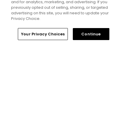
and for analytics, marketing, and advertising. If you
previously opted out of selling, sharing, or targeted
Privacy Policy
advertising on this site, you will need to update your
Privacy Choice.
Your Privacy Choices
Your Privacy Choices
Continue
CA Notice
Terms of Use
Contact Us
FAQ
Help Center
Special Offers
Stay Connected