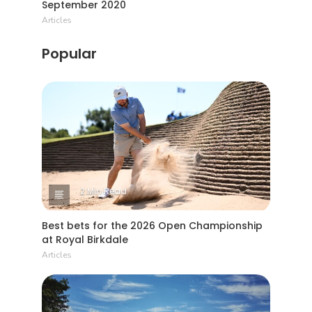
September 2020
Articles
Popular
2 Min Read
Best bets for the 2026 Open Championship
at Royal Birkdale
Articles