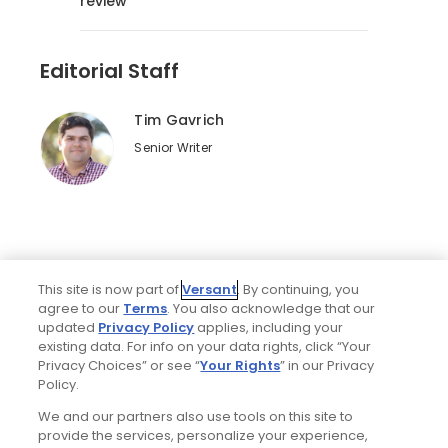
review
Editorial Staff
Tim Gavrich
Senior Writer
This site is now part of
Versant
. By continuing, you
agree to our
Terms
. You also acknowledge that our
updated
Privacy Policy
applies, including your
existing data. For info on your data rights, click “Your
Privacy Choices” or see “
Your Rights
” in our Privacy
Home
Search
Memberships
Library
Account
Policy.
We and our partners also use tools on this site to
provide the services, personalize your experience,
Ad Choices