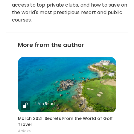
access to top private clubs, and how to save on
the world's most prestigious resort and public
courses.
More from the author
4 Min Read
March 2021: Secrets From the World of Golf
Travel
Articles