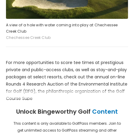
A view of a hole with water coming into play at Chechessee
Creek Club
Chechessee Creek Club
For more opportunities to score tee times at prestigious
private and public-access clubs, as well as stay-and-play
packages at select resorts, check out the annual on-line
Rounds 4 Research Auction of the Environmental Institute
for Golf (EIFG), the philanthropic organization of the Golf
Course Supe
Unlock Bingeworthy Golf
Content
This content is only available to GolfPass members. Join to
get unlimited access to GolfPass streaming and other