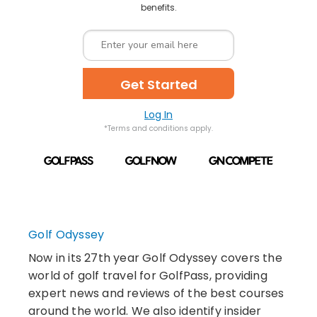
benefits.
Get Started
Log In
*Terms and conditions apply.
Golf Odyssey
Now in its 27th year Golf Odyssey covers the
world of golf travel for GolfPass, providing
expert news and reviews of the best courses
around the world. We also identify insider