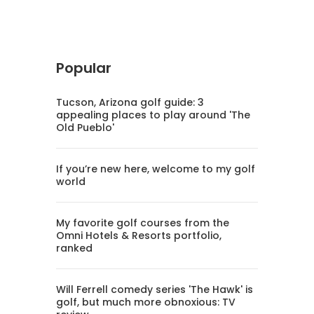
Popular
Tucson, Arizona golf guide: 3
appealing places to play around 'The
Old Pueblo'
If you’re new here, welcome to my golf
world
My favorite golf courses from the
Omni Hotels & Resorts portfolio,
ranked
Will Ferrell comedy series 'The Hawk' is
golf, but much more obnoxious: TV