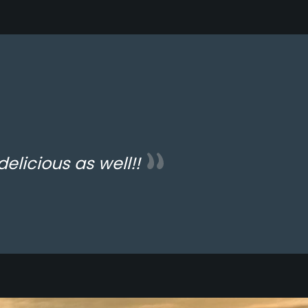
delicious as well!!