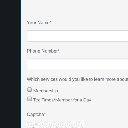
Your Name
*
Phone Number
*
Which services would you like to learn more about a
Membership
Tee Times/Member for a Day
Captcha
*