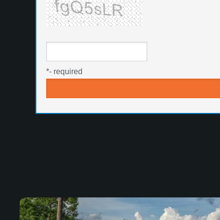
*
- required