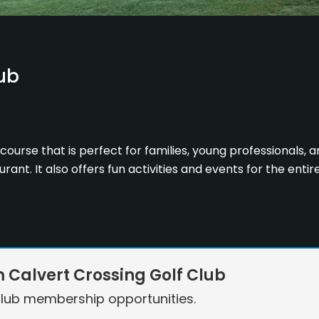
ub
course that is perfect for families, young professionals, an
ant. It also offers fun activities and events for the entir
Calvert Crossing Golf Club
lub membership opportunities.