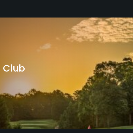
f Club