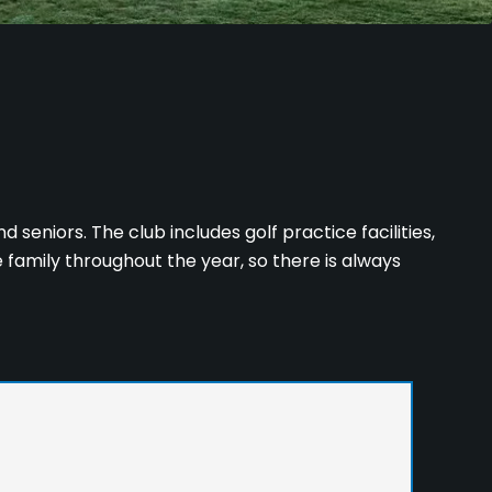
d seniors. The club includes golf practice facilities,
e family throughout the year, so there is always