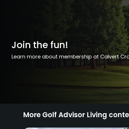
Join the fun!
Learn more about membership at Calvert Cro
More Golf Advisor Living cont