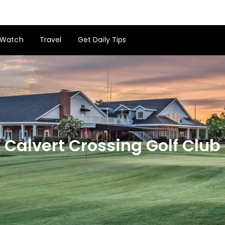
Watch
Travel
Get Daily Tips
Calvert Crossing Golf Club