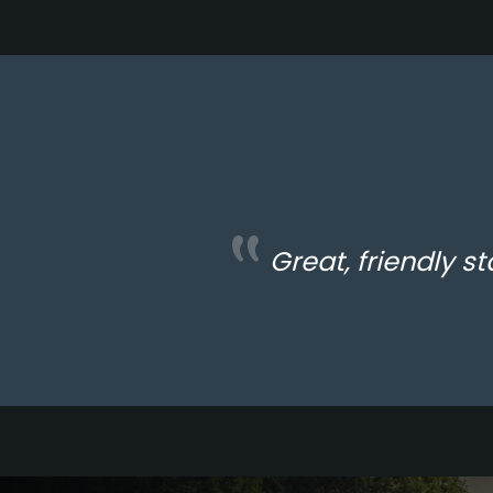
Great, friendly st