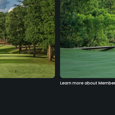
Learn more about Member