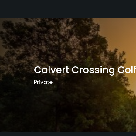
Calvert Crossing Gol
Private