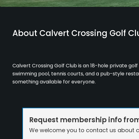
About Calvert Crossing Golf Cl
Calvert Crossing Golf Club is an 18-hole private golf 
swimming pool, tennis courts, and a pub-style restaur
something available for everyone.
Request membership info from 
We welcome you to contact us about c