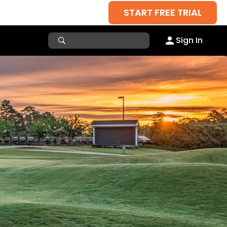
START FREE TRIAL
Sign In