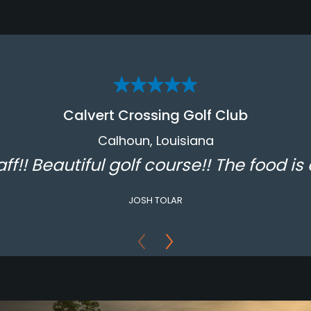
Calvert Crossing Golf Club
Calhoun, Louisiana
aff!! Beautiful golf course!! The food is 
JOSH TOLAR