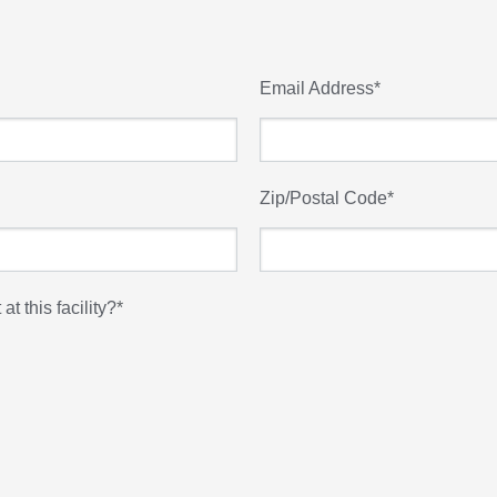
Email Address
*
Zip/Postal Code
*
t this facility?
*