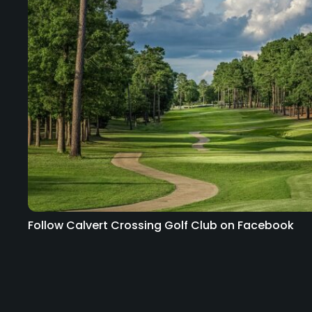
Follow Calvert Crossing Golf Club on Facebook