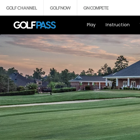
Play
Instruction