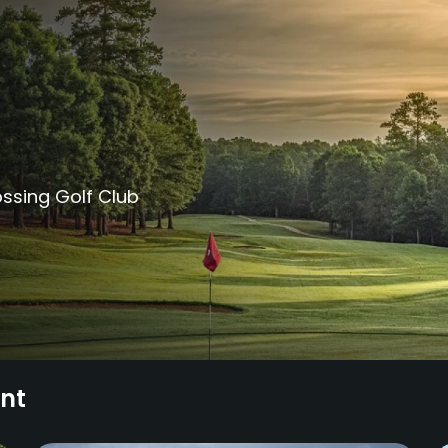
ssing Golf Club
ent