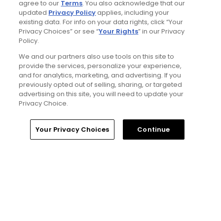
agree to our
Terms
. You also acknowledge that our
updated
Privacy Policy
applies, including your
existing data. For info on your data rights, click “Your
Privacy Choices” or see “
Your Rights
” in our Privacy
Policy.
4 Min Read
We and our partners also use tools on this site to
provide the services, personalize your experience,
and for analytics, marketing, and advertising. If you
Will Ferrell comedy series 'The Hawk' is golf,
previously opted out of selling, sharing, or targeted
but much more obnoxious: TV review
advertising on this site, you will need to update your
Articles
Privacy Choice.
Home
Search
Memberships
Library
Account
Your Privacy Choices
Continue
Read More
Popular