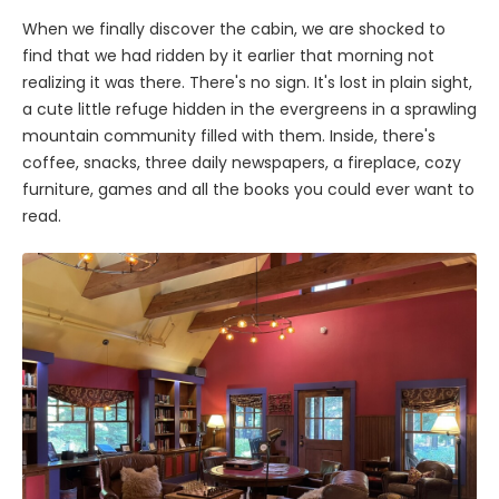
When we finally discover the cabin, we are shocked to
find that we had ridden by it earlier that morning not
realizing it was there. There's no sign. It's lost in plain sight,
a cute little refuge hidden in the evergreens in a sprawling
mountain community filled with them. Inside, there's
coffee, snacks, three daily newspapers, a fireplace, cozy
furniture, games and all the books you could ever want to
read.