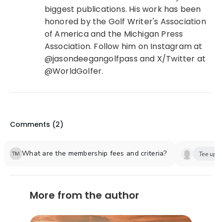
biggest publications. His work has been
honored by the Golf Writer's Association
of America and the Michigan Press
Association. Follow him on Instagram at
@jasondeegangolfpass and X/Twitter at
@WorldGolfer.
Comments (
2
)
What are the membership fees and criteria?
Tee up y
More from the author