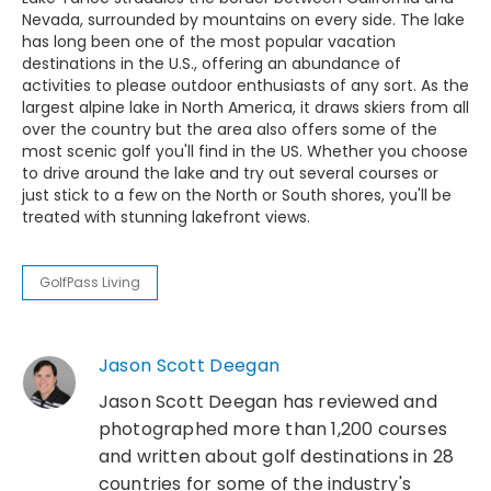
Nevada, surrounded by mountains on every side. The lake
has long been one of the most popular vacation
destinations in the U.S., offering an abundance of
activities to please outdoor enthusiasts of any sort. As the
largest alpine lake in North America, it draws skiers from all
over the country but the area also offers some of the
most scenic golf you'll find in the US. Whether you choose
to drive around the lake and try out several courses or
just stick to a few on the North or South shores, you'll be
treated with stunning lakefront views.
GolfPass Living
Jason Scott Deegan
Jason Scott Deegan has reviewed and
photographed more than 1,200 courses
and written about golf destinations in 28
countries for some of the industry's