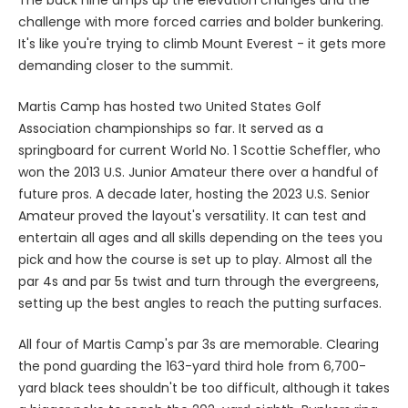
The back nine amps up the elevation changes and the
challenge with more forced carries and bolder bunkering.
It's like you're trying to climb Mount Everest - it gets more
demanding closer to the summit.
Martis Camp has hosted two United States Golf
Association championships so far. It served as a
springboard for current World No. 1 Scottie Scheffler, who
won the 2013 U.S. Junior Amateur there over a handful of
future pros. A decade later, hosting the 2023 U.S. Senior
Amateur proved the layout's versatility. It can test and
entertain all ages and all skills depending on the tees you
pick and how the course is set up to play. Almost all the
par 4s and par 5s twist and turn through the evergreens,
setting up the best angles to reach the putting surfaces.
All four of Martis Camp's par 3s are memorable. Clearing
the pond guarding the 163-yard third hole from 6,700-
yard black tees shouldn't be too difficult, although it takes