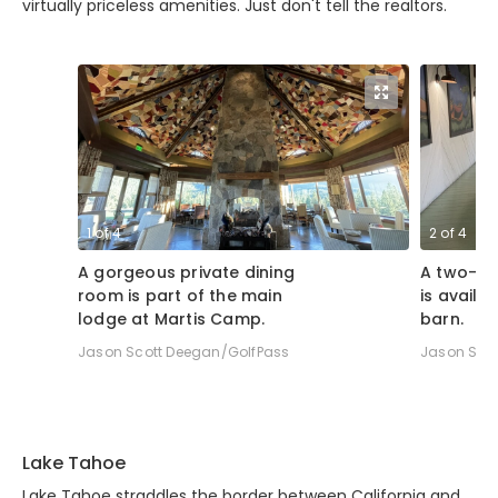
virtually priceless amenities. Just don't tell the realtors.
1
of
4
2
of
4
A gorgeous private dining
A two-la
room is part of the main
is availab
lodge at Martis Camp.
barn.
Jason Scott Deegan/GolfPass
Jason Sco
Lake Tahoe
Lake Tahoe straddles the border between California and