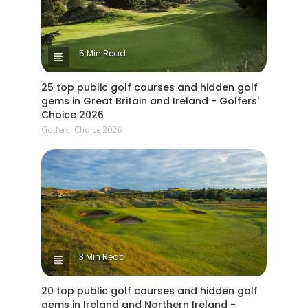
5 Min Read
25 top public golf courses and hidden golf
gems in Great Britain and Ireland - Golfers'
Choice 2026
Golfers' Choice 2026
3 Min Read
20 top public golf courses and hidden golf
gems in Ireland and Northern Ireland -