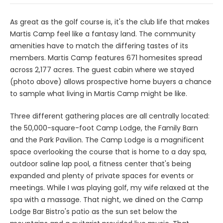
As great as the golf course is, it's the club life that makes
Martis Camp feel like a fantasy land. The community
amenities have to match the differing tastes of its
members. Martis Camp features 671 homesites spread
across 2,177 acres. The guest cabin where we stayed
(photo above) allows prospective home buyers a chance
to sample what living in Martis Camp might be like.
Three different gathering places are all centrally located:
the 50,000-square-foot Camp Lodge, the Family Barn
and the Park Pavilion. The Camp Lodge is a magnificent
space overlooking the course that is home to a day spa,
outdoor saline lap pool, a fitness center that's being
expanded and plenty of private spaces for events or
meetings. While I was playing golf, my wife relaxed at the
spa with a massage. That night, we dined on the Camp
Lodge Bar Bistro's patio as the sun set below the