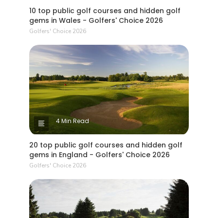
10 top public golf courses and hidden golf
gems in Wales - Golfers' Choice 2026
Golfers' Choice 2026
4 Min Read
20 top public golf courses and hidden golf
gems in England - Golfers' Choice 2026
Golfers' Choice 2026