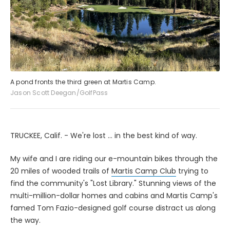
A pond fronts the third green at Martis Camp.
Jason Scott Deegan/GolfPass
TRUCKEE, Calif. - We're lost ... in the best kind of way.
My wife and I are riding our e-mountain bikes through the
20 miles of wooded trails of
Martis Camp Club
trying to
find the community's "Lost Library." Stunning views of the
multi-million-dollar homes and cabins and Martis Camp's
famed Tom Fazio-designed golf course distract us along
the way.