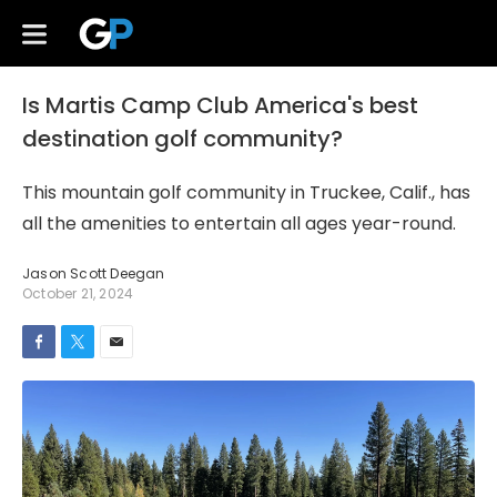
Is Martis Camp Club America's best
destination golf community?
This mountain golf community in Truckee, Calif., has
all the amenities to entertain all ages year-round.
Jason Scott Deegan
October 21, 2024