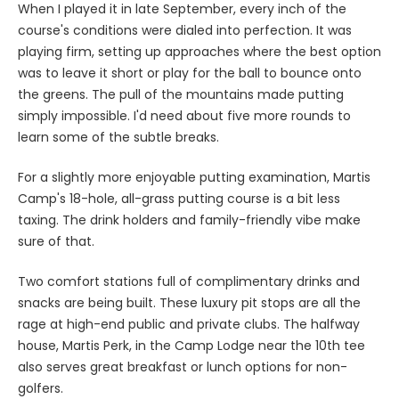
When I played it in late September, every inch of the
course's conditions were dialed into perfection. It was
playing firm, setting up approaches where the best option
was to leave it short or play for the ball to bounce onto
the greens. The pull of the mountains made putting
simply impossible. I'd need about five more rounds to
learn some of the subtle breaks.
For a slightly more enjoyable putting examination, Martis
Camp's 18-hole, all-grass putting course is a bit less
taxing. The drink holders and family-friendly vibe make
sure of that.
Two comfort stations full of complimentary drinks and
snacks are being built. These luxury pit stops are all the
rage at high-end public and private clubs. The halfway
house, Martis Perk, in the Camp Lodge near the 10th tee
also serves great breakfast or lunch options for non-
golfers.