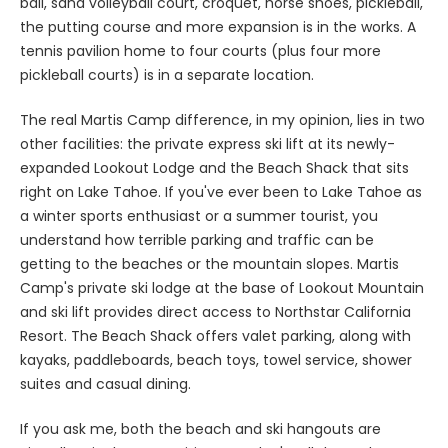
ball, sand volleyball court, croquet, horse shoes, pickleball,
the putting course and more expansion is in the works. A
tennis pavilion home to four courts (plus four more
pickleball courts) is in a separate location.
The real Martis Camp difference, in my opinion, lies in two
other facilities: the private express ski lift at its newly-
expanded Lookout Lodge and the Beach Shack that sits
right on Lake Tahoe. If you've ever been to Lake Tahoe as
a winter sports enthusiast or a summer tourist, you
understand how terrible parking and traffic can be
getting to the beaches or the mountain slopes. Martis
Camp's private ski lodge at the base of Lookout Mountain
and ski lift provides direct access to Northstar California
Resort. The Beach Shack offers valet parking, along with
kayaks, paddleboards, beach toys, towel service, shower
suites and casual dining.
If you ask me, both the beach and ski hangouts are