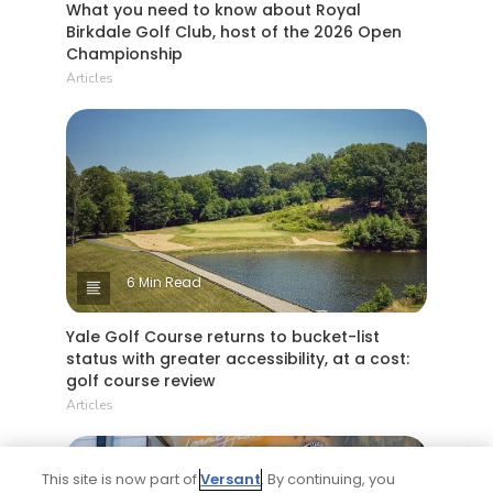
What you need to know about Royal
Birkdale Golf Club, host of the 2026 Open
Championship
Articles
6 Min Read
Yale Golf Course returns to bucket-list
status with greater accessibility, at a cost:
golf course review
Articles
This site is now part of
Versant
. By continuing, you