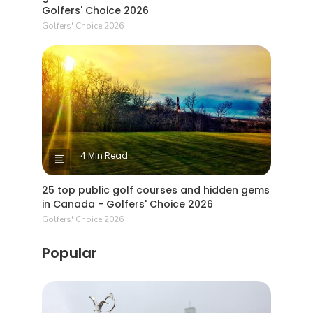
Golfers' Choice 2026
Golfers' Choice 2026
4 Min Read
25 top public golf courses and hidden gems
in Canada - Golfers' Choice 2026
Golfers' Choice 2026
Popular