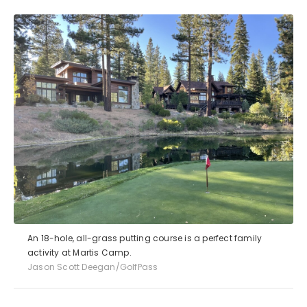
An 18-hole, all-grass putting course is a perfect family
activity at Martis Camp.
Jason Scott Deegan/GolfPass