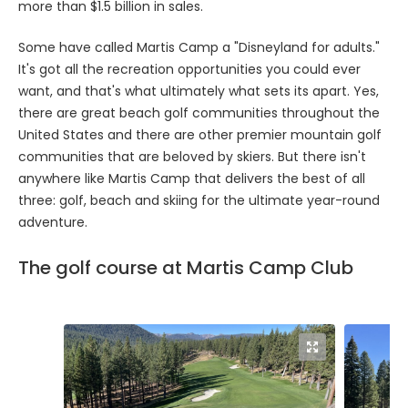
more than $1.5 billion in sales.
Some have called Martis Camp a "Disneyland for adults."
It's got all the recreation opportunities you could ever
want, and that's what ultimately what sets its apart. Yes,
there are great beach golf communities throughout the
United States and there are other premier mountain golf
communities that are beloved by skiers. But there isn't
anywhere like Martis Camp that delivers the best of all
three: golf, beach and skiing for the ultimate year-round
adventure.
The golf course at Martis Camp Club