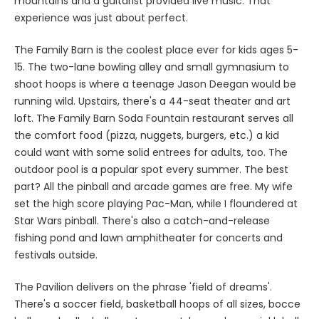
mountains and a guitarist provided live music. That
experience was just about perfect.
The Family Barn is the coolest place ever for kids ages 5-
15. The two-lane bowling alley and small gymnasium to
shoot hoops is where a teenage Jason Deegan would be
running wild. Upstairs, there's a 44-seat theater and art
loft. The Family Barn Soda Fountain restaurant serves all
the comfort food (pizza, nuggets, burgers, etc.) a kid
could want with some solid entrees for adults, too. The
outdoor pool is a popular spot every summer. The best
part? All the pinball and arcade games are free. My wife
set the high score playing Pac-Man, while I floundered at
Star Wars pinball. There's also a catch-and-release
fishing pond and lawn amphitheater for concerts and
festivals outside.
The Pavilion delivers on the phrase 'field of dreams'.
There's a soccer field, basketball hoops of all sizes, bocce