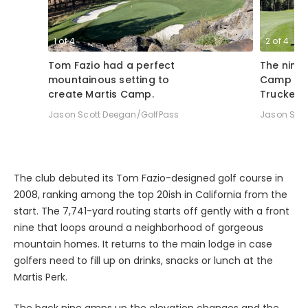
1
of
4
2
of
4
Tom Fazio had a perfect
The ninth
mountainous setting to
Camp ben
create Martis Camp.
Truckee, 
Jason Scott Deegan/GolfPass
Jason Sco
The club debuted its Tom Fazio-designed golf course in
2008, ranking among the top 20ish in California from the
start. The 7,741-yard routing starts off gently with a front
nine that loops around a neighborhood of gorgeous
mountain homes. It returns to the main lodge in case
golfers need to fill up on drinks, snacks or lunch at the
Martis Perk.