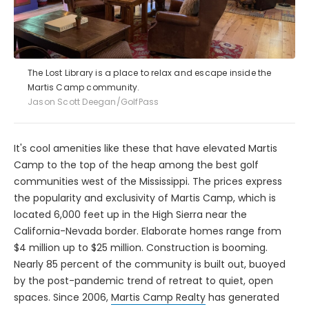
The Lost Library is a place to relax and escape inside the
Martis Camp community.
Jason Scott Deegan/GolfPass
It's cool amenities like these that have elevated Martis
Camp to the top of the heap among the best golf
communities west of the Mississippi. The prices express
the popularity and exclusivity of Martis Camp, which is
located 6,000 feet up in the High Sierra near the
California-Nevada border. Elaborate homes range from
$4 million up to $25 million. Construction is booming.
Nearly 85 percent of the community is built out, buoyed
by the post-pandemic trend of retreat to quiet, open
spaces. Since 2006,
Martis Camp Realty
has generated