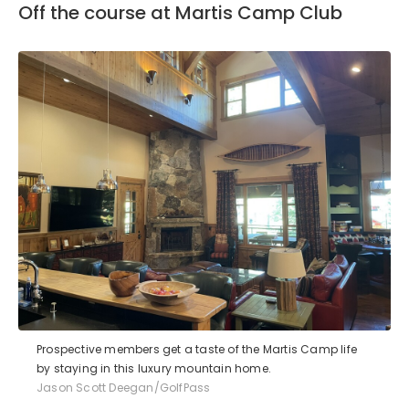
Off the course at Martis Camp Club
Prospective members get a taste of the Martis Camp life
by staying in this luxury mountain home.
Jason Scott Deegan/GolfPass