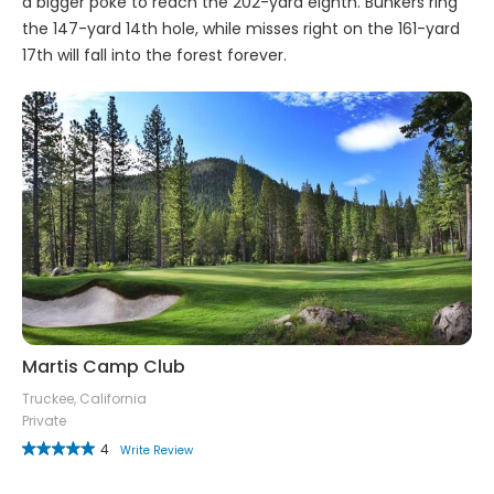
a bigger poke to reach the 202-yard eighth. Bunkers ring
the 147-yard 14th hole, while misses right on the 161-yard
17th will fall into the forest forever.
Martis Camp Club
Truckee, California
Private
4
Write Review