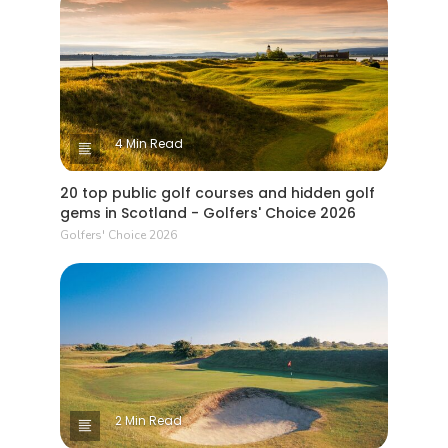
4 Min Read
20 top public golf courses and hidden golf
gems in Scotland - Golfers' Choice 2026
Golfers' Choice 2026
2 Min Read