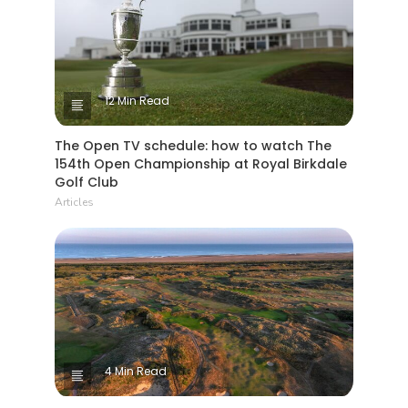
12 Min Read
The Open TV schedule: how to watch The
154th Open Championship at Royal Birkdale
Golf Club
Articles
4 Min Read