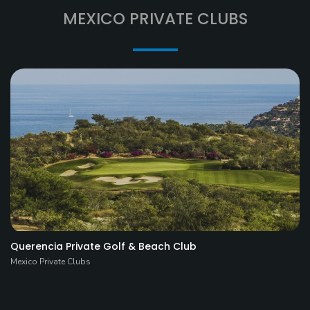
MEXICO PRIVATE CLUBS
Querencia Private Golf & Beach Club
Mexico Private Clubs