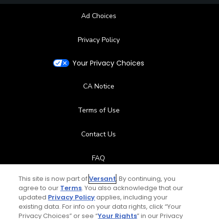
Ad Choices
Privacy Policy
Your Privacy Choices
CA Notice
Terms of Use
Contact Us
FAQ
This site is now part of
Versant
. By continuing, you
Help Center
agree to our
Terms
. You also acknowledge that our
updated
Privacy Policy
applies, including your
Special Offers
existing data. For info on your data rights, click “Your
Privacy Choices” or see “
Your Rights
” in our Privacy