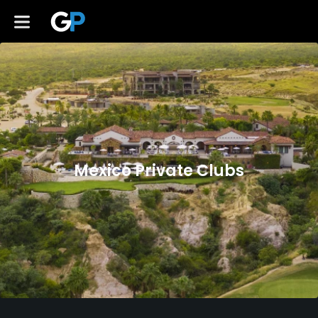
Mexico Private Clubs