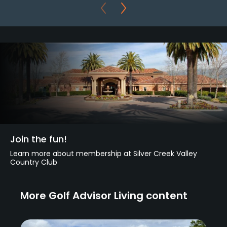
Join the fun!
Learn more about membership at Silver Creek Valley
Country Club
More Golf Advisor Living content