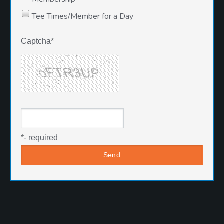
Tee Times/Member for a Day
Captcha
*
*
- required