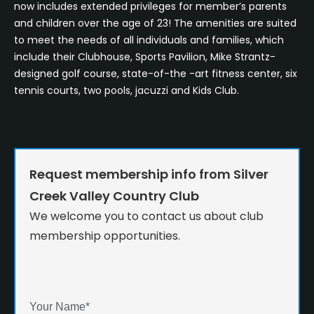
now includes extended privileges for member’s parents
and children over the age of 23! The amenities are suited
to meet the needs of all individuals and families, which
include their Clubhouse, Sports Pavilion, Mike Strantz-
designed golf course, state-of-the -art fitness center, six
tennis courts, two pools, jacuzzi and Kids Club.
Request membership info from Silver
Creek Valley Country Club
We welcome you to contact us about club
membership opportunities.
Your Name
*