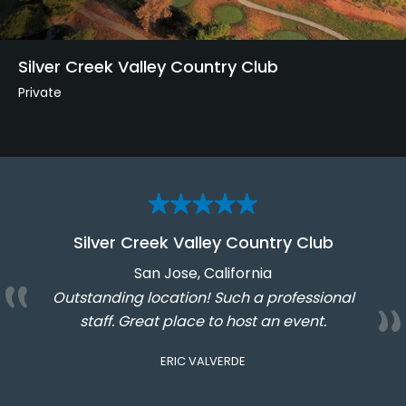
Silver Creek Valley Country Club
Private
Silver Creek Valley Country Club
San Jose, California
Outstanding location! Such a professional
staff. Great place to host an event.
ERIC VALVERDE