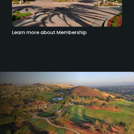
Learn more about Membership