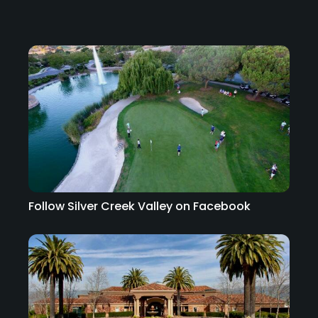
Follow Silver Creek Valley on Facebook