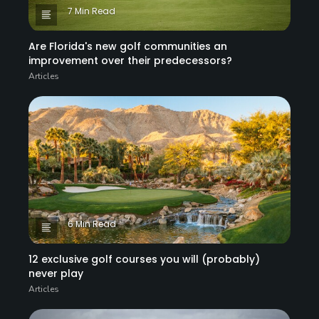
7 Min Read
Are Florida's new golf communities an
improvement over their predecessors?
Articles
6 Min Read
12 exclusive golf courses you will (probably)
never play
Articles