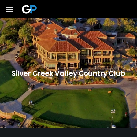
Silver Creek Valley Country Club