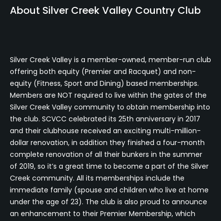
About Silver Creek Valley Country Club
Silver Creek Valley is a member-owned, member-run club
offering both equity (Premier and Racquet) and non-
equity (Fitness, Sport and Dining) based memberships.
Members are NOT required to live within the gates of the
Silver Creek Valley community to obtain membership into
the club. SCVCC celebrated its 25th anniversary in 2017
and their clubhouse received an exciting multi-million-
dollar renovation, in addition they finished a four-month
complete renovation of all their bunkers in the summer
of 2019, so it’s a great time to become a part of the Silver
Creek community. All its memberships include the
immediate family (spouse and children who live at home
under the age of 23). The club is also proud to announce
an enhancement to their Premier Membership, which