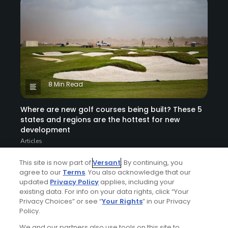
8 Min Read
Where are new golf courses being built? These 5
states and regions are the hottest for new
development
Articles
This site is now part of
Versant
. By continuing, you
agree to our
Terms
. You also acknowledge that our
updated
Privacy Policy
applies, including your
existing data. For info on your data rights, click “Your
Privacy Choices” or see “
Your Rights
” in our Privacy
Policy.
We and our partners also use tools on this site to