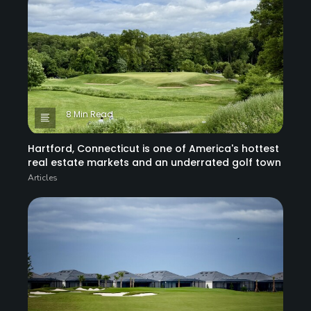
8 Min Read
Hartford, Connecticut is one of America's hottest
real estate markets and an underrated golf town
Articles