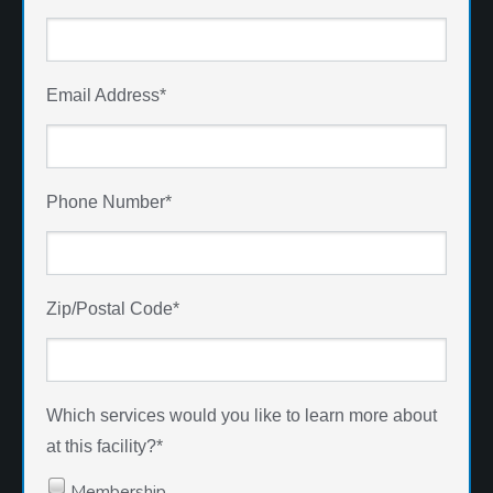
Email Address
*
Phone Number
*
Zip/Postal Code
*
Which services would you like to learn more about
at this facility?
*
Membership