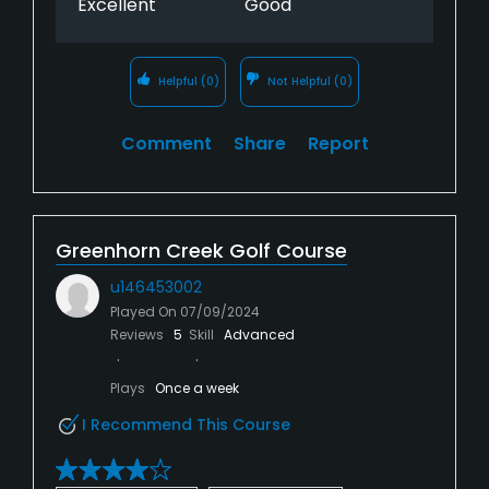
Excellent
Good
Helpful
(0)
Not Helpful
(0)
Comment
Share
Report
Greenhorn Creek Golf Course
u146453002
Played On
07/09/2024
Reviews
5
Skill
Advanced
Plays
Once a week
I Recommend This Course