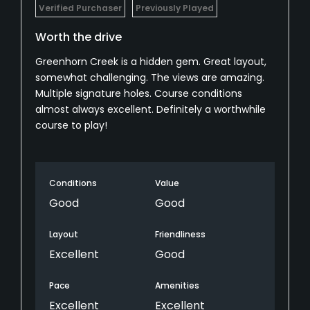
Verified Purchaser
Previously Played
Worth the drive
Greenhorn Creek is a hidden gem. Great layout,
somewhat challenging. The views are amazing.
Multiple signature holes. Course conditions
almost always excellent. Definitely a worthwhile
course to play!
Conditions
Value
Good
Good
Layout
Friendliness
Excellent
Good
Pace
Amenities
Excellent
Excellent