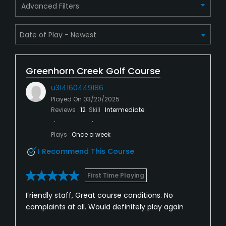
Advanced Filters
Greenhorn Creek Golf Course
u314160449186
Played On
03/20/2025
Reviews
12
Skill
Intermediate
Plays
Once a week
I Recommend This Course
First Time Playing
Friendly staff, Great course conditions. No
complaints at all. Would definitely play again