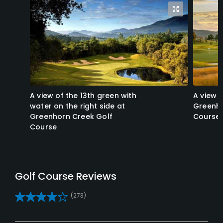
A view of the 13th green with
A view o
water on the right side at
Greenho
Greenhorn Creek Golf
Course
Course
Reviews
(273)