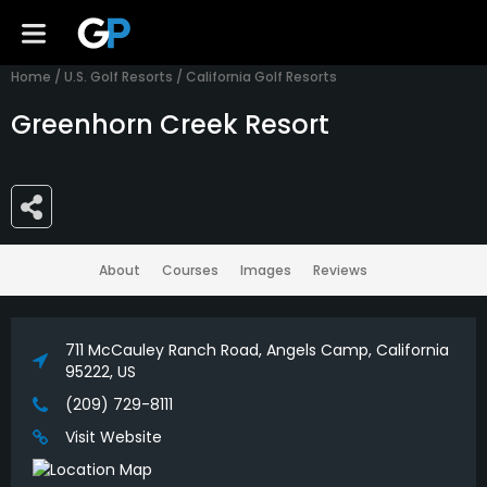
Home
/
U.S. Golf Resorts
/
California Golf Resorts
Greenhorn Creek Resort
About
Courses
Images
Reviews
711 McCauley Ranch Road, Angels Camp, California
95222, US
(209) 729-8111
Visit Website