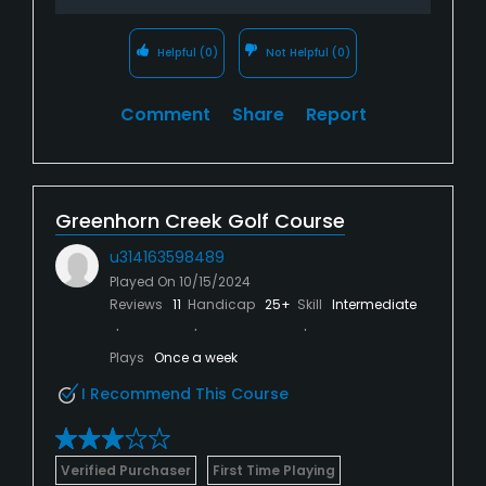
Helpful
(0)
Not Helpful
(0)
Comment
Share
Report
Greenhorn Creek Golf Course
u314163598489
Played On
10/15/2024
Reviews
11
Handicap
25+
Skill
Intermediate
Plays
Once a week
I Recommend This Course
Verified Purchaser
First Time Playing