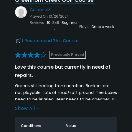
Coleone13
Played On
10/26/2024
Reviews
10
Skill
Beginner
Plays
Once a week
I Recommend This Course
Previously Played
Love this course but currently in need of
repairs.
Greens still healing from aeration. Bunkers are
not playable. Lots of mud/soft ground. Tee boxes
need to be leveled. Beer needs to be cheaper 👍🏻.
Aside from that...this is still a beautiful course
Show All
and their rates somewhat reflect the current
conditions. Decent bang for buck.
Conditions
Value