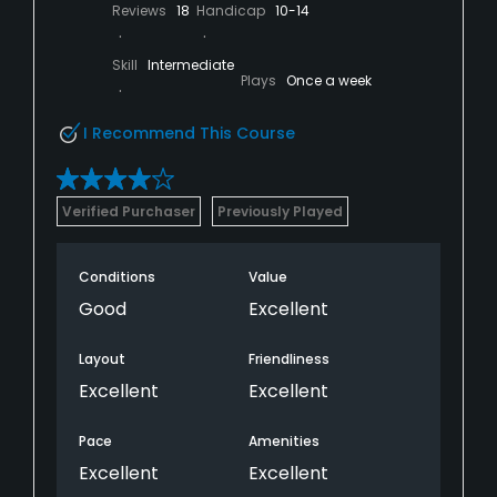
Reviews
18
Handicap
10-14
Skill
Intermediate
Plays
Once a week
I Recommend This Course
Verified Purchaser
Previously Played
Conditions
Value
Good
Excellent
Layout
Friendliness
Excellent
Excellent
Pace
Amenities
Excellent
Excellent