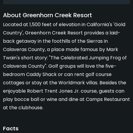
About Greenhorn Creek Resort
Located at 1,500 feet of elevation in California's 'Gold
Country', Greenhorn Creek Resort provides a laid-
back getaway in the foothills of the Sierras in
Calaveras County, a place made famous by Mark
Twain's short story: "The Celebrated Jumping Frog of
Calaveras County". Golf groups will love the five-
bedroom Caddy Shack or can rent golf course
cottages or stay at the Worldmark villas. Besides the
enjoyable Robert Trent Jones Jr. course, guests can
play bocce ball or wine and dine at Camps Restaurant
at the clubhouse.
Facts