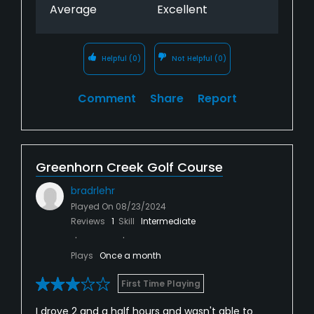
Average
Excellent
Helpful
(0)
Not Helpful
(0)
Comment
Share
Report
Greenhorn Creek Golf Course
bradrlehr
Played On
08/23/2024
Reviews
1
Skill
Intermediate
Plays
Once a month
First Time Playing
I drove 2 and a half hours and wasn't able to