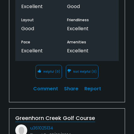
Excellent
Good
Layout
Friendliness
Good
Excellent
Pace
Amenities
Excellent
Excellent
Helpful
(0)
Not Helpful
(0)
Comment
Share
Report
Greenhorn Creek Golf Course
u361025134