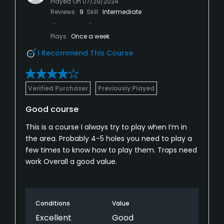
Played On
07/29/2024
Reviews
9
Skill
Intermediate
Plays
Once a week
I Recommend This Course
Verified Purchaser
Previously Played
Good course
This is a course I always try to play when I’m in
the area. Probably 4-5 holes you need to play a
few times to know how to play them. Traps need
work Overall a good value.
Conditions
Value
Excellent
Good