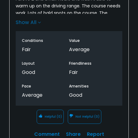
warm up on the driving range. The course needs
work. Lots of bald spots on the course. The
bunkers were awful! Not enough sand and very
Show All
hard. Course has potential! Needs work!
Conditions
Value
Fair
Average
Layout
Friendliness
Good
Fair
Pace
Amenities
Average
Good
Helpful
(0)
Not Helpful
(0)
Comment
Share
Report