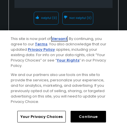
Helpful
(0)
Not Helpful
(0)
Comment
Share
Report
This site is now part of
Versant
. By continuing, you
agree to our
Terms
. You also acknowledge that our
updated
Privacy Policy
applies, including your
existing data. For info on your data rights, click “Your
Privacy Choices” or see “
Your Rights
” in our Privacy
Greenhorn Creek Golf Course
Policy.
u011775554
We and our partners also use tools on this site to
Played On
07/05/2024
provide the services, personalize your experience,
Reviews
16
Skill
Advanced
and for analytics, marketing, and advertising. If you
previously opted out of selling, sharing, or targeted
advertising on this site, you will need to update your
Plays
A few times a week
Privacy Choice.
I Recommend This Course
Your Privacy Choices
Continue