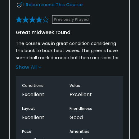
I Recommend This Course
Previously Played
Great midweek round
The course was in great condition considering
the back to back heat waves. The greens have
some ball mark damage but there are signs for
others to fix their marks, guess many just haven’t
Show All
done so. The fairways and tee boxes are in great
shape. The bunkers could use some new sand,
Conditions
Value
they were hard to get out of considering the
density of the sand. Great round.
Excellent
Excellent
Layout
Friendliness
Excellent
Good
Pace
Amenities