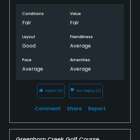
obviously are fighting through fungus issue.
Conditions
Value
Course flooded in many areas due to
overwatering. I used to love this course but
Fair
Fair
obviously there is a reason the parking lot was
half empty on Saturday, with ideal weather.
Layout
Friendliness
Good
Average
Pace
Amenities
Average
Average
Helpful
(0)
Not Helpful
(0)
Comment
Share
Report
Greenhorn Creek Golf Course