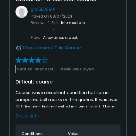
gn25530801
Played On
08/07/2024
Reviews
1
Skill
Intermediate
Plays
A few times a week
I Recommend This Course
Verified Purchaser
Previously Played
Difficult course
Course was in excellent condition but some
unrepaired ball masks on the greens. It was over
100 degrees Fahrenheit when we played. There
should have been more drinkable water on the
Show All
course. It is a wonderful setting and I enjoyed
playing.
Conditions
Value