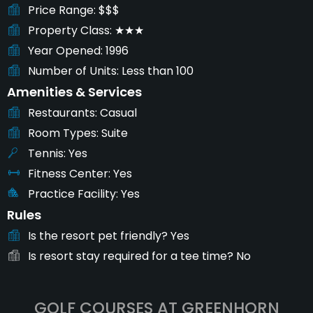
Price Range
$$$
Property Class
★★★
Year Opened
1996
Number of Units
Less than 100
Amenities & Services
Restaurants
Casual
Room Types
Suite
Tennis
Yes
Fitness Center
Yes
Practice Facility
Yes
Rules
Is the resort pet friendly?
Yes
Is resort stay required for a tee time?
No
GOLF COURSES AT GREENHORN