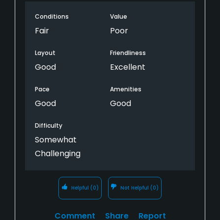
Conditions
Value
Fair
Poor
Layout
Friendliness
Good
Excellent
Pace
Amenities
Good
Good
Difficulty
Somewhat
Challenging
Helpful
(0)
Not Helpful
(0)
Comment
Share
Report