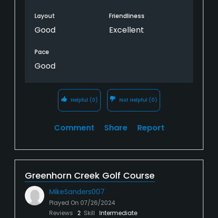
Layout
Friendliness
Good
Excellent
Pace
Good
Helpful
(0)
Not Helpful
(0)
Comment
Share
Report
Greenhorn Creek Golf Course
MikeSanders007
Played On
07/26/2024
Reviews
2
Skill
Intermediate