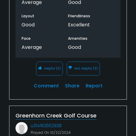
Average
Good
Layout
Friendliness
Good
Excellent
Pace
Amenities
Average
Good
Helpful
(0)
Not Helpful
(0)
Comment
Share
Report
Greenhorn Creek Golf Course
u314162552928
Played On
10/22/2024