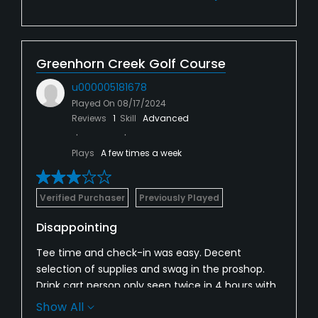
Greenhorn Creek Golf Course
u000005181678
Played On
08/17/2024
Reviews
1
Skill
Advanced
Plays
A few times a week
Verified Purchaser
Previously Played
Disappointing
Tee time and check-in was easy. Decent
selection of supplies and swag in the proshop.
Drink cart person only seen twice in 4 hours with
light play on the course. Bunkers are beyond bad.
Show All
Hard pan and grass throught most. Greens