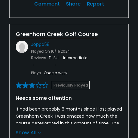
Comment
Share
Report
Greenhorn Creek Golf Course
Jopga58
Played On
10/11/2024
Reviews
11
Skill
Intermediate
Plays
Once a week
Previously Played
Needs some attention
It had been probably 6 months since I last played
Greenhorn Creek. I was amazed how much the
course deteriorated in this amount of time. The
greens were soft with lots of bare spots. Ball
Show All
marks were hard to fix as the grass seemed to