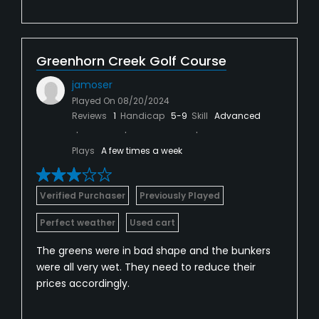
Greenhorn Creek Golf Course
jamoser
Played On
08/20/2024
Reviews
1
Handicap
5-9
Skill
Advanced
Plays
A few times a week
Verified Purchaser
Previously Played
Perfect weather
Used cart
The greens were in bad shape and the bunkers
were all very wet. They need to reduce their
prices accordingly.