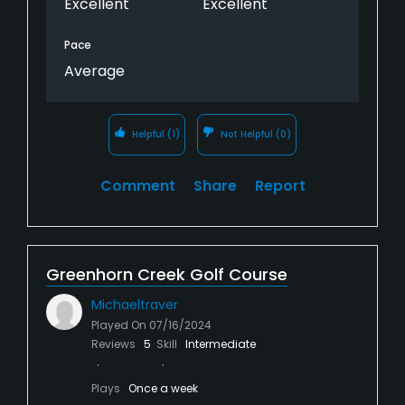
Excellent
Excellent
Pace
Average
Helpful
(1)
Not Helpful
(0)
Comment
Share
Report
Greenhorn Creek Golf Course
Michaeltraver
Played On
07/16/2024
Reviews
5
Skill
Intermediate
Plays
Once a week