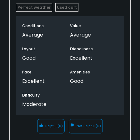
Perfect weather
Used cart
Conditions
Value
Average
Average
Layout
Friendliness
Good
Excellent
Pace
Amenities
Excellent
Good
Difficulty
Moderate
Helpful
(0)
Not Helpful
(0)