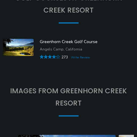
CREEK RESORT
Greenhorn Creek Golf Course
Angels Camp, California
273
Write Review
IMAGES FROM GREENHORN CREEK
RESORT