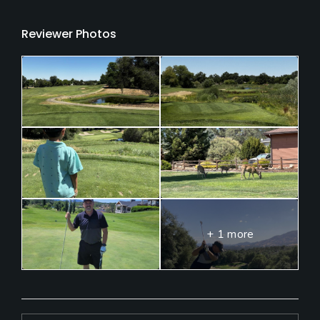
Reviewer Photos
+ 1 more