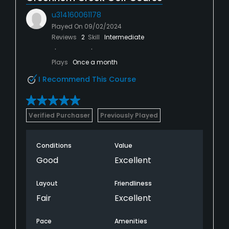
u314160061178
Played On
09/02/2024
Reviews
2
Skill
Intermediate
Plays
Once a month
I Recommend This Course
Verified Purchaser
Previously Played
Conditions
Value
Good
Excellent
Layout
Friendliness
Fair
Excellent
Pace
Amenities