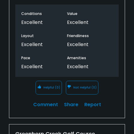
Conditions
Value
Excellent
Excellent
Layout
Friendliness
Excellent
Excellent
Pace
Amenities
Excellent
Excellent
Helpful
(0)
Not Helpful
(0)
Comment
Share
Report
Greenhorn Creek Golf Course