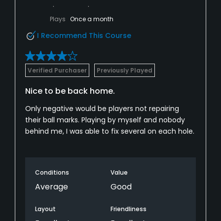
Plays
Once a month
I Recommend This Course
Verified Purchaser
Previously Played
Nice to be back home.
Only negative would be players not repairing
their ball marks. Playing by myself and nobody
behind me, I was able to fix several on each hole.
Conditions
Value
Average
Good
Layout
Friendliness