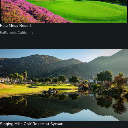
Pala Mesa Resort
Fallbrook, California
Singing Hills Golf Resort at Sycuan