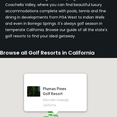
Coachella Valley, where you can find beautiful luxury
accommodations complete with pools, tennis and fine
dining in developments from PGA West to Indian Wells
and even in Borrego Springs. It's always golf season in
temperate California. Browse our guide of all the state's
golf resorts to find your ideal getaway.
Browse all Golf Resorts in California
Plumas Pines
Golf Resort
Blairsden-Graeagle,
California