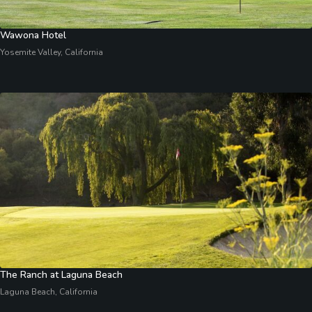
Wawona Hotel
Yosemite Valley, California
The Ranch at Laguna Beach
Laguna Beach, California