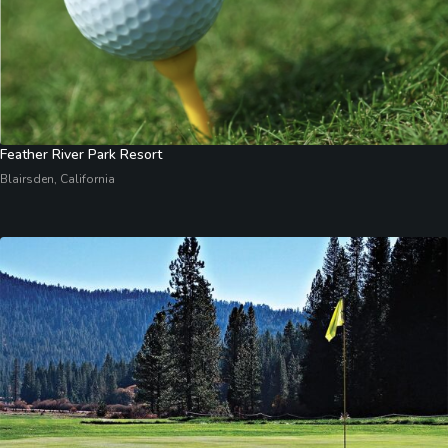
Feather River Park Resort
Blairsden, California