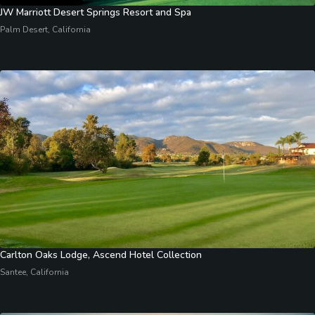
JW Marriott Desert Springs Resort and Spa
Palm Desert, California
Carlton Oaks Lodge, Ascend Hotel Collection
Santee, California