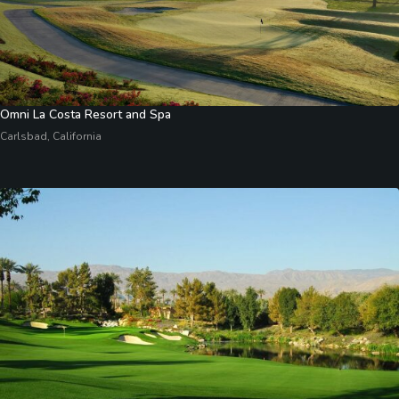
Omni La Costa Resort and Spa
Carlsbad, California