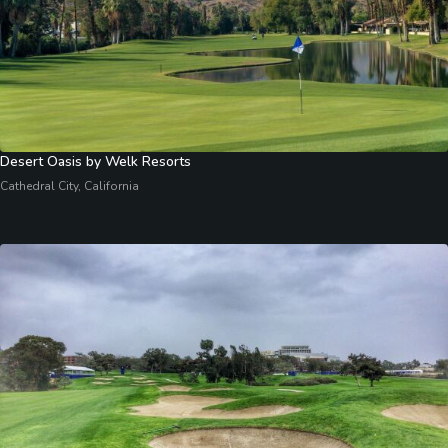
Desert Oasis by Welk Resorts
Cathedral City, California