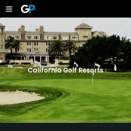
California Golf Resorts