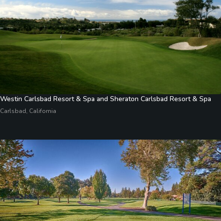
Westin Carlsbad Resort & Spa and Sheraton Carlsbad Resort & Spa
Carlsbad, California