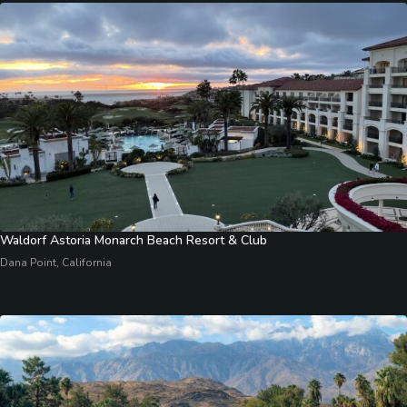
Waldorf Astoria Monarch Beach Resort & Club
Dana Point, California