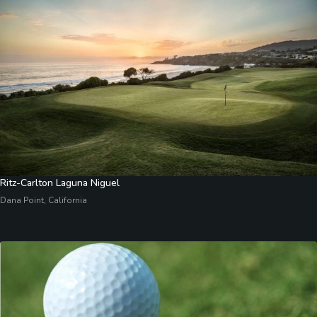
Ritz-Carlton Laguna Niguel
Dana Point, California