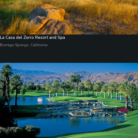
La Casa del Zorro Resort and Spa
Borrego Springs, California