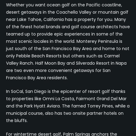
Whether you want ocean golf on the Pacific coastline,
desert getaways in the Coachella Valley or mountain golf
near Lake Tahoe, California has a property for you. Many
of the finest hotel brands and golf course architects have
teamed up to provide epic experiences in some of the
most scenic locales in the world. Monterey Peninsula is
just south of the San Francisco Bay Area and home to not
only Pebble Beach Resorts but others such as Carmel
Valley Ranch. Half Moon Bay and Silverado Resort in Napa
are two even more convenient getaways for San
Francisco Bay Area residents.
In SoCal, San Diego is the epicenter of resort golf thanks
to properties like Omni La Costa, Fairmont Grand Del Mar
and the Park Hyatt Aviara. The famed Torrey Pines, while a
municipal course, also has two onsite partner hotels on
the bluffs.
For wintertime desert golf, Palm Springs anchors the