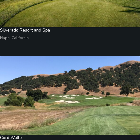
Silverado Resort and Spa
Napa, California
CordeValle