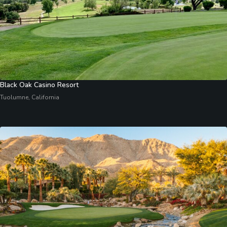
Black Oak Casino Resort
Tuolumne, California