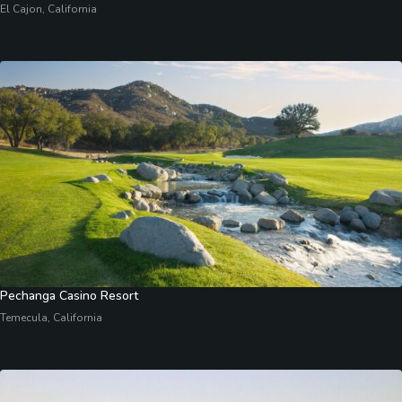
El Cajon, California
Pechanga Casino Resort
Temecula, California