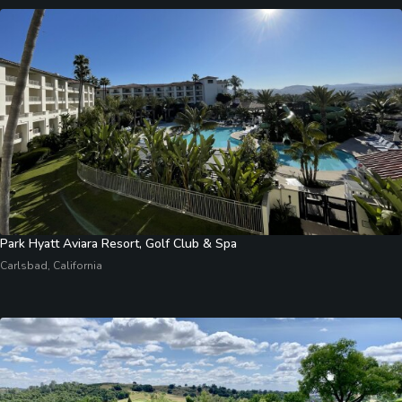
Park Hyatt Aviara Resort, Golf Club & Spa
Carlsbad, California