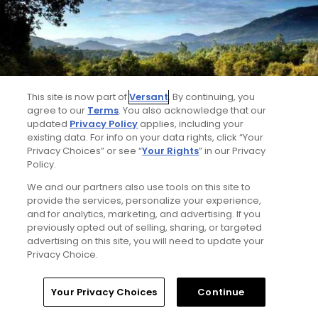
This site is now part of
Versant
. By continuing, you
agree to our
Terms
. You also acknowledge that our
updated
Privacy Policy
applies, including your
existing data. For info on your data rights, click “Your
Privacy Choices” or see “
Your Rights
” in our Privacy
Greenhorn Creek Resort
Policy.
Angels Camp, California
We and our partners also use tools on this site to
provide the services, personalize your experience,
and for analytics, marketing, and advertising. If you
previously opted out of selling, sharing, or targeted
advertising on this site, you will need to update your
Privacy Choice.
Home
Search
Memberships
Library
Account
Your Privacy Choices
Continue