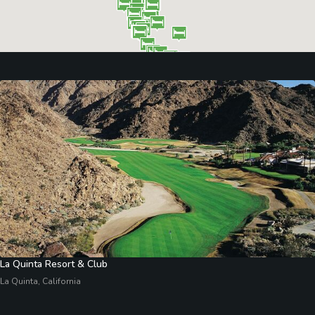
La Quinta Resort & Club
La Quinta, California