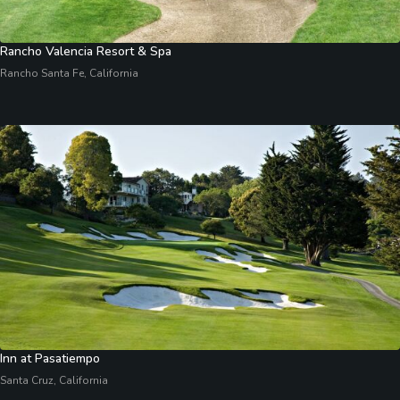
Rancho Valencia Resort & Spa
Rancho Santa Fe, California
Inn at Pasatiempo
Santa Cruz, California