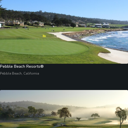
Pebble Beach Resorts®
Pebble Beach, California