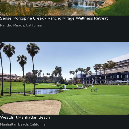
Sensei Porcupine Creek - Rancho Mirage Wellness Retreat
Rancho Mirage, California
Westdrift Manhattan Beach
Manhattan Beach, California