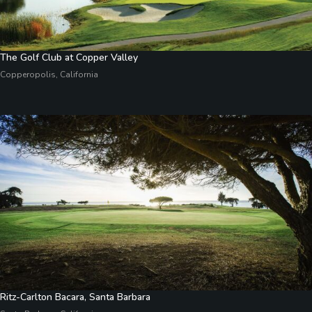
The Golf Club at Copper Valley
Copperopolis, California
Ritz-Carlton Bacara, Santa Barbara