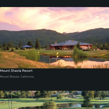
Mount Shasta Resort
Mount Shasta, California