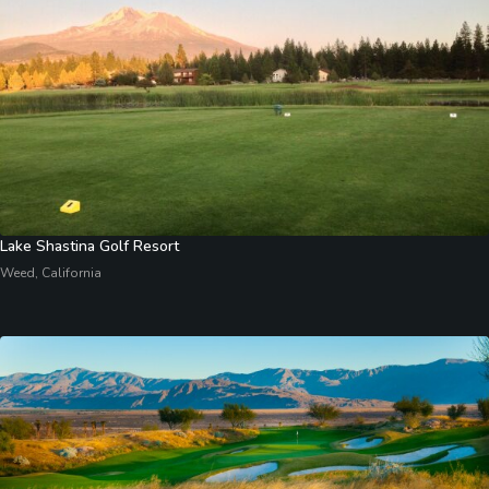
Lake Shastina Golf Resort
Weed, California