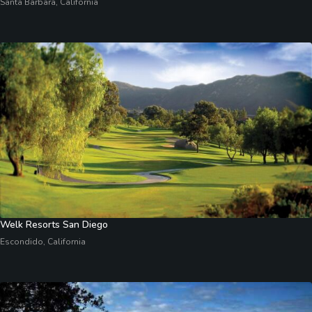
Santa Barbara, California
Welk Resorts San Diego
Escondido, California