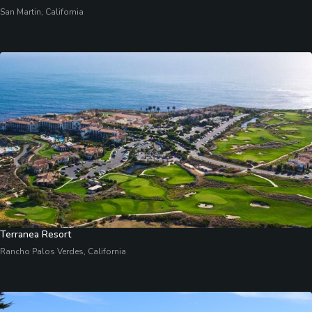
San Martin, California
Terranea Resort
Rancho Palos Verdes, California