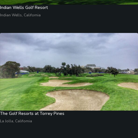
Indian Wells Golf Resort
Indian Wells, California
The Golf Resorts at Torrey Pines
La Jolla, California