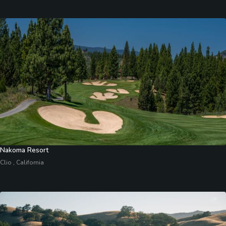
Nakoma Resort
Clio , California