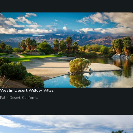
Westin Desert Willow Villas
Palm Desert, California