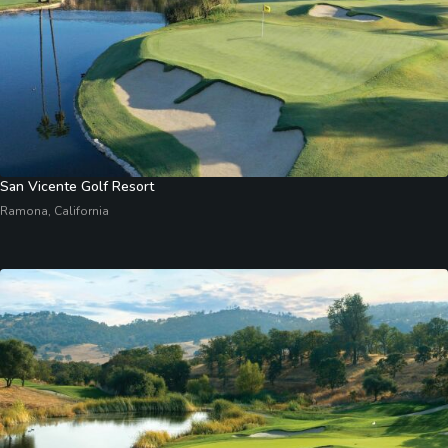
San Vicente Golf Resort
Ramona, California