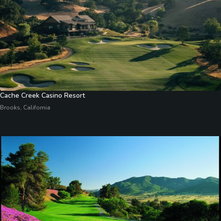
Cache Creek Casino Resort
Brooks, California