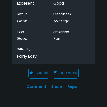
Excellent
Good
Layout
Friendliness
Good
Average
Pace
Amenities
Good
Fair
Difficulty
Fairly Easy
Helpful
(0)
Not Helpful
(0)
Comment
Share
Report