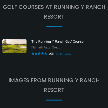
GOLF COURSES AT RUNNING Y RANCH
RESORT
The Running Y Ranch Golf Course
Klamath Falls, Oregon
106
Write Review
IMAGES FROM RUNNING Y RANCH
RESORT