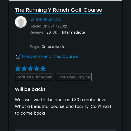
The Running Y Ranch Golf Course
u314160853744
Played On
07/14/2025
Reviews
20
Skill
Intermediate
Plays
Once a week
I Recommend This Course
Verified Purchaser
First Time Playing
Will be back!
Was well worth the hour and 30 minute drive.
What a beautiful course and facility. Can’t wait
to come back!