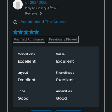
u426240050
Played On
07/14/2025
Reviews
5
I Recommend This Course
Verified Purchaser
Previously Played
Conditions
Value
Excellent
Excellent
Layout
Friendliness
Excellent
Excellent
Pace
Amenities
Good
Good