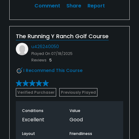
Comment
Share
Report
The Running Y Ranch Golf Course
u426240050
Played On
07/18/2025
Reviews
5
I Recommend This Course
Verified Purchaser
Previously Played
Conditions
Value
Excellent
Good
Layout
Friendliness