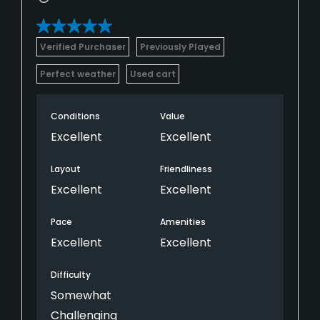
Verified Purchaser
Previously Played
Perfect weather
Used cart
Conditions
Value
Excellent
Excellent
Layout
Friendliness
Excellent
Excellent
Pace
Amenities
Excellent
Excellent
Difficulty
Somewhat
Challenging