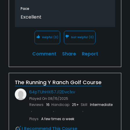
Pace
Excellent
Helpful
(0)
Not Helpful
(0)
Comment
Share
Report
The Running Y Ranch Golf Course
64pTUhHXi57J12Dvc1xv
Played On
08/15/2025
Reviews
16
Handicap
25+
Skill
Intermediate
Plays
A few times a week
I Recommend This Course