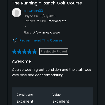
The Running Y Ranch Golf Course
plowman03
Played On
06/22/2025
Reviews
2
Skill
Intermediate
Plays
A few times a week
I Recommend This Course
Previously Played
Awesome
Course was in great condition and the staff was
very nice and accommodating.
Conditions
Value
Excellent
Excellent