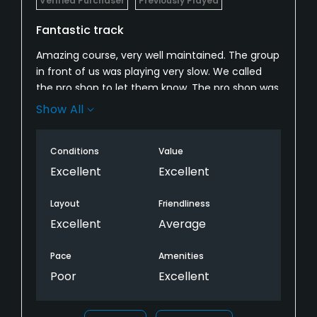
Verified Purchaser
Previously Played
Fantastic track
Amazing course, very well maintained. The group
in front of us was playing very slow. We called
the pro shop to let them know. The pro shop was
not helpful at all, which was a total bummer The
Show All
check in staff is also an area where they seem
to lack. The carts girls are very friendly and
Conditions
Value
attentive. Will definitely play again.
Excellent
Excellent
Layout
Friendliness
Excellent
Average
Pace
Amenities
Poor
Excellent