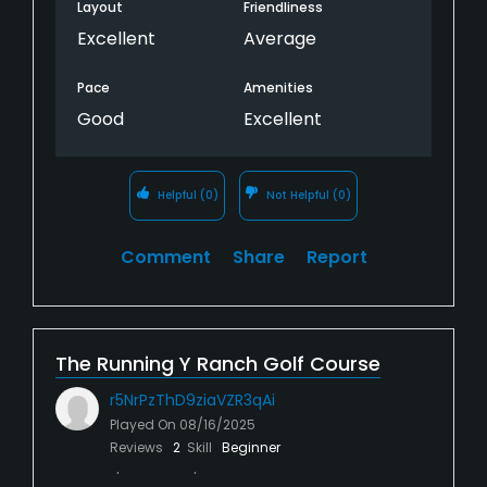
Layout
Friendliness
Excellent
Average
Pace
Amenities
Good
Excellent
Helpful
(0)
Not Helpful
(0)
Comment
Share
Report
The Running Y Ranch Golf Course
r5NrPzThD9ziaVZR3qAi
Played On
08/16/2025
Reviews
2
Skill
Beginner