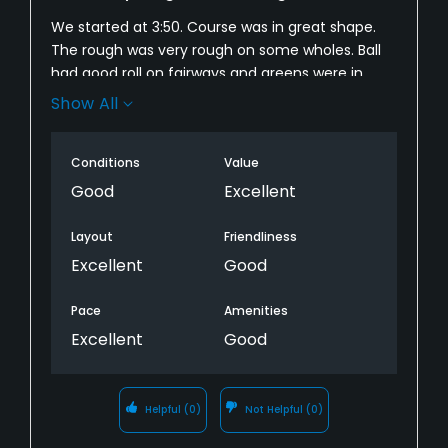
We started at 3:50. Course was in great shape.
The rough was very rough on some wholes. Ball
had good roll on fairways and greens were in
excellent shape. I had 2 problems. We started so
Show All
late that on the 16th, got a mosquito attack.
Forgot repellent. It was so late in the day the 17
Conditions
Value
and 18 t boxes were playing directly into the low
sun. Overall my wife and I very much enjoyed
Good
Excellent
playing the course. Will come back.
Layout
Friendliness
Excellent
Good
Pace
Amenities
Excellent
Good
Helpful
(0)
Not Helpful
(0)