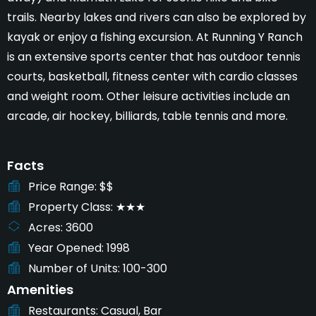
trails. Nearby lakes and rivers can also be explored by
kayak or enjoy a fishing excursion. At Running Y Ranch
is an extensive sports center that has outdoor tennis
courts, basketball, fitness center with cardio classes
and weight room. Other leisure activities include an
arcade, air hockey, billiards, table tennis and more.
Facts
Price Range
$$
Property Class
★★★
Acres
3600
Year Opened
1998
Number of Units
100-300
Amenities
Restaurants
Casual, Bar