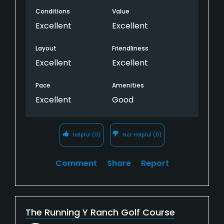
Conditions
Value
Excellent
Excellent
Layout
Friendliness
Excellent
Excellent
Pace
Amenities
Excellent
Good
Helpful
(0)
Not Helpful
(0)
Comment
Share
Report
The Running Y Ranch Golf Course