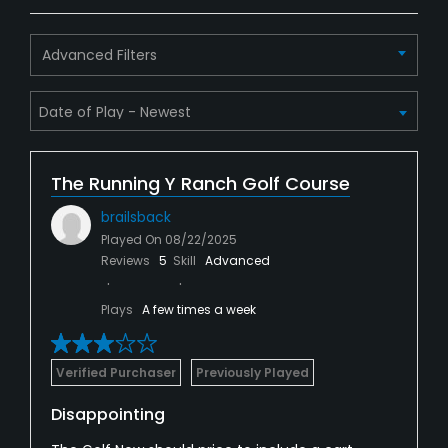
Advanced Filters
The Running Y Ranch Golf Course
brailsback
Played On
08/22/2025
Reviews
5
Skill
Advanced
Plays
A few times a week
Verified Purchaser
Previously Played
Disappointing