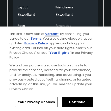
Layout
Friendliness
Excellent
Excellent
Pace
Amenities
Excellent
Excellent
This site is now part of
Versant
. By continuing, you
agree to our
Terms
. You also acknowledge that our
updated
Privacy Policy
applies, including your
existing data. For info on your data rights, click “Your
Helpful
(0)
Not Helpful
(0)
Privacy Choices” or see “
Your Rights
” in our Privacy
Policy.
Comment
Share
Report
We and our partners also use tools on this site to
provide the services, personalize your experience,
and for analytics, marketing, and advertising. If you
previously opted out of selling, sharing, or targeted
advertising on this site, you will need to update your
The Running Y Ranch Golf Course
Privacy Choice.
Robvine
Your Privacy Choices
Continue
Played On
06/12/2025
Reviews
3
Skill
Intermediate