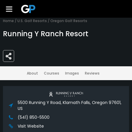
Home
/
U.S. Golf Resorts
/
Oregon Golf Resorts
Running Y Ranch Resort
About
Courses
Images
Reviews
5500 Running Y Road, Klamath Falls, Oregon 97601,
US
(541) 850-5500
Visit Website