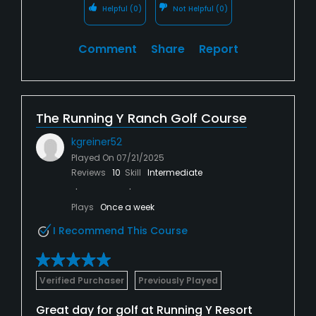
Helpful
(0)
Not Helpful
(0)
Comment
Share
Report
The Running Y Ranch Golf Course
kgreiner52
Played On
07/21/2025
Reviews
10
Skill
Intermediate
Plays
Once a week
I Recommend This Course
Verified Purchaser
Previously Played
Great day for golf at Running Y Resort