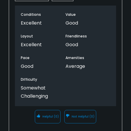
Conditions
Value
Excellent
Good
Layout
Friendliness
Excellent
Good
Pace
Amenities
Good
Average
Difficulty
Somewhat
Challenging
Helpful
(0)
Not Helpful
(0)