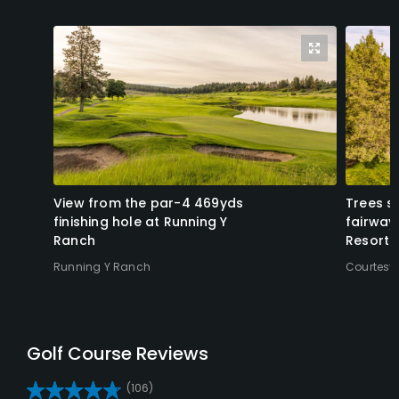
View from the par-4 469yds
Trees s
finishing hole at Running Y
fairway
Ranch
Resort.
Running Y Ranch
Courtesy
Reviews
(106)