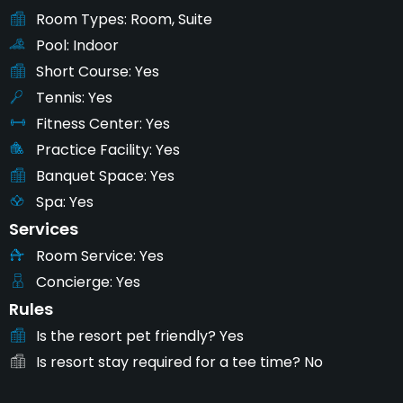
Room Types
Room, Suite
Pool
Indoor
Short Course
Yes
Tennis
Yes
Fitness Center
Yes
Practice Facility
Yes
Banquet Space
Yes
Spa
Yes
Services
Room Service
Yes
Concierge
Yes
Rules
Is the resort pet friendly?
Yes
Is resort stay required for a tee time?
No