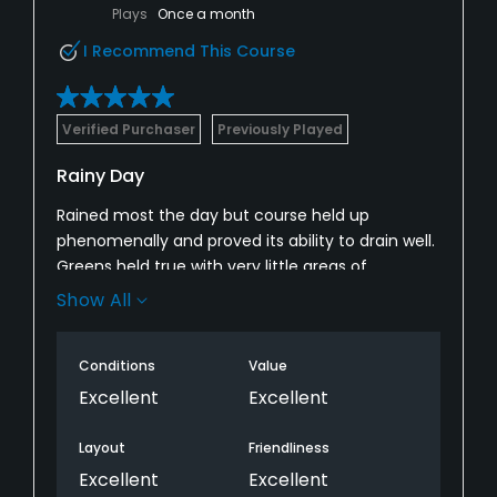
Plays
Once a month
I Recommend This Course
Verified Purchaser
Previously Played
Rainy Day
Rained most the day but course held up
phenomenally and proved its ability to drain well.
Greens held true with very little areas of
puddling. Definitely one of the best courses in
Show All
southern Oregon! Will be back!
Conditions
Value
Excellent
Excellent
Layout
Friendliness
Excellent
Excellent