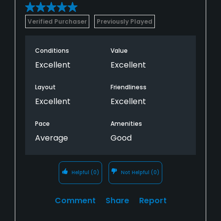
Verified Purchaser
Previously Played
Conditions
Value
Excellent
Excellent
Layout
Friendliness
Excellent
Excellent
Pace
Amenities
Average
Good
Helpful
(0)
Not Helpful
(0)
Comment
Share
Report