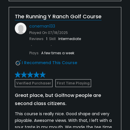
The Running Y Ranch Golf Course
coneman133
Played On
07/18/2025
Reviews
1
Skill
Intermediate
Plays
A few times a week
I Recommend This Course
Verified Purchaser
First Time Playing
Great place, but Golfnow people are
second class citizens.
This course is really nice. Good shape and very
playable. Awesome views. With that, I left with a
sour taste in my mouth. We made the tee time