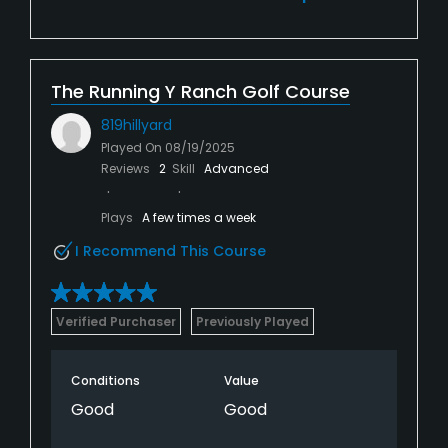
The Running Y Ranch Golf Course
819hillyard
Played On
08/19/2025
Reviews
2
Skill
Advanced
Plays
A few times a week
I Recommend This Course
Verified Purchaser
Previously Played
Conditions
Value
Good
Good