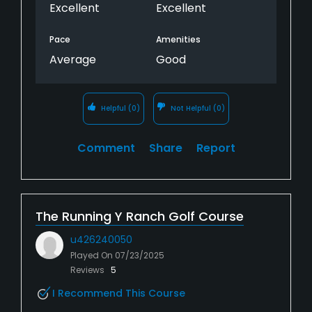
Excellent
Excellent
Pace
Amenities
Average
Good
Helpful
(0)
Not Helpful
(0)
Comment
Share
Report
The Running Y Ranch Golf Course
u426240050
Played On
07/23/2025
Reviews
5
I Recommend This Course