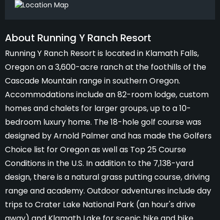
About Running Y Ranch Resort
Running Y Ranch Resort is located in Klamath Falls,
Oregon on a 3,600-acre ranch at the foothills of the
Cascade Mountain range in southern Oregon.
Accommodations include an 82-room lodge, custom
homes and chalets for larger groups, up to a 10-
bedroom luxury home. The 18-hole golf course was
designed by Arnold Palmer and has made the Golfers
Choice list for Oregon as well as Top 25 Course
Conditions in the U.S. In addition to the 7,138-yard
design, there is a natural grass putting course, driving
range and academy. Outdoor adventures include day
trips to Crater Lake National Park (an hour's drive
away) and Klamath Lake for scenic hike and bike