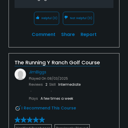
Helpful
(0)
Not Helpful
(0)
Comment
Share
Report
The Running Y Ranch Golf Course
JimBiggs
Played On
08/03/2025
Reviews
2
Skill
Intermediate
Plays
A few times a week
I Recommend This Course