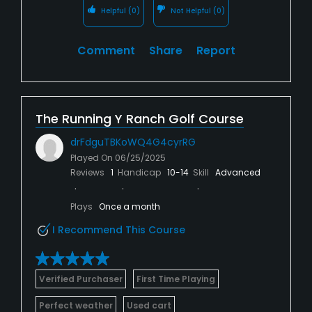
Helpful
(0)
Not Helpful
(0)
Comment
Share
Report
The Running Y Ranch Golf Course
drFdguTBKoWQ4G4cyrRG
Played On
06/25/2025
Reviews
1
Handicap
10-14
Skill
Advanced
Plays
Once a month
I Recommend This Course
Verified Purchaser
First Time Playing
Perfect weather
Used cart