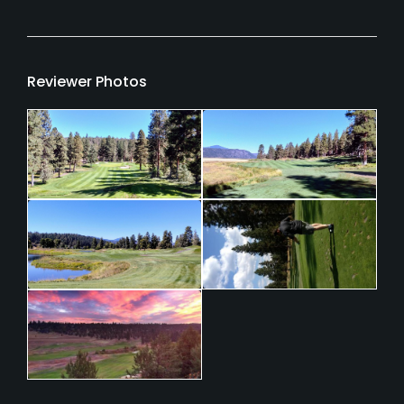
Reviewer Photos