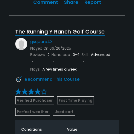
Comment
Share
Report
The Running Y Ranch Golf Course
gsquare43
Played On
06/26/2025
Reviews
2
Handicap
0-4
Skill
Advanced
Plays
A few times a week
I Recommend This Course
Verified Purchaser
First Time Playing
Perfect weather
Used cart
Conditions
Value