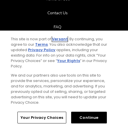
Contact Us
FAQ
This site is now part of
Versant
. By continuing, you
Help Center
agree to our
Terms
. You also acknowledge that our
updated
Privacy Policy
applies, including your
Special Offers
existing data. For info on your data rights, click “Your
Privacy Choices” or see “
Your Rights
” in our Privacy
Policy.
Stay Connected
We and our partners also use tools on this site to
provide the services, personalize your experience,
and for analytics, marketing, and advertising. If you
previously opted out of selling, sharing, or targeted
Playlist
© Copyright 2026 GolfPass. All rights reserved.
advertising on this site, you will need to update your
Privacy Choice.
Augusta's 18th hole
3:46
Home
Search
Memberships
Library
Account
Your Privacy Choices
Continue