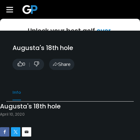
Unlock your best golf
ever.
Create a free account to access GolfPass instruction, originals,
Augusta's 18th hole
and Golf Channel classics.
|
Share
0
Get Started
Info
Already a member?
Log In
*Terms and conditions apply.
Augusta's 18th hole
April 10, 2020