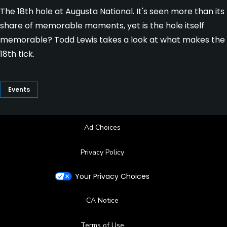
The 18th hole at Augusta National. It's seen more than its
share of memorable moments, yet is the hole itself
memorable? Todd Lewis takes a look at what makes the
18th tick.
Events
Ad Choices
Privacy Policy
Your Privacy Choices
CA Notice
Terms of Use