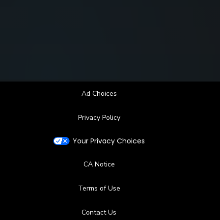
Ad Choices
Privacy Policy
Your Privacy Choices
CA Notice
Terms of Use
Contact Us