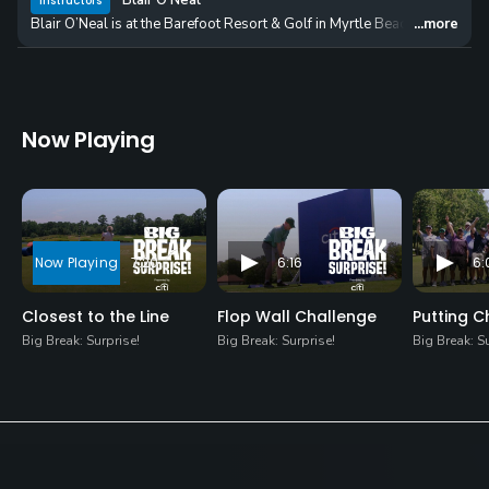
Blair O'Neal
Instructors
Blair O’Neal is at the Barefoot Resort & Golf in Myrtle Beach, South Carol
...more
Now Playing
7:20
6:16
6:
Closest to the Line
Flop Wall Challenge
Putting C
Big Break: Surprise!
Big Break: Surprise!
Big Break: S