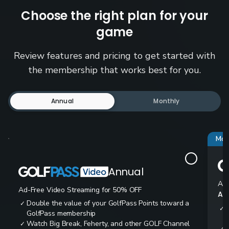
Choose the right plan for your
game
Review features and pricing to get started with
the membership that works best for you.
Annual
Monthly
Mos
Annual
Ad-
Ad-Free Video Streaming for 50% OFF
All
Double the value of your GolfPass Points toward a
✓
✓
GolfPass membership
Watch Big Break, Feherty, and other GOLF Channel
✓