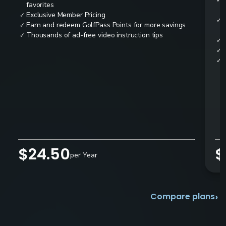
✓
favorites
Exclusive Member Pricing
✓
✓
Earn and redeem GolfPass Points for more savings
✓
Thousands of ad-free video instruction tips
✓
✓
✓
✓
$24.50
$
per Year
›
Compare plans