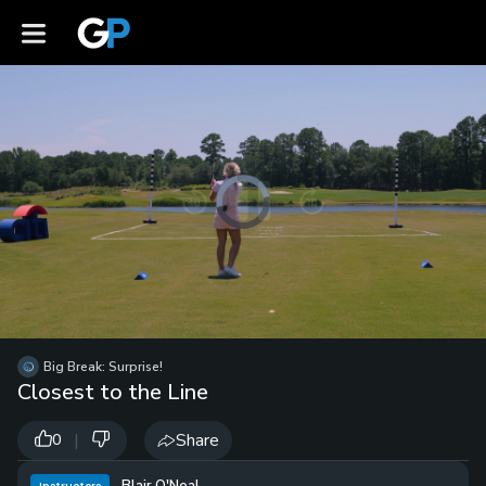
Video
Player
is
loading.
Loaded
:
0%
/
Unmute
Big Break: Surprise!
Playb
Closest to the Line
Spee
|
Share
0