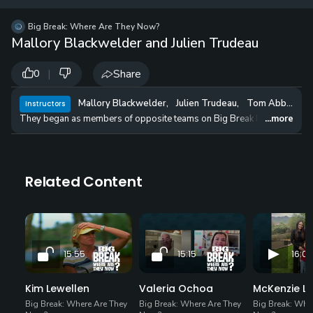
12 
✓
$24.50
$1
Big Break: Where Are They Now?
per Year
Mallory Blackwelder and Julien Trudeau
|
Share
0
Mallory Blackwelder
,
Julien Trudeau
,
Tom Abbott
Instructors
They began as members of opposite teams on Big Break Ireland, but Mall
...more
Related Content
15:55
15:15
16:09
Kim Lewellen
Valeria Ochoa
McKenzie L
Big Break: Where Are They
Big Break: Where Are They
Big Break: Whe