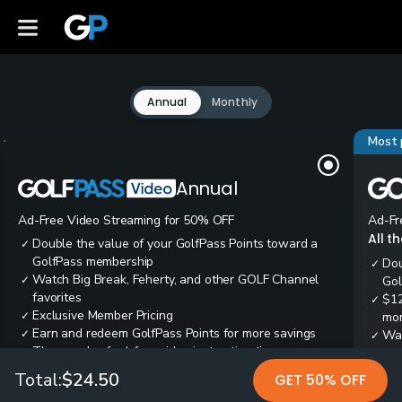
Annual
Monthly
Most 
Annual
Ad-Free Video Streaming for 50% OFF
Ad-Fr
All t
Double the value of your GolfPass Points toward a
✓
GolfPass membership
Dou
✓
Watch Big Break, Feherty, and other GOLF Channel
✓
Gol
favorites
$12
✓
Exclusive Member Pricing
✓
mon
Earn and redeem GolfPass Points for more savings
✓
Wai
✓
Thousands of ad-free video instruction tips
✓
res
Tee
✓
Total:
$24.50
GET 50% OFF
Ear
✓