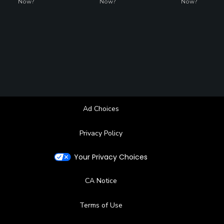
Now?
Now?
Now?
Ad Choices
Privacy Policy
Your Privacy Choices
CA Notice
Terms of Use