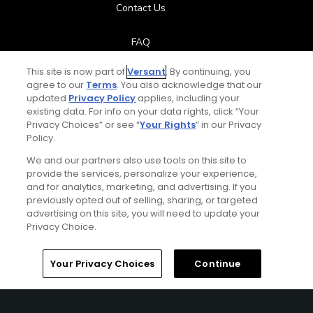
Contact Us
FAQ
This site is now part of
Versant
. By continuing, you
Help Center
agree to our
Terms
. You also acknowledge that our
updated
Privacy Policy
applies, including your
Special Offers
existing data. For info on your data rights, click “Your
Privacy Choices” or see “
Your Rights
” in our Privacy
Policy.
Stay Connected
We and our partners also use tools on this site to
provide the services, personalize your experience,
and for analytics, marketing, and advertising. If you
previously opted out of selling, sharing, or targeted
Next Episode
advertising on this site, you will need to update your
© Copyright 2026 GolfPass. All rights reserved.
Privacy Choice.
Big Break: Where Are They Now?
Robbie Biershenk
Home
Search
Memberships
Library
Account
Your Privacy Choices
Continue
14:07