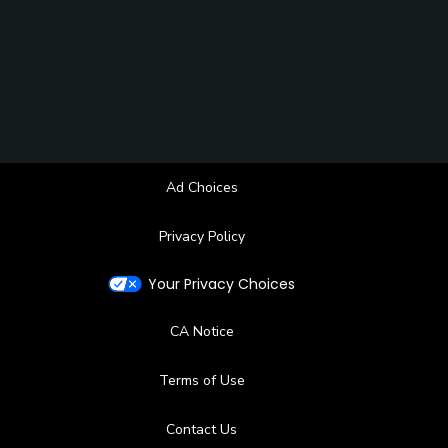
Ad Choices
Privacy Policy
Your Privacy Choices
CA Notice
Terms of Use
Contact Us