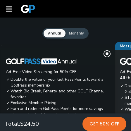
Annual
Monthly
Most 
Annual
Ad-Free Video Streaming for 50% OFF
Ad-Fr
All t
Double the value of your GolfPass Points toward a
✓
GolfPass membership
Dou
✓
Watch Big Break, Feherty, and other GOLF Channel
✓
Gol
favorites
$12
✓
Exclusive Member Pricing
✓
mon
Earn and redeem GolfPass Points for more savings
✓
Wai
✓
Thousands of ad-free video instruction tips
✓
res
Tee
✓
Total:
$24.50
GET 50% OFF
Ear
✓