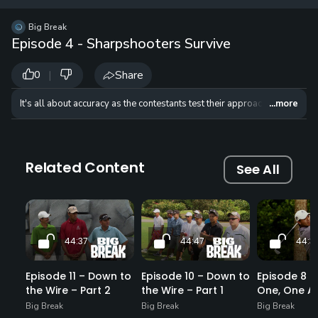
12 
✓
$24.50
$1
Big Break
per Year
Episode 4 - Sharpshooters Survive
|
Share
0
It's all about accuracy as the contestants test their approach shots and d
...more
Related Content
See All
44:37
44:47
44:3
Episode 11 – Down to
Episode 10 – Down to
Episode 8 – 
the Wire – Part 2
the Wire – Part 1
One, One Ag
Big Break
Big Break
Big Break