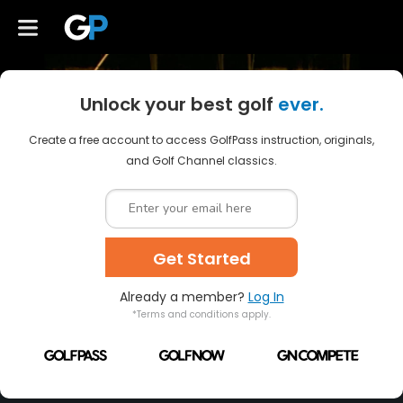
Unlock your best golf
ever.
Create a free account to access GolfPass instruction, originals,
and Golf Channel classics.
Get Started
Already a member?
Log In
*Terms and conditions apply.