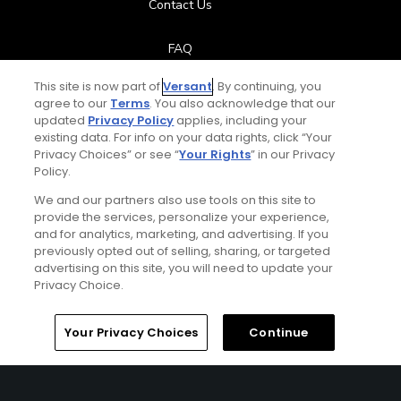
Contact Us
FAQ
This site is now part of
Versant
. By continuing, you
Help Center
agree to our
Terms
. You also acknowledge that our
updated
Privacy Policy
applies, including your
Special Offers
existing data. For info on your data rights, click “Your
Privacy Choices” or see “
Your Rights
” in our Privacy
Policy.
Stay Connected
We and our partners also use tools on this site to
provide the services, personalize your experience,
and for analytics, marketing, and advertising. If you
previously opted out of selling, sharing, or targeted
Next Episode
advertising on this site, you will need to update your
© Copyright 2026 GolfPass. All rights reserved.
Privacy Choice.
Big Break
Episode 1 - A View From the Treetops
Home
Search
Memberships
Library
Account
Your Privacy Choices
Continue
44:04
Big Break