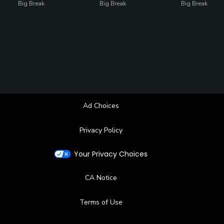
Big Break
Big Break
Big Break
Ad Choices
Privacy Policy
Your Privacy Choices
CA Notice
Terms of Use