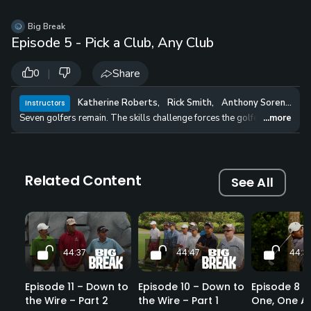
Big Break
Episode 5 - Pick a Club, Any Club
|
Share
0
Katherine Roberts
,
Rick Smith
,
Anthony Sorentino
,
Instructors
Seven golfers remain. The skills challenge forces the golfers to choose 
...more
Related Content
See All
44:37
44:47
44:3
Episode 11 – Down to
Episode 10 – Down to
Episode 8 – 
the Wire – Part 2
the Wire – Part 1
One, One Ag