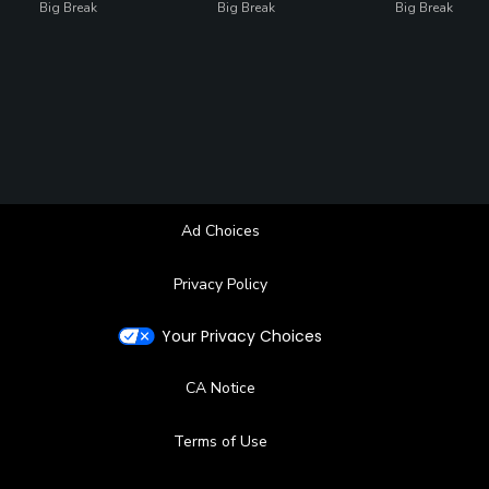
Big Break
Big Break
Big Break
Ad Choices
Privacy Policy
Your Privacy Choices
CA Notice
Terms of Use