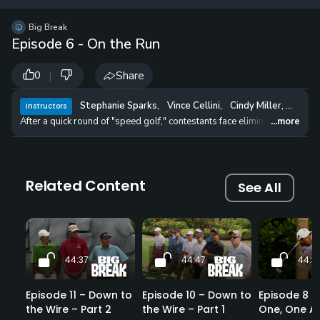
12 
✓
$24.50
$1
Big Break
per Year
Episode 6 - On the Run
|
Share
0
Stephanie Sparks
,
Vince Cellini
,
Cindy Miller
,
Danie
Instructors
After a quick round of "speed golf," contestants face elimination as they 
...more
Related Content
See All
44:37
44:47
44:3
Episode 11 – Down to
Episode 10 – Down to
Episode 8 – 
the Wire – Part 2
the Wire – Part 1
One, One Ag