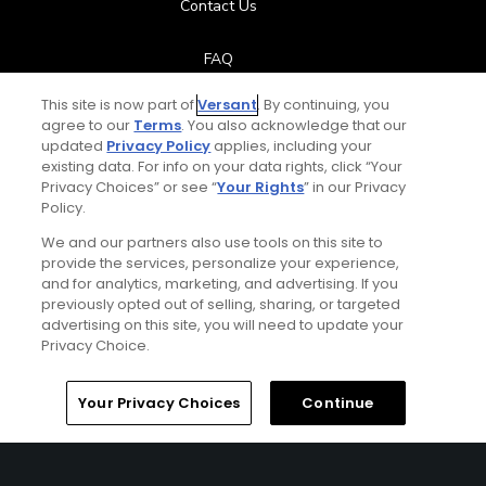
Contact Us
FAQ
This site is now part of
Versant
. By continuing, you
Help Center
agree to our
Terms
. You also acknowledge that our
updated
Privacy Policy
applies, including your
Special Offers
existing data. For info on your data rights, click “Your
Privacy Choices” or see “
Your Rights
” in our Privacy
Policy.
Stay Connected
We and our partners also use tools on this site to
provide the services, personalize your experience,
and for analytics, marketing, and advertising. If you
previously opted out of selling, sharing, or targeted
Next Episode
advertising on this site, you will need to update your
© Copyright 2026 GolfPass. All rights reserved.
Privacy Choice.
Big Break
Episode 1 - Game On!
Home
Search
Memberships
Library
Account
Your Privacy Choices
Continue
45:04
Big Break