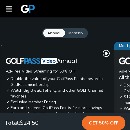
Annual
Monthly
Most 
Annual
Ad-Free Video Streaming for 50% OFF
Ad-Fr
All t
Double the value of your GolfPass Points toward a
✓
GolfPass membership
Dou
✓
Watch Big Break, Feherty, and other GOLF Channel
✓
Gol
favorites
$12
✓
Exclusive Member Pricing
✓
mon
Earn and redeem GolfPass Points for more savings
✓
Wai
✓
Thousands of ad-free video instruction tips
✓
res
Tee
✓
Total:
$24.50
GET 50% OFF
Ear
✓