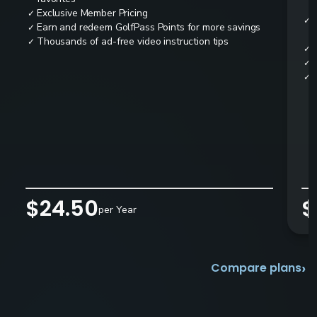
Exclusive Member Pricing
✓
✓
Earn and redeem GolfPass Points for more savings
✓
Thousands of ad-free video instruction tips
✓
✓
✓
✓
$24.50
$
per Year
›
Compare plans