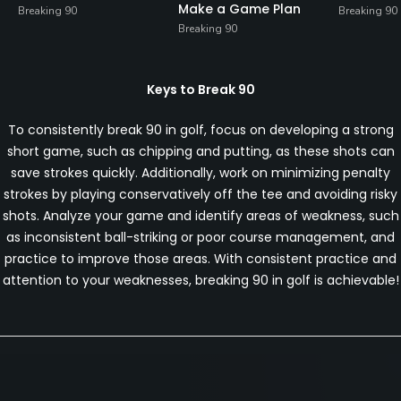
Make a Game Plan
Breaking 90
Breaking 90
Breaking 90
Keys to Break 90
To consistently break 90 in golf, focus on developing a strong
short game, such as chipping and putting, as these shots can
save strokes quickly. Additionally, work on minimizing penalty
strokes by playing conservatively off the tee and avoiding risky
shots. Analyze your game and identify areas of weakness, such
as inconsistent ball-striking or poor course management, and
practice to improve those areas. With consistent practice and
attention to your weaknesses, breaking 90 in golf is achievable!