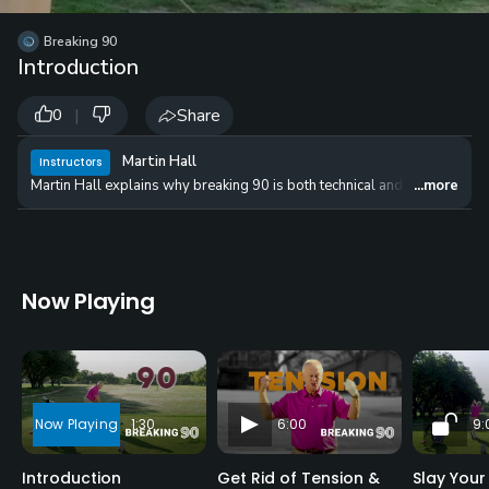
Breaking 90
Introduction
|
Share
0
Martin Hall
Instructors
Martin Hall explains why breaking 90 is both technical and tactical. He wi
...more
Now Playing
1:30
6:00
9:
Introduction
Get Rid of Tension &
Slay Your 