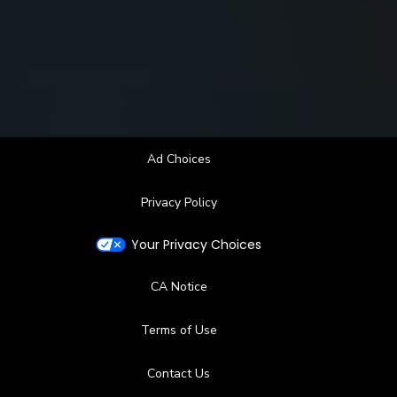
Ad Choices
Privacy Policy
Your Privacy Choices
CA Notice
Terms of Use
Contact Us