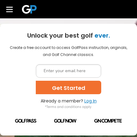
Unlock your best golf
ever.
Create a free account to access GolfPass instruction, originals,
and Golf Channel classics.
Get Started
Already a member?
Log In
*Terms and conditions apply.