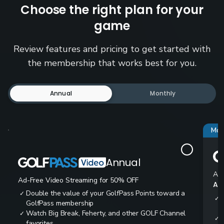
Choose the right plan for your
game
Review features and pricing to get started with
the membership that works best for you.
Annual
Monthly
Mos
Annual
Ad-
Ad-Free Video Streaming for 50% OFF
All
Double the value of your GolfPass Points toward a
✓
✓
GolfPass membership
Watch Big Break, Feherty, and other GOLF Channel
✓
✓
favorites