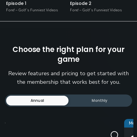
Episode 1
Episode 2
Fore! – Golf’s Funniest Videos
Fore! – Golf’s Funniest Videos
Choose the right plan for your
game
Review features and pricing to get started with
the membership that works best for you.
Annual
Monthly
Mos