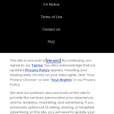
CA Notice
Terms of Use
Contact Us
FAQ
Help Center
This site is now part of
Versant
. By continuing, you
agree to our
Terms
. You also acknowledge that our
Special Offers
updated
Privacy Policy
applies, including your
existing data. For info on your data rights, click “Your
Stay Connected
Privacy Choices” or see “
Your Rights
” in our Privacy
Policy.
We and our partners also use tools on this site to
provide the services, personalize your experience,
and for analytics, marketing, and advertising. If you
© Copyright 2026 GolfPass. All rights reserved.
previously opted out of selling, sharing, or targeted
Total:
$119
UNLOCK SAVINGS
advertising on this site, you will need to update your