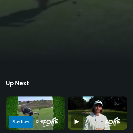
Up Next
12:45
13:21