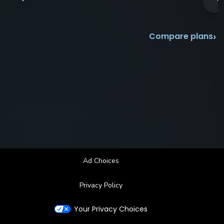
›
Compare plans
Ad Choices
Privacy Policy
Your Privacy Choices