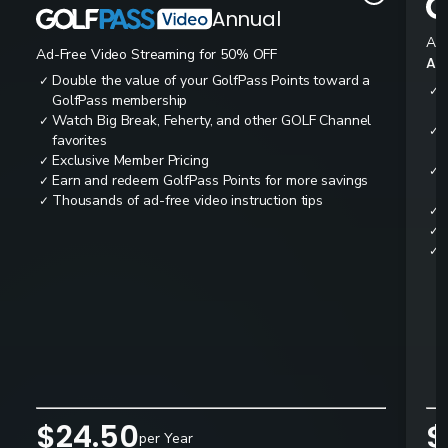
Annual
Ad-
Ad-Free Video Streaming for 50% OFF
All
Double the value of your GolfPass Points toward a
✓
✓
GolfPass membership
Watch Big Break, Feherty, and other GOLF Channel
✓
✓
favorites
Exclusive Member Pricing
✓
✓
Earn and redeem GolfPass Points for more savings
✓
Thousands of ad-free video instruction tips
✓
✓
✓
✓
$24.50
$
per Year