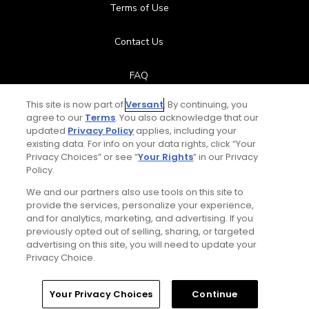
Terms of Use
Contact Us
FAQ
This site is now part of
Versant
. By continuing, you
Help Center
agree to our
Terms
. You also acknowledge that our
updated
Privacy Policy
applies, including your
Special Offers
existing data. For info on your data rights, click “Your
Privacy Choices” or see “
Your Rights
” in our Privacy
Policy.
Stay Connected
We and our partners also use tools on this site to
provide the services, personalize your experience,
and for analytics, marketing, and advertising. If you
previously opted out of selling, sharing, or targeted
Next Episode
advertising on this site, you will need to update your
© Copyright 2026 GolfPass. All rights reserved.
Privacy Choice.
Lead Arm Driving Drill
2:38
Home
Search
Memberships
Library
Account
Your Privacy Choices
Continue