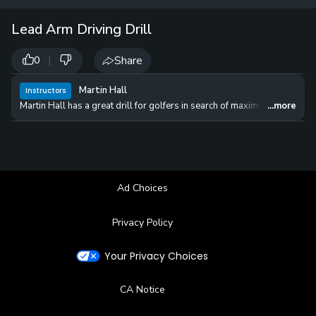
12 
✓
$24.50
$1
Lead Arm Driving Drill
per Year
|
Share
0
Martin Hall
Instructors
Martin Hall has a great drill for golfers in search of maximum distance of
...more
Ad Choices
Privacy Policy
Your Privacy Choices
CA Notice