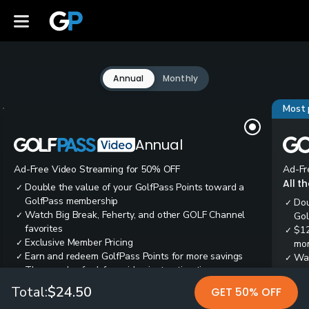
Annual
Monthly
Most 
Annual
Ad-Free Video Streaming for 50% OFF
Ad-Fr
All t
Double the value of your GolfPass Points toward a
✓
GolfPass membership
Dou
✓
Watch Big Break, Feherty, and other GOLF Channel
✓
Gol
favorites
$12
✓
Exclusive Member Pricing
✓
mon
Earn and redeem GolfPass Points for more savings
✓
Wai
✓
Thousands of ad-free video instruction tips
✓
res
Tee
✓
Total:
$24.50
GET 50% OFF
Ear
✓