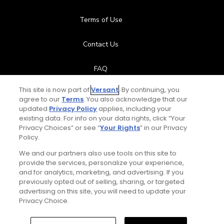
Terms of Use
Contact Us
FAQ
This site is now part of
Versant
. By continuing, you
Help Center
agree to our
Terms
. You also acknowledge that our
updated
Privacy Policy
applies, including your
Special Offers
existing data. For info on your data rights, click “Your
Privacy Choices” or see “
Your Rights
” in our Privacy
Policy.
Stay Connected
We and our partners also use tools on this site to
provide the services, personalize your experience,
and for analytics, marketing, and advertising. If you
previously opted out of selling, sharing, or targeted
Next Episode
advertising on this site, you will need to update your
© Copyright 2026 GolfPass. All rights reserved.
Privacy Choice.
Sky Open Zone: Rory on St. Andrews and
the wind