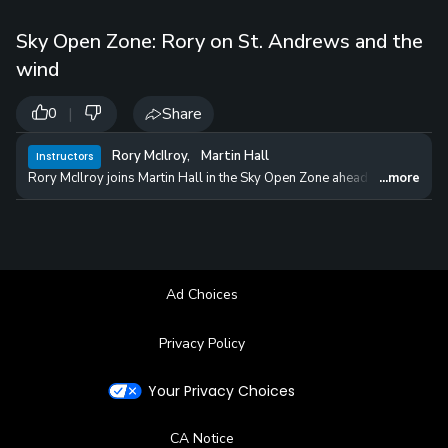
Sky Open Zone: Rory on St. Andrews and the
wind
|
Share
0
Rory McIlroy
,
Martin Hall
Instructors
Rory McIlroy joins Martin Hall in the Sky Open Zone ahead of the 150th
...more
Ad Choices
Privacy Policy
Your Privacy Choices
CA Notice