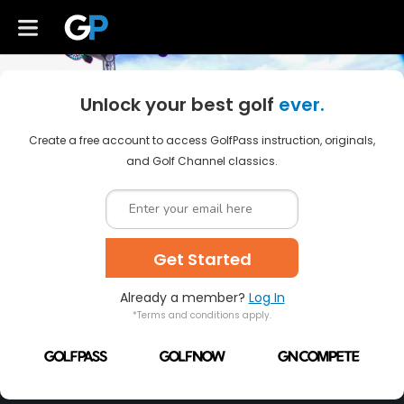
Unlock your best golf
ever.
Create a free account to access GolfPass instruction, originals,
and Golf Channel classics.
Get Started
Already a member?
Log In
*Terms and conditions apply.