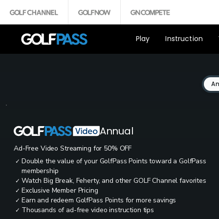
Play
Instruction
An
Annual
Ad-Free Video Streaming for 50% OFF
Double the value of your GolfPass Points toward a GolfPass
✓
membership
Watch Big Break, Feherty, and other GOLF Channel favorites
✓
Exclusive Member Pricing
✓
Earn and redeem GolfPass Points for more savings
✓
Thousands of ad-free video instruction tips
✓