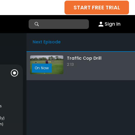
START FREE TRIAL
Sign In
Next Episode
Traffic Cop Drill
2:13
s
ly)
n)