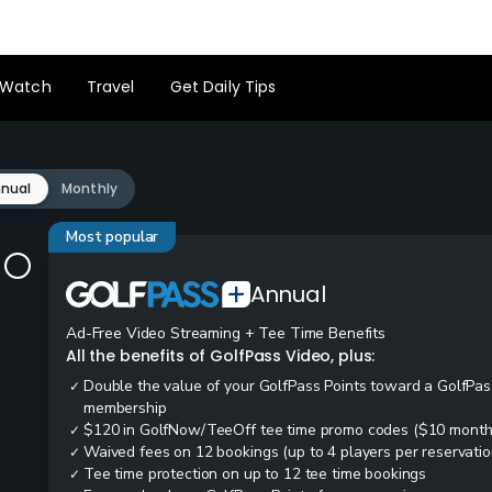
Watch
Travel
Get Daily Tips
nual
Monthly
Most popular
Annual
Ad-Free Video Streaming + Tee Time Benefits
All the benefits of GolfPass Video, plus:
Double the value of your GolfPass Points toward a GolfPas
✓
membership
$120 in GolfNow/TeeOff tee time promo codes ($10 month
✓
Waived fees on 12 bookings (up to 4 players per reservatio
✓
Tee time protection on up to 12 tee time bookings
✓