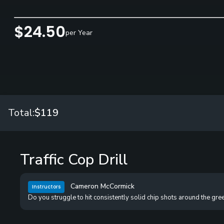
$24.50
per Year
Total:
$119
Traffic Cop Drill
Cameron McCormick
Instructors
Do you struggle to hit consistently solid chip shots around the gre