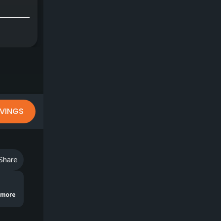
VINGS
Share
 eliminate those embarrassing chili-dips and skulls, try the Traffic Cop Dril
..more