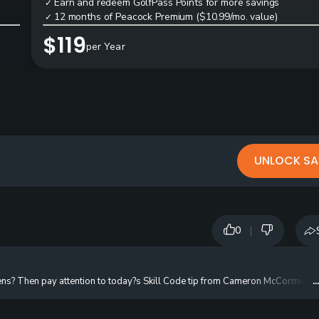
Earn and redeem GolfPass Points for more savings
✓
12 months of Peacock Premium ($10.99/mo. value)
✓
$119
per Year
UNLOCK SA
|
0
ens? Then pay attention to today?s Skill Code tip from Cameron McCormick. To
.