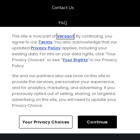
Contact Us
FAQ
This site is now part of
Versant
. By continuing, you
Help Center
agree to our
Terms
. You also acknowledge that our
updated
Privacy Policy
applies, including your
Special Offers
existing data. For info on your data rights, click “Your
Privacy Choices” or see “
Your Rights
” in our Privacy
Policy.
Stay Connected
We and our partners also use tools on this site to
provide the services, personalize your experience,
and for analytics, marketing, and advertising. If you
previously opted out of selling, sharing, or targeted
Total:
$119
UNLOCK SAVINGS
advertising on this site, you will need to update your
© Copyright 2026 GolfPass. All rights reserved.
Privacy Choice.
Home
Search
Memberships
Library
Account
Your Privacy Choices
Continue