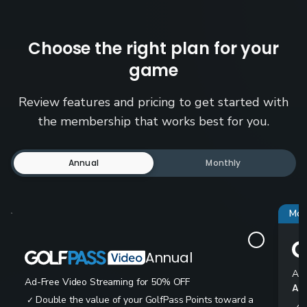
Choose the right plan for your
game
Review features and pricing to get started with
the membership that works best for you.
Annual
Monthly
Mos
Annual
Ad-
Ad-Free Video Streaming for 50% OFF
All
Double the value of your GolfPass Points toward a
✓