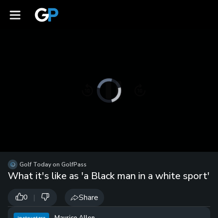
Video
Player
is
loading.
Loaded
:
0%
/
Unmute
Golf Today on GolfPass
Playb
What it's like as 'a Black man in a white sport'
Spee
|
Share
0