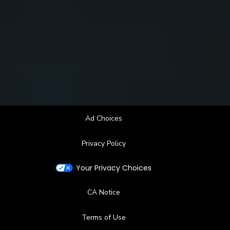
Ad Choices
Privacy Policy
Your Privacy Choices
CA Notice
Terms of Use