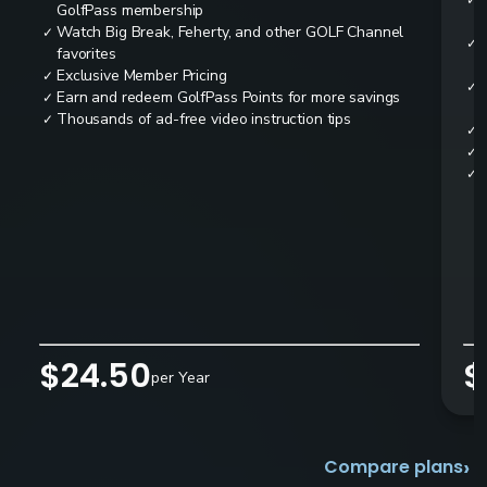
✓
GolfPass membership
Watch Big Break, Feherty, and other GOLF Channel
✓
✓
favorites
Exclusive Member Pricing
✓
✓
Earn and redeem GolfPass Points for more savings
✓
Thousands of ad-free video instruction tips
✓
✓
✓
✓
$24.50
$
per Year
›
Compare plans