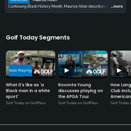
Maurice Allen
Instructors
Continuing Black History Month, Maurice Allen describes his experience w
...more
Golf Today Segments
5:29
4:03
8:
What it's like as 'a
Rovonta Young
How Lang
Black man in a white
discusses playing on
Club incl
sport'
the APGA Tour
American
Golf Today on GolfPass
Golf Today on GolfPass
Golf Today 