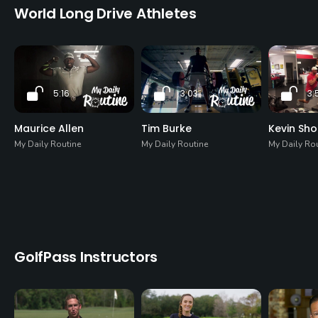
World Long Drive Athletes
5:16
3:03
3:
Maurice Allen
Tim Burke
Kevin Sh
My Daily Routine
My Daily Routine
My Daily Ro
GolfPass Instructors