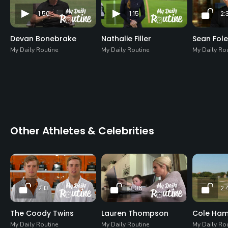
1:50
1:15
2:
Devan Bonebrake
Nathalie Filler
Sean Fol
My Daily Routine
My Daily Routine
My Daily Ro
Other Athletes & Celebrities
2:13
3:06
2:
The Coody Twins
Lauren Thompson
Cole Ha
My Daily Routine
My Daily Routine
My Daily Ro