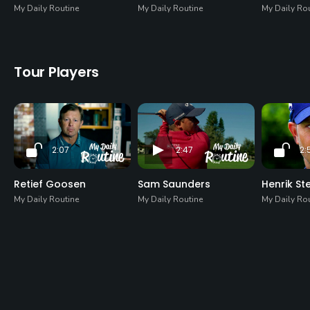
My Daily Routine
My Daily Routine
My Daily Ro
Tour Players
2:07
2:47
2:
Retief Goosen
Sam Saunders
Henrik St
My Daily Routine
My Daily Routine
My Daily Ro