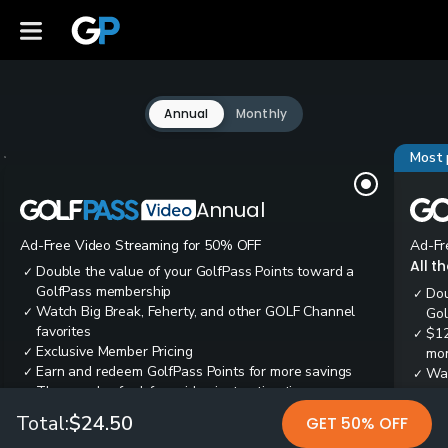
Annual
Monthly
Most 
Annual
Ad-Free Video Streaming for 50% OFF
Ad-Fr
All t
Double the value of your GolfPass Points toward a
✓
GolfPass membership
Dou
✓
Watch Big Break, Feherty, and other GOLF Channel
✓
Gol
favorites
$12
✓
Exclusive Member Pricing
✓
mon
Earn and redeem GolfPass Points for more savings
✓
Wai
✓
Thousands of ad-free video instruction tips
✓
res
Tee
✓
Total:
$24.50
GET 50% OFF
Ear
✓