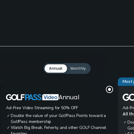
Annual
Monthly
Most 
Annual
Ad-Free Video Streaming for 50% OFF
Ad-Fr
All t
Double the value of your GolfPass Points toward a
✓
GolfPass membership
Dou
✓
Watch Big Break, Feherty, and other GOLF Channel
✓
Gol
favorites