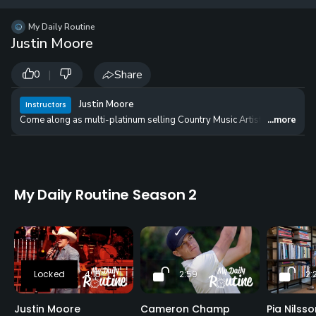
12 
✓
$24.50
$1
My Daily Routine
per Year
Justin Moore
|
Share
0
Justin Moore
Instructors
Come along as multi-platinum selling Country Music Artist and lifelong g
...more
My Daily Routine Season 2
4:15
2:59
2:
Justin Moore
Cameron Champ
Pia Nilsso