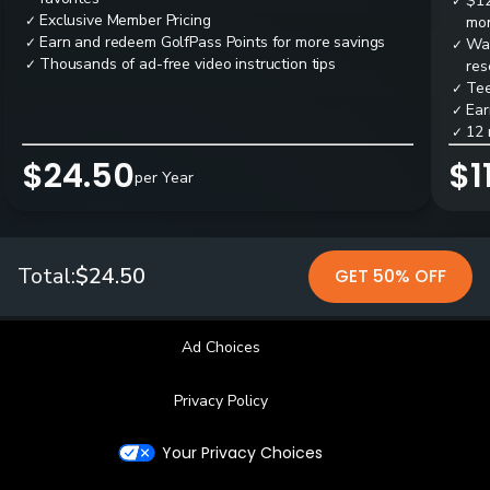
$12
✓
Exclusive Member Pricing
✓
mon
Earn and redeem GolfPass Points for more savings
✓
Wai
✓
Thousands of ad-free video instruction tips
✓
res
Tee
✓
Ear
✓
12 
✓
$24.50
$1
per Year
Total:
$24.50
GET 50% OFF
Ad Choices
Privacy Policy
Your Privacy Choices