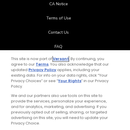
CA Notice
Terms of Use
Contact Us
FAQ
This site is now part of
Versant
. By continuing, you
Help Center
agree to our
Terms
. You also acknowledge that our
updated
Privacy Policy
applies, including your
Special Offers
existing data. For info on your data rights, click “Your
Privacy Choices” or see “
Your Rights
” in our Privacy
Policy.
Stay Connected
We and our partners also use tools on this site to
provide the services, personalize your experience,
and for analytics, marketing, and advertising. If you
previously opted out of selling, sharing, or targeted
advertising on this site, you will need to update your
© Copyright 2026 GolfPass. All rights reserved.
Privacy Choice.