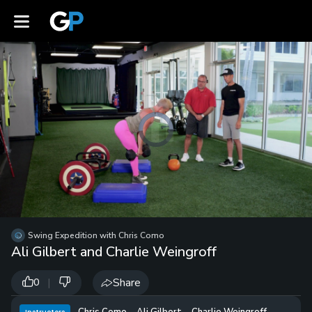
Pause
Video
Player
is
loading.
/
Unmute
Swing Expedition with Chris Como
Playb
Ali Gilbert and Charlie Weingroff
Spee
|
Share
0