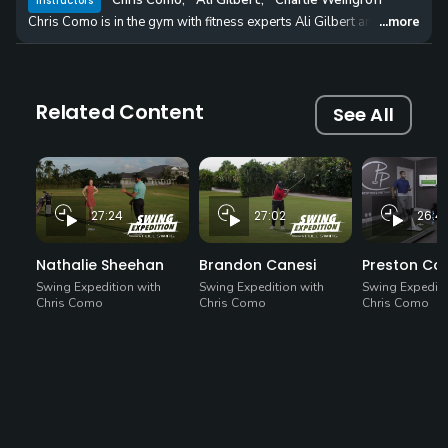
Chris Como
,
Ali Gilbert
,
Charlie Weingroff
Instructors
Chris Como is in the gym with fitness experts Ali Gilbert and Charlie We
...more
Related Content
See All
27:24
27:02
26:4
Nathalie Sheehan
Brandon Canesi
Preston C
Swing Expedition with
Swing Expedition with
Swing Expediti
Chris Como
Chris Como
Chris Como