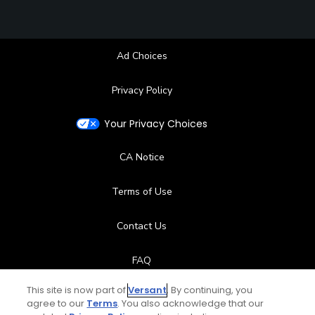
Ad Choices
Privacy Policy
Your Privacy Choices
CA Notice
Terms of Use
Contact Us
FAQ
This site is now part of
Versant
. By continuing, you
Help Center
agree to our
Terms
. You also acknowledge that our