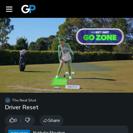
Video
Player
is
loading.
Loaded
:
0%
/
Unmute
The Next Shot
Playb
Driver Reset
Spee
|
Share
0