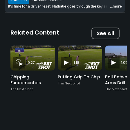
Nathalie Sheehan
Instructors
It's time for a driver reset! Nathalie goes through the key setup, swing,
...more
Related Content
See All
19:27
1:18
1:05
Chipping
Putting Grip To Chip
Ball Betwee
Fundamentals
Arms Drill
The Next Shot
The Next Shot
The Next Shot