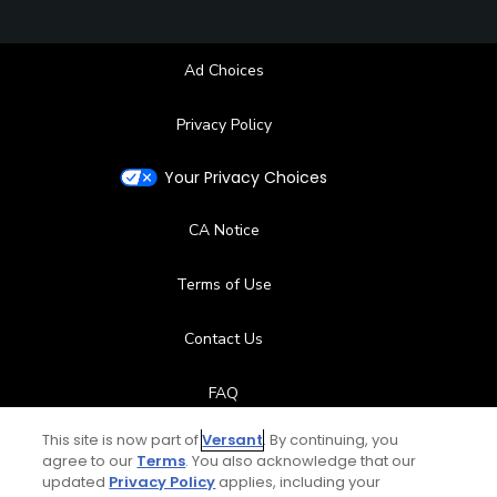
Ad Choices
Privacy Policy
Your Privacy Choices
CA Notice
Terms of Use
Contact Us
FAQ
This site is now part of
Versant
. By continuing, you
Help Center
agree to our
Terms
. You also acknowledge that our
updated
Privacy Policy
applies, including your