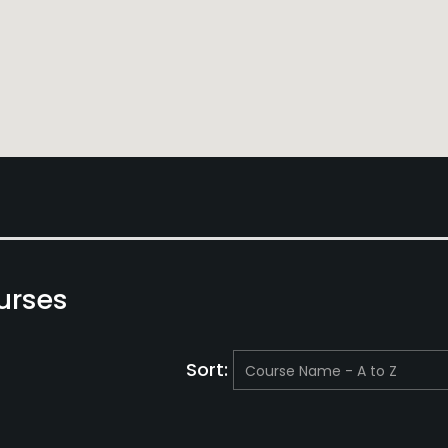
urses
Sort: