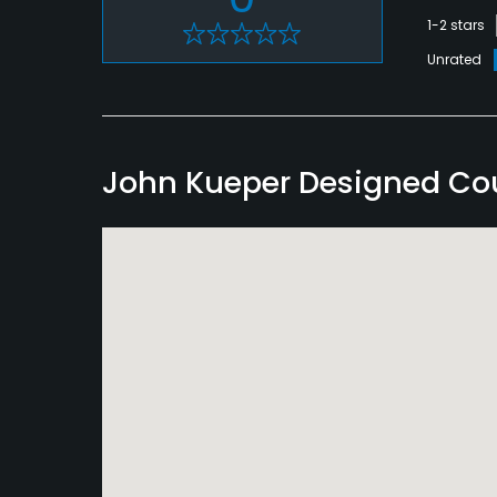
1-2 stars
Unrated
John Kueper Designed Co