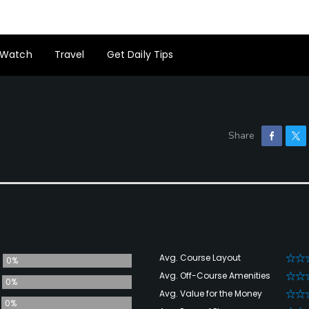
Watch
Travel
Get Daily Tips
Avg. Course Layout
0%
Avg. Off-Course Amenities
0%
Avg. Value for the Money
0%