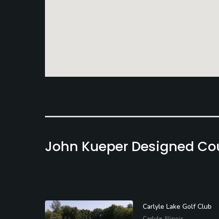
John Kueper Designed Co
Carlyle Lake Golf Club
Carlyle, Illinois