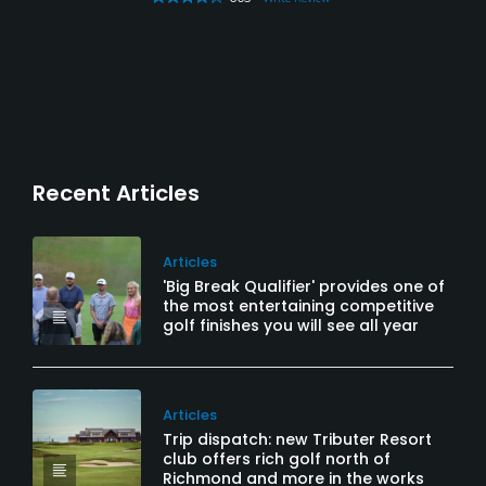
Recent Articles
Articles
'Big Break Qualifier' provides one of
the most entertaining competitive
golf finishes you will see all year
Articles
Trip dispatch: new Tributer Resort
club offers rich golf north of
Richmond and more in the works