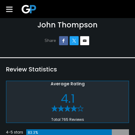
John Thompson
Review Statistics
Average Rating
4.1
Total 765 Reviews
4-5 stars
83.3%