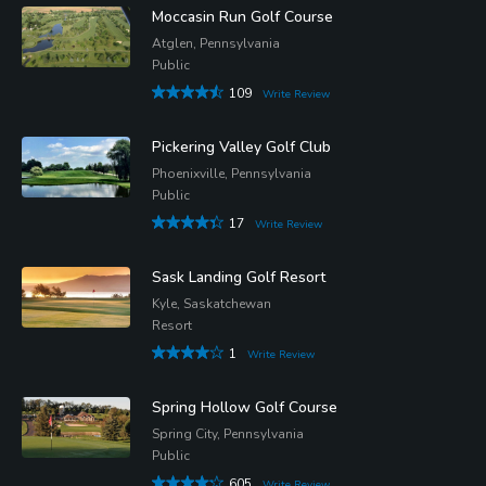
Moccasin Run Golf Course
Atglen, Pennsylvania
Public
109
Write Review
Pickering Valley Golf Club
Phoenixville, Pennsylvania
Public
17
Write Review
Sask Landing Golf Resort
Kyle, Saskatchewan
Resort
1
Write Review
Spring Hollow Golf Course
Spring City, Pennsylvania
Public
605
Write Review