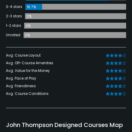
3-4 stars
16.7%
2-3 stars
0%
1-2 stars
0%
Unrated
0%
Avg. Course Layout
Avg. Off-Course Amenities
Avg. Value for the Money
Avg. Pace of Play
Avg. Friendliness
Avg. Course Conditions
John Thompson Designed Courses Map