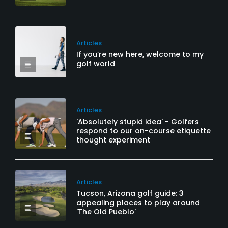
Articles
If you’re new here, welcome to my
golf world
Articles
'Absolutely stupid idea' - Golfers
respond to our on-course etiquette
thought experiment
Articles
Tucson, Arizona golf guide: 3
appealing places to play around
'The Old Pueblo'