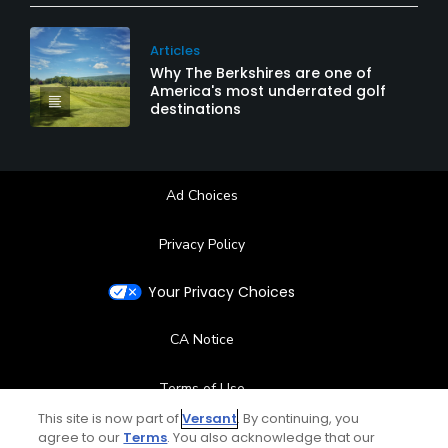
Articles
Why The Berkshires are one of
America's most underrated golf
destinations
Ad Choices
Privacy Policy
Your Privacy Choices
CA Notice
Terms of Use
This site is now part of
Versant
. By continuing, you
agree to our
Terms
Contact Us
. You also acknowledge that our