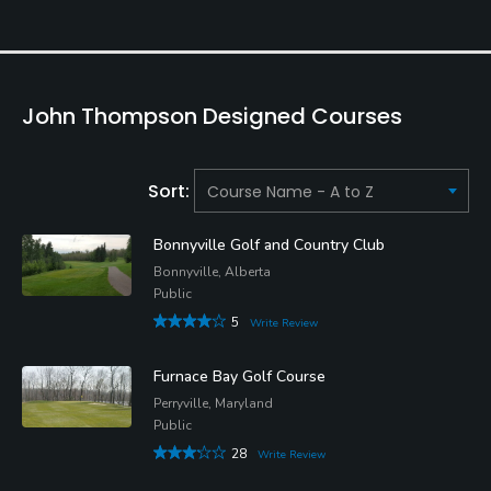
John Thompson Designed Courses
Sort:
Bonnyville Golf and Country Club
Bonnyville, Alberta
Public
5
Write Review
Furnace Bay Golf Course
Perryville, Maryland
Public
28
Write Review