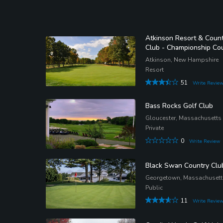
Atkinson Resort & Coun
Club - Championship Co
Atkinson, New Hampshire
Resort
51
Write Revie
Bass Rocks Golf Club
Gloucester, Massachusetts
Private
0
Write Review
Black Swan Country Clu
Georgetown, Massachusett
Public
11
Write Revie