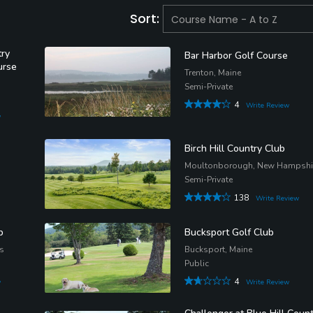
Sort:
try
Bar Harbor Golf Course
urse
Trenton, Maine
Semi-Private
4
Write Review
w
Birch Hill Country Club
Moultonborough, New Hampshi
Semi-Private
138
Write Review
b
Bucksport Golf Club
s
Bucksport, Maine
Public
4
w
Write Review