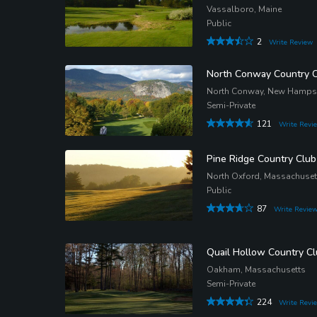
Vassalboro, Maine
Public
2
Write Review
North Conway Country 
North Conway, New Hamps
Semi-Private
121
Write Revi
Pine Ridge Country Club
North Oxford, Massachuset
Public
87
Write Revie
Quail Hollow Country C
Oakham, Massachusetts
Semi-Private
224
Write Revi