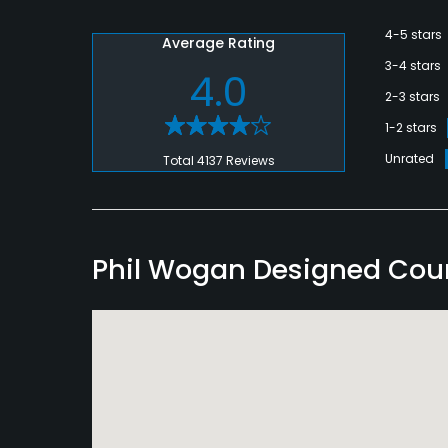
4-5 stars
Average Rating
3-4 stars
4.0
2-3 stars
1-2 stars
Unrated
Total 4137 Reviews
Phil Wogan Designed Cou