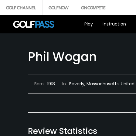
Play
Instruction
Phil Wogan
Born
1918
In
Beverly, Massachusetts, United
Review Statistics