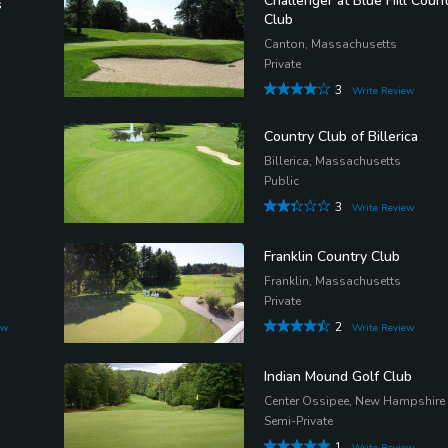
Challenger at Blue Hill Coun
s
Club
Canton, Massachusetts
Private
3
Write Review
Country Club of Billerica
Billerica, Massachusetts
Public
3
Write Review
Franklin Country Club
Franklin, Massachusetts
Private
2
ew
Write Review
Indian Mound Golf Club
Center Ossipee, New Hampshire
Semi-Private
1
Write Review