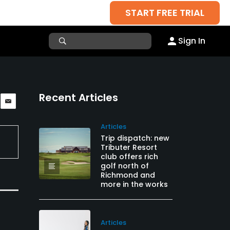
START FREE TRIAL
Sign In
Recent Articles
Articles
Trip dispatch: new
Tributer Resort
club offers rich
golf north of
Richmond and
more in the works
Articles