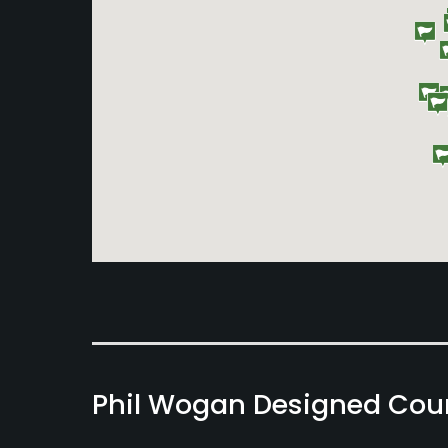
Phil Wogan Designed Cou