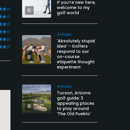
If you’re new here,
welcome to my
golf world
Articles
'Absolutely stupid
idea' - Golfers
respond to our
on-course
etiquette thought
experiment
Articles
Tucson, Arizona
golf guide: 3
appealing places
to play around
'The Old Pueblo'