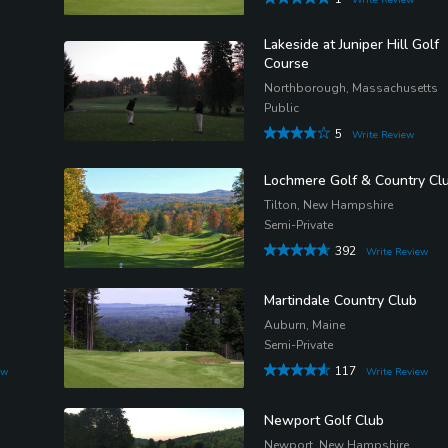
Lakeside at Juniper Hill Golf
Course
Northborough, Massachusetts
Public
5
Write Review
Lochmere Golf & Country Cl
Tilton, New Hampshire
Semi-Private
392
Write Review
Martindale Country Club
s
Auburn, Maine
Semi-Private
117
ew
Write Review
Newport Golf Club
Newport, New Hampshire