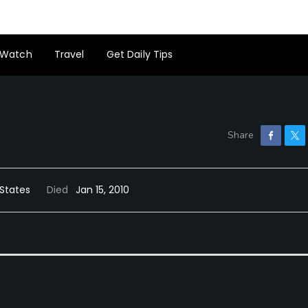
Watch
Travel
Get Daily Tips
 States
Died
Jan 15, 2010