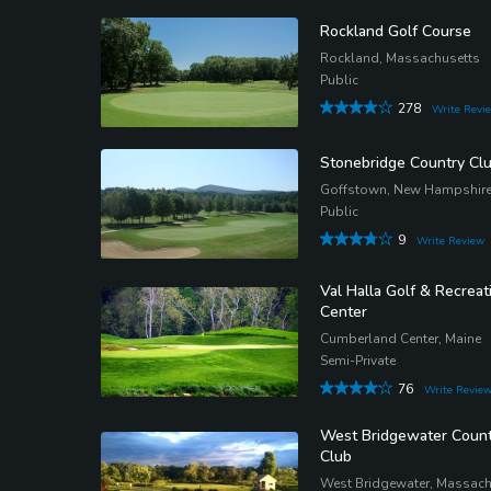
Rockland Golf Course
Rockland, Massachusetts
Public
278
Write Revi
Stonebridge Country Cl
Goffstown, New Hampshir
Public
9
Write Review
Val Halla Golf & Recreat
Center
Cumberland Center, Maine
Semi-Private
76
Write Revie
West Bridgewater Count
Club
West Bridgewater, Massach