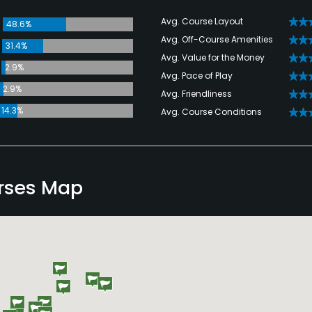
Avg. Course Layout
48.6%
Avg. Off-Course Amenities
31.4%
Avg. Value for the Money
2.9%
Avg. Pace of Play
2.9%
Avg. Friendliness
14.3%
Avg. Course Conditions
rses Map