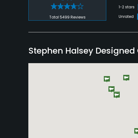
1-2 stars
Unrated
Total 5499 Reviews
Stephen Halsey Designed