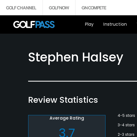
Play
Instruction
Stephen Halsey
Review Statistics
4-5 stars
Average Rating
3-4 stars
3.7
2-3 stars