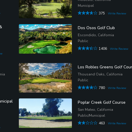
Municipal
375
w
Write Review
&
Dos Osos Golf Club
Escondido, California
Public
1406
Write Review
ew
Los Robles Greens Golf Cou
nia
Thousand Oaks, California
Public
780
Write Review
nicipal
Poplar Creek Golf Course
San Mateo, California
Public/Municipal
463
Write Review
w