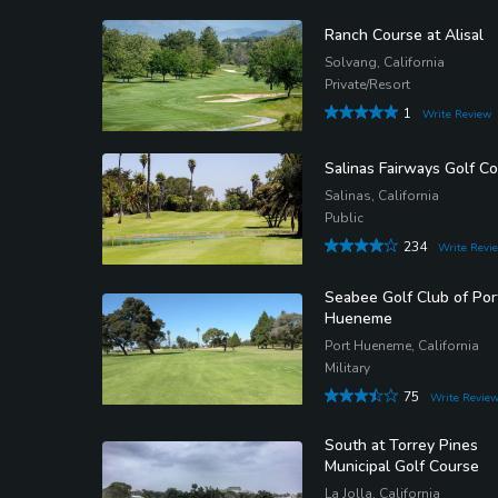
Ranch Course at Alisal
Solvang, California
Private/Resort
1
Write Review
Salinas Fairways Golf C
Salinas, California
Public
234
Write Revi
Seabee Golf Club of Por
Hueneme
Port Hueneme, California
Military
75
Write Revie
South at Torrey Pines
Municipal Golf Course
La Jolla, California