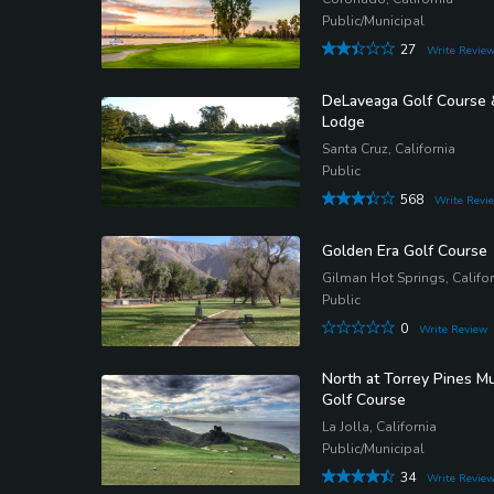
Public/Municipal
27
Write Revie
DeLaveaga Golf Course 
Lodge
Santa Cruz, California
Public
568
Write Revi
Golden Era Golf Course
Gilman Hot Springs, Califor
Public
0
Write Review
North at Torrey Pines Mu
Golf Course
La Jolla, California
Public/Municipal
34
Write Revie