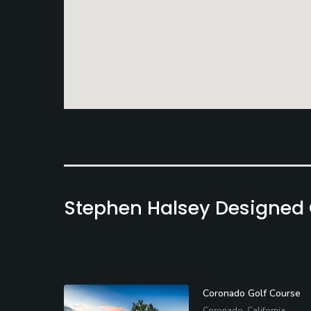
Stephen Halsey Designed
Coronado Golf Course
Coronado, California