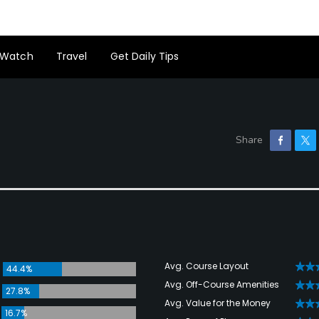
Watch
Travel
Get Daily Tips
Avg. Course Layout
44.4%
Avg. Off-Course Amenities
27.8%
Avg. Value for the Money
16.7%