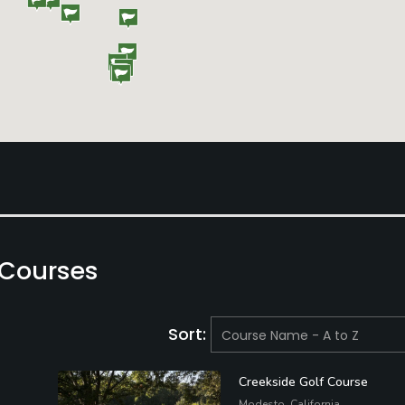
 Courses
Sort:
Creekside Golf Course
Modesto, California