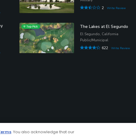
2
Write Review
w
ey
The Lakes at El Segundo
El Segundo, California
Public/Municipal
622
Write Review
w
Terms
. You also acknowledge that our