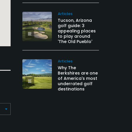
Articles
Tucson, Arizona
golf guide: 3
appealing places
to play around
'The Old Pueblo'
Articles
Why The
Berkshires are one
of America's most
underrated golf
destinations