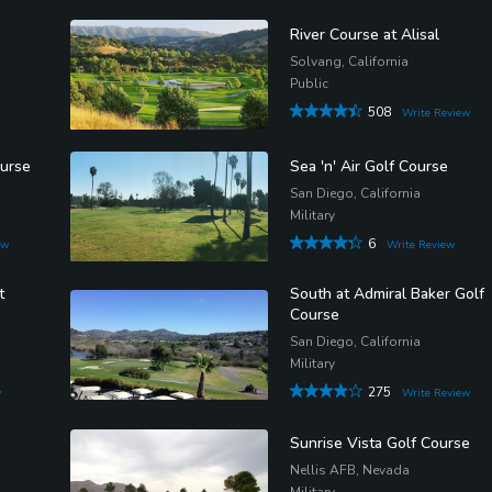
River Course at Alisal
Solvang, California
Public
508
Write Review
ourse
Sea 'n' Air Golf Course
San Diego, California
Military
6
ew
Write Review
t
South at Admiral Baker Golf
Course
San Diego, California
Military
275
w
Write Review
Sunrise Vista Golf Course
Nellis AFB, Nevada
Military