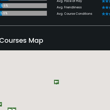
Avg. Pace of Play
5.6%
Avg. Friendliness
5.6%
Avg. Course Conditions
 Courses Map