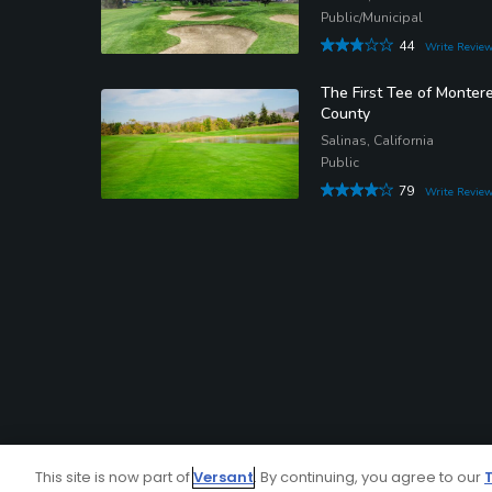
Public/Municipal
44
Write Revie
The First Tee of Monter
County
Salinas, California
Public
79
Write Revie
This site is now part of
Versant
. By continuing, you agree to our