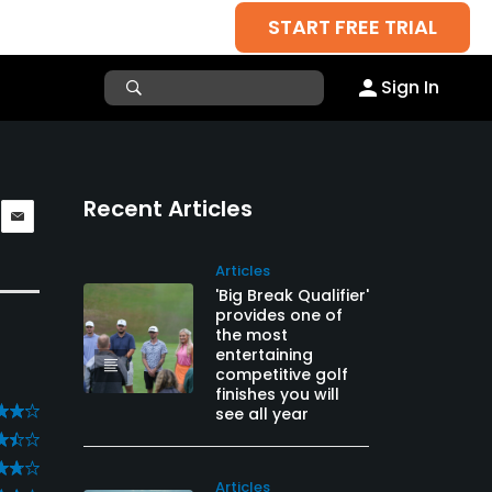
START FREE TRIAL
Sign In
Recent Articles
Articles
'Big Break Qualifier'
provides one of
the most
entertaining
competitive golf
finishes you will
see all year
Articles