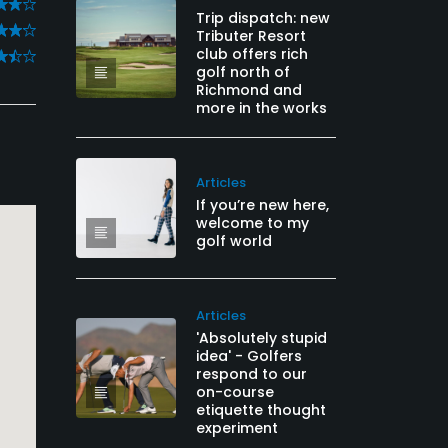
Trip dispatch: new
Tributer Resort
club offers rich
golf north of
Richmond and
more in the works
Articles
If you’re new here,
welcome to my
golf world
Articles
'Absolutely stupid
idea' - Golfers
respond to our
on-course
etiquette thought
experiment