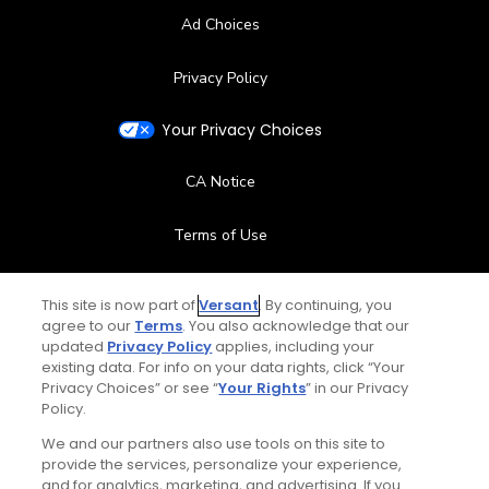
Ad Choices
Privacy Policy
Your Privacy Choices
CA Notice
Terms of Use
Contact Us
This site is now part of
Versant
. By continuing, you
agree to our
Terms
. You also acknowledge that our
FAQ
updated
Privacy Policy
applies, including your
existing data. For info on your data rights, click “Your
Privacy Choices” or see “
Your Rights
” in our Privacy
Help Center
Policy.
We and our partners also use tools on this site to
Special Offers
provide the services, personalize your experience,
and for analytics, marketing, and advertising. If you