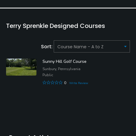
Terry Sprenkle Designed Courses
Sort:
Sunny Hill Golf Course
Sunbury, Pennsylvania
Public
0
Write Review