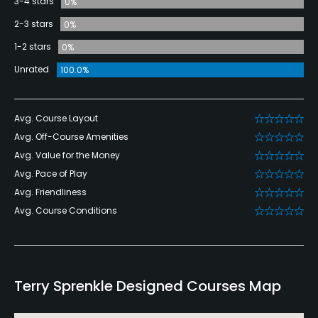
3-4 stars
0%
2-3 stars
0%
1-2 stars
0%
Unrated
100.0%
Avg. Course Layout
Avg. Off-Course Amenities
Avg. Value for the Money
Avg. Pace of Play
Avg. Friendliness
Avg. Course Conditions
Terry Sprenkle Designed Courses Map