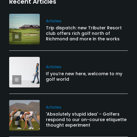
Recent Articles
Articles
Trip dispatch: new Tributer Resort
club offers rich golf north of
Richmond and more in the works
Articles
If you’re new here, welcome to my
golf world
Articles
'Absolutely stupid idea' - Golfers
respond to our on-course etiquette
thought experiment