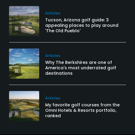
Articles
Tucson, Arizona golf guide: 3
appealing places to play around
'The Old Pueblo'
Articles
Why The Berkshires are one of
America's most underrated golf
destinations
Articles
My favorite golf courses from the
Omni Hotels & Resorts portfolio,
ranked