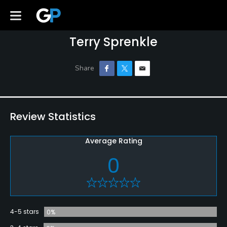
Terry Sprenkle
Review Statistics
Average Rating
0
4-5 stars
0%