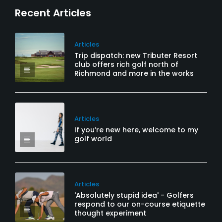
Recent Articles
Articles
Trip dispatch: new Tributer Resort
club offers rich golf north of
Richmond and more in the works
Articles
If you’re new here, welcome to my
golf world
Articles
'Absolutely stupid idea' - Golfers
respond to our on-course etiquette
thought experiment