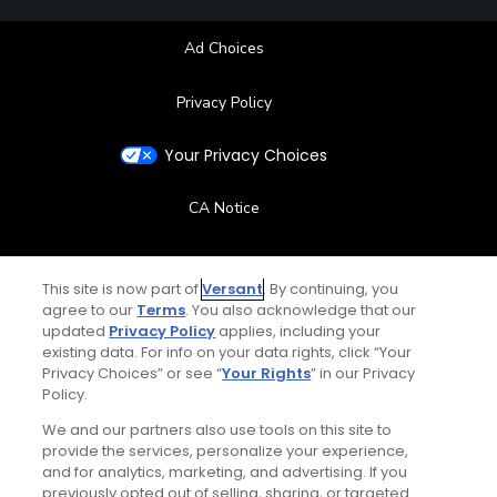
Ad Choices
Privacy Policy
Your Privacy Choices
CA Notice
Terms of Use
This site is now part of
Versant
. By continuing, you
agree to our
Terms
. You also acknowledge that our
Contact Us
updated
Privacy Policy
applies, including your
existing data. For info on your data rights, click “Your
FAQ
Privacy Choices” or see “
Your Rights
” in our Privacy
Policy.
Help Center
We and our partners also use tools on this site to
provide the services, personalize your experience,
and for analytics, marketing, and advertising. If you
Special Offers
previously opted out of selling, sharing, or targeted