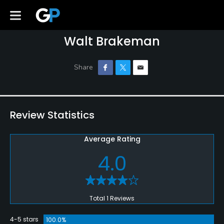
Walt Brakeman
Review Statistics
Average Rating
4.0
Total 1 Reviews
4-5 stars
100.0%