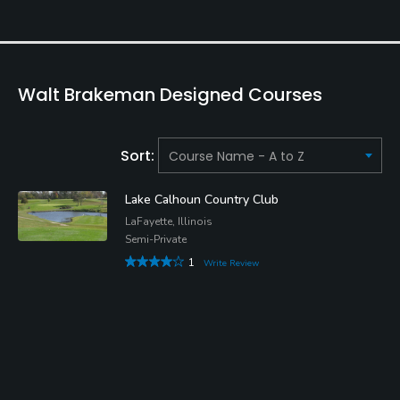
Walt Brakeman Designed Courses
Sort:
Lake Calhoun Country Club
LaFayette, Illinois
Semi-Private
1
Write Review