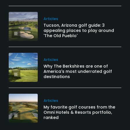
Articles
Tucson, Arizona golf guide: 3
appealing places to play around
'The Old Pueblo'
Articles
Why The Berkshires are one of
America's most underrated golf
destinations
Articles
My favorite golf courses from the
Omni Hotels & Resorts portfolio,
ranked