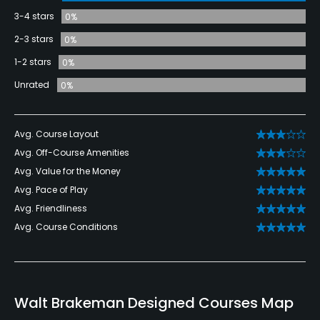
3-4 stars
0%
2-3 stars
0%
1-2 stars
0%
Unrated
0%
Avg. Course Layout
Avg. Off-Course Amenities
Avg. Value for the Money
Avg. Pace of Play
Avg. Friendliness
Avg. Course Conditions
Walt Brakeman Designed Courses Map