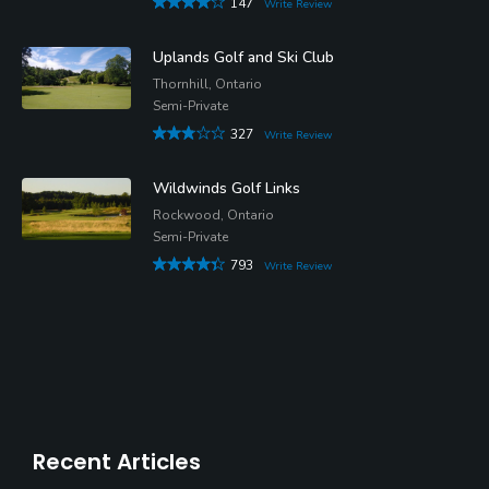
147
Write Review
Uplands Golf and Ski Club
Thornhill, Ontario
Semi-Private
327
Write Review
Wildwinds Golf Links
Rockwood, Ontario
Semi-Private
793
Write Review
Recent Articles