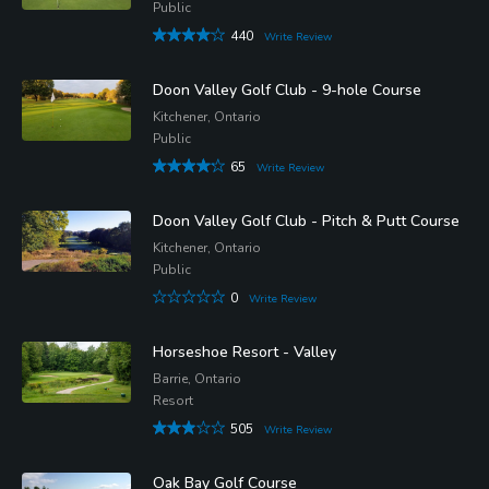
Public
440
Write Review
Doon Valley Golf Club - 9-hole Course
Kitchener, Ontario
Public
65
Write Review
Doon Valley Golf Club - Pitch & Putt Course
Kitchener, Ontario
Public
0
Write Review
Horseshoe Resort - Valley
Barrie, Ontario
Resort
505
Write Review
Oak Bay Golf Course