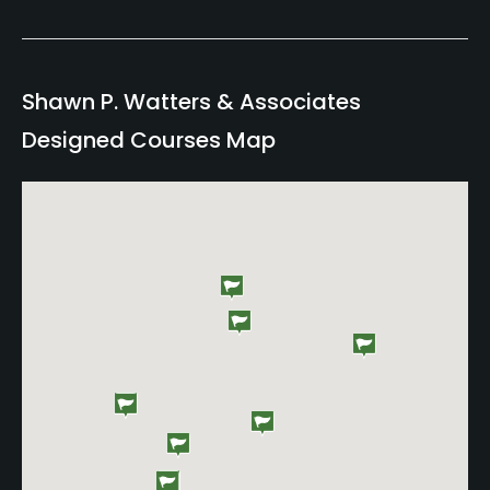
Shawn P. Watters & Associates
Designed Courses Map