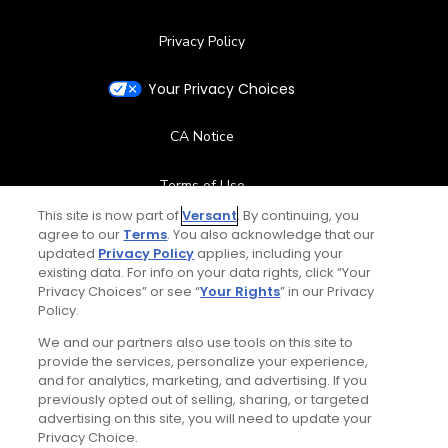
Privacy Policy
Your Privacy Choices
CA Notice
Terms of Use
This site is now part of
Versant
. By continuing, you
agree to our
Terms
. You also acknowledge that our
Contact Us
updated
Privacy Policy
applies, including your
existing data. For info on your data rights, click “Your
FAQ
Privacy Choices” or see “
Your Rights
” in our Privacy
Policy.
Help Center
We and our partners also use tools on this site to
provide the services, personalize your experience,
and for analytics, marketing, and advertising. If you
Special Offers
previously opted out of selling, sharing, or targeted
advertising on this site, you will need to update your
Stay Connected
Privacy Choice.