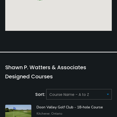
Shawn P. Watters & Associates
Designed Courses
Sort:
Doon Valley Golf Club - 18-hole Course
Kitchener, Ontario