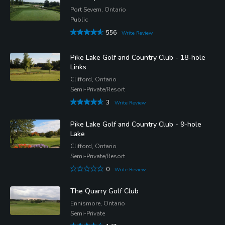
Port Severn, Ontario
Public
556
Write Review
Pike Lake Golf and Country Club - 18-hole
Links
Clifford, Ontario
Semi-Private/Resort
3
Write Review
Pike Lake Golf and Country Club - 9-hole
Lake
Clifford, Ontario
Semi-Private/Resort
0
Write Review
The Quarry Golf Club
Ennismore, Ontario
Semi-Private