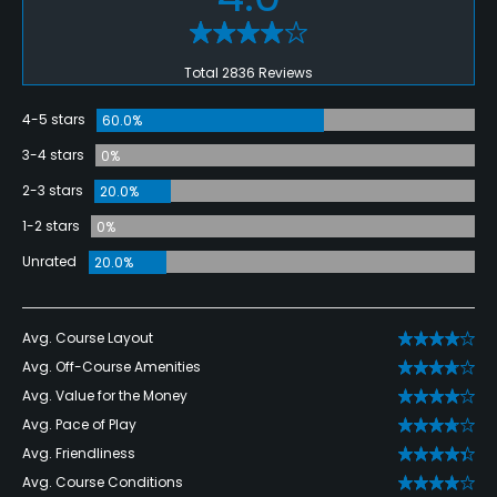
Total 2836 Reviews
4-5 stars
60.0%
3-4 stars
0%
2-3 stars
20.0%
1-2 stars
0%
Unrated
20.0%
Avg. Course Layout
Avg. Off-Course Amenities
Avg. Value for the Money
Avg. Pace of Play
Avg. Friendliness
Avg. Course Conditions