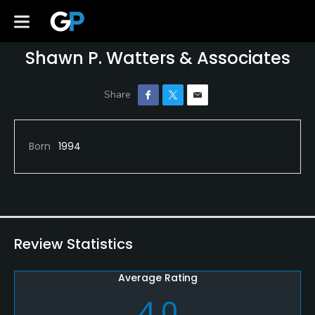
Shawn P. Watters & Associates
Born
1994
Review Statistics
Average Rating
4.0