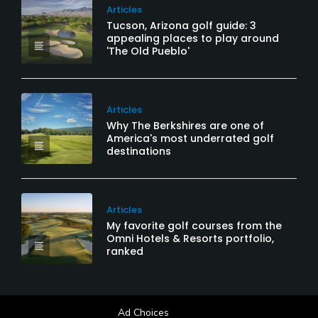
Articles
Tucson, Arizona golf guide: 3
appealing places to play around
'The Old Pueblo'
Articles
Why The Berkshires are one of
America's most underrated golf
destinations
Articles
My favorite golf courses from the
Omni Hotels & Resorts portfolio,
ranked
Ad Choices