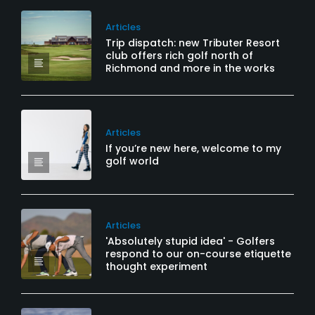
Articles
Trip dispatch: new Tributer Resort
club offers rich golf north of
Richmond and more in the works
Articles
If you’re new here, welcome to my
golf world
Articles
'Absolutely stupid idea' - Golfers
respond to our on-course etiquette
thought experiment